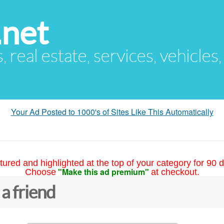
.net
s, real estate, services, vehicles
Your Ad Posted to 1000's of Sites Like This Automatically
tured and highlighted at the top of your category for 90 d
"Make this ad premium"
Choose
at checkout.
 a friend