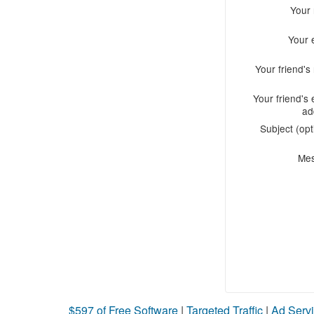
Your
Your 
Your friend'
Your friend's 
ad
Subject (opt
Me
$597 of Free Software
|
Targeted Traffic
|
Ad Servi