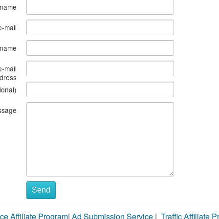
 name
e-mail
s name
e-mail
dress
ional)
ssage
Send
ce Affiliate Program
|
Ad Submission Service
|
Traffic Affiliate 