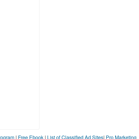
Program
|
Free Ebook
|
List of Classified Ad Sites
|
Pro Marketing