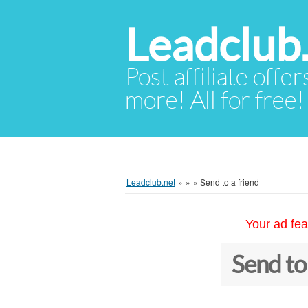
Leadclub
Post affiliate offer
more! All for free!
Leadclub.net
»
»
»
Send to a friend
Your ad fea
Send to