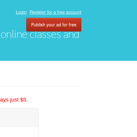
Login
Register for a free account
Publish your ad for free
, online classes and
ays just $5.