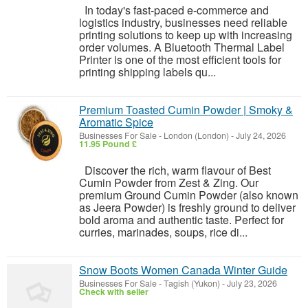
In today's fast-paced e-commerce and
logistics industry, businesses need reliable
printing solutions to keep up with increasing
order volumes. A Bluetooth Thermal Label
Printer is one of the most efficient tools for
printing shipping labels qu...
Premium Toasted Cumin Powder | Smoky &
Aromatic Spice
Businesses For Sale
-
London (London)
-
July 24, 2026
11.95 Pound £
Discover the rich, warm flavour of Best
Cumin Powder from Zest & Zing. Our
premium Ground Cumin Powder (also known
as Jeera Powder) is freshly ground to deliver
bold aroma and authentic taste. Perfect for
curries, marinades, soups, rice di...
Snow Boots Women Canada Winter Guide
Businesses For Sale
-
Tagish (Yukon)
-
July 23, 2026
Check with seller