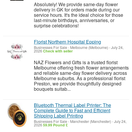
Absolutely! We provide same-day flower
delivery in GK for orders made during our
service hours. It's the ideal choice for those
last-minute birthdays, anniversaries, or
surprise celebrations!
Florist Northern Hospital Epping
Businesses For Sale
-
Melbourne (Melbourne)
-
July 24,
2026
Check with seller
NAZ Flowers and Gifts is a trusted florist
Melbourne offering fresh flower arrangements
and reliable same-day flower delivery across
Melbourne suburbs. As a professional florist
Preston, we provide thoughtfully designed
bouquets suitab...
Bluetooth Thermal Label Printer: The
Complete Guide to Fast and Efficient
Shipping Label Printing
Businesses For Sale
-
Manchester (Manchester)
-
July 24,
2026
59.99 Pound £