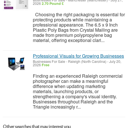
Businesses For Sale
-
Manchester (Manchester)
-
July 21,
2026
2.70 Pound £
Choosing the right packaging is essential for
protecting products while maintaining a
professional appearance. The 6.5 x 9 Inch
Plastic Poly Bags from Crystal Mailing are
made from premium polypropylene bag
material, offering exceptional clari...
Professional Visuals for Growing Businesses
Businesses For Sale
-
Raleigh (North Carolina)
-
July 20,
2026
Free
Finding an experienced Raleigh commercial
photographer can make a meaningful
difference when updating marketing
materials, launching products, or
strengthening a company's visual identity.
Businesses throughout Raleigh and the
Triangle increasingly r...
Other searches that may interest you