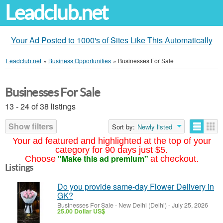
Leadclub.net
Your Ad Posted to 1000's of Sites Like This Automatically
Leadclub.net
»
Business Opportunities
»
Businesses For Sale
Businesses For Sale
13 - 24 of 38 listings
Show filters
Sort by:
Newly listed
Your ad featured and highlighted at the top of your
category for 90 days just $5.
"Make this ad premium"
Choose
at checkout.
Listings
Do you provide same-day Flower Delivery in
GK?
Businesses For Sale
-
New Delhi (Delhi)
-
July 25, 2026
25.00 Dollar US$