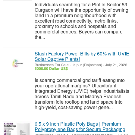
Individuals searching for a Plot in Sector 53
Gurgaon will have the opportunity of owning
land in a premium neighbourhood with
excellent road connectivity, metro links,
proximity to schools and hospitals and
commercial centres. Buyers can compare
the...
Slash Factory Power Bills by 60% with UVIE
Solar Captive Plants!
Businesses For Sale
-
Jaipur (Rajasthan)
-
July 21, 2026
5000.00 Dollar US$
Is soaring commercial grid tariff eating into
your operational margins? Ultravibrant
Integrated Energy (UVIE) helps industrialists
across Tamil Nadu and Madhya Pradesh
transform idle rooftop and land space into
high-yield, cost-saving power gene...
6.5 x 9 Inch Plastic Poly Bags | Premium
Polypropylene Bags for Secure Packaging