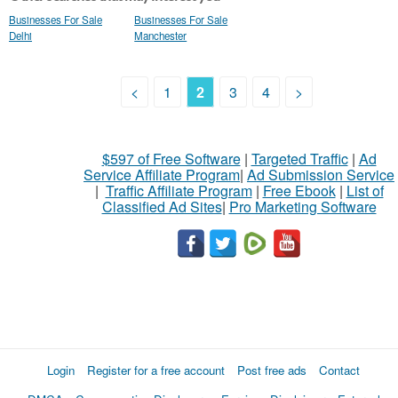
Businesses For Sale
Businesses For Sale
Delhi
Manchester
<
1
2
3
4
>
$597 of Free Software
|
Targeted Traffic
|
Ad
Service Affiliate Program
|
Ad Submission Service
|
Traffic Affiliate Program
|
Free Ebook
|
List of
Classified Ad Sites
|
Pro Marketing Software
Login
Register for a free account
Post free ads
Contact