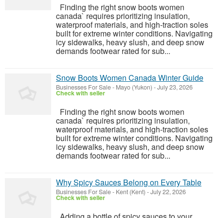
Finding the right snow boots women
canada` requires prioritizing insulation,
waterproof materials, and high-traction soles
built for extreme winter conditions. Navigating
icy sidewalks, heavy slush, and deep snow
demands footwear rated for sub...
Snow Boots Women Canada Winter Guide
Businesses For Sale
-
Mayo (Yukon)
-
July 23, 2026
Check with seller
Finding the right snow boots women
canada` requires prioritizing insulation,
waterproof materials, and high-traction soles
built for extreme winter conditions. Navigating
icy sidewalks, heavy slush, and deep snow
demands footwear rated for sub...
Why Spicy Sauces Belong on Every Table
Businesses For Sale
-
Kent (Kent)
-
July 22, 2026
Check with seller
Adding a bottle of spicy sauces to your