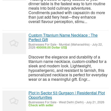
dinner table is the fastest way to turn routine
meals into bold culinary adventures.
Condiments packed with capsaicin do more
than just add fiery heat—they enhance
overall flavour perception, stimu...
Custom Titanium Name Necklace : The
Perfect Gift
Businesses For Sale
-
Mumbai (Maharashtra)
-
July 22,
2026
400006.00 Dollar US$
Discover the elegance and durability of a
titanium name necklace, custom-crafted for a
sleek and modern look. Lightweight,
hypoallergenic, and resistant to tarnish, this
personalized necklace is perfect for everyday
wear or as a meaningful gift. Engr...
Plot in Sector 53 Gurgaon | Residential Plot
Opportunities
Businesses For Sale
-
West Delhi (Delhi)
-
July 21, 2026
Check with seller