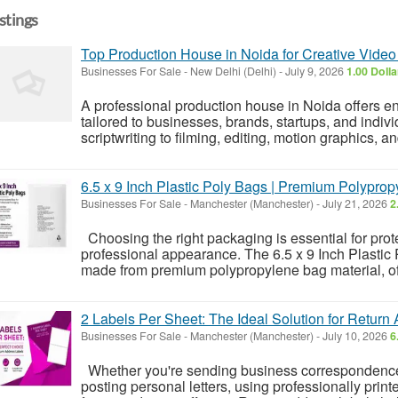
istings
Top Production House in Noida for Creative Video
Businesses For Sale
-
New Delhi (Delhi)
-
July 9, 2026
1.00 Doll
A professional production house in Noida offers e
tailored to businesses, brands, startups, and ind
scriptwriting to filming, editing, motion graphics, a
6.5 x 9 Inch Plastic Poly Bags | Premium Polypro
Businesses For Sale
-
Manchester (Manchester)
-
July 21, 2026
2
Choosing the right packaging is essential for prot
professional appearance. The 6.5 x 9 Inch Plastic 
made from premium polypropylene bag material, offe
2 Labels Per Sheet: The Ideal Solution for Return
Businesses For Sale
-
Manchester (Manchester)
-
July 10, 2026
6
Whether you're sending business correspondence,
posting personal letters, using professionally prin