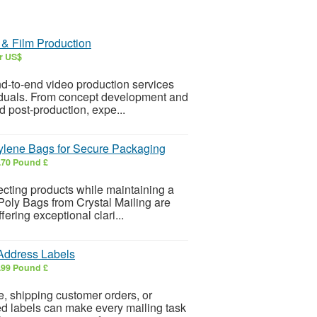
 & Film Production
ar US$
nd-to-end video production services
ividuals. From concept development and
nd post-production, expe...
pylene Bags for Secure Packaging
.70 Pound £
ecting products while maintaining a
Poly Bags from Crystal Mailing are
ring exceptional clari...
 Address Labels
.99 Pound £
 shipping customer orders, or
ted labels can make every mailing task