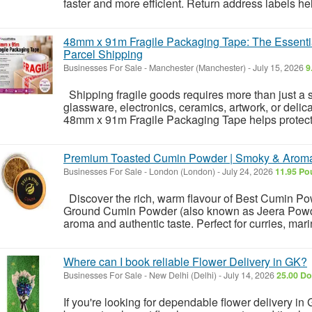
faster and more efficient. Return address labels hel
48mm x 91m Fragile Packaging Tape: The Essentia
Parcel Shipping
Businesses For Sale
-
Manchester (Manchester)
-
July 15, 2026
9
Shipping fragile goods requires more than just a 
glassware, electronics, ceramics, artwork, or delica
48mm x 91m Fragile Packaging Tape helps protect y
Premium Toasted Cumin Powder | Smoky & Aroma
Businesses For Sale
-
London (London)
-
July 24, 2026
11.95 Po
Discover the rich, warm flavour of Best Cumin P
Ground Cumin Powder (also known as Jeera Powder)
aroma and authentic taste. Perfect for curries, mari
Where can I book reliable Flower Delivery in GK?
Businesses For Sale
-
New Delhi (Delhi)
-
July 14, 2026
25.00 Do
If you're looking for dependable flower delivery in