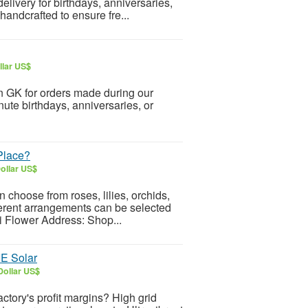
elivery for birthdays, anniversaries,
andcrafted to ensure fre...
llar US$
n GK for orders made during our
inute birthdays, anniversaries, or
 Place?
ollar US$
 choose from roses, lilies, orchids,
ferent arrangements can be selected
i Flower Address: Shop...
IE Solar
Dollar US$
 factory's profit margins? High grid