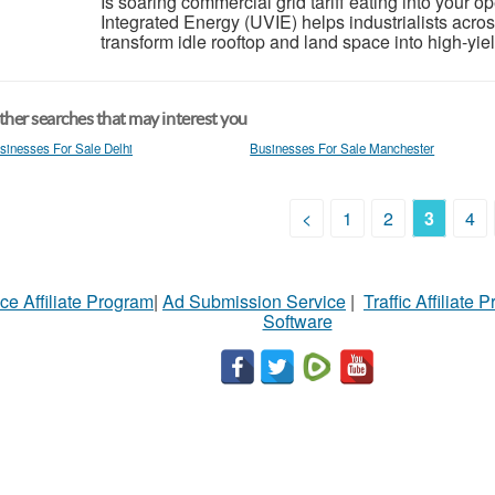
Is soaring commercial grid tariff eating into your o
Integrated Energy (UVIE) helps industrialists ac
transform idle rooftop and land space into high-yie
her searches that may interest you
sinesses For Sale Delhi
Businesses For Sale Manchester
<
1
2
3
4
ce Affiliate Program
|
Ad Submission Service
|
Traffic Affiliate 
Software