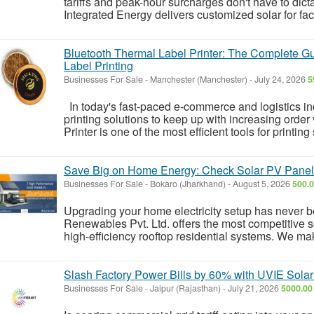
tariffs and peak-hour surcharges don't have to dicta
Integrated Energy delivers customized solar for fact
Bluetooth Thermal Label Printer: The Complete Gui
Label Printing
Businesses For Sale
-
Manchester (Manchester)
-
July 24, 2026
5
In today's fast-paced e-commerce and logistics in
printing solutions to keep up with increasing orde
Printer is one of the most efficient tools for printing
Save Big on Home Energy: Check Solar PV Panel 
Businesses For Sale
-
Bokaro (Jharkhand)
-
August 5, 2026
500.0
Upgrading your home electricity setup has never 
Renewables Pvt. Ltd. offers the most competitive so
high-efficiency rooftop residential systems. We make 
Slash Factory Power Bills by 60% with UVIE Solar
Businesses For Sale
-
Jaipur (Rajasthan)
-
July 21, 2026
5000.00