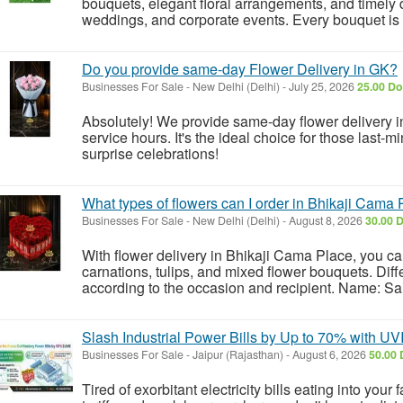
bouquets, elegant floral arrangements, and timely d
weddings, and corporate events. Every bouquet is h
Do you provide same-day Flower Delivery in GK?
Businesses For Sale
-
New Delhi (Delhi)
-
July 25, 2026
25.00 Do
Absolutely! We provide same-day flower delivery i
service hours. It's the ideal choice for those last-m
surprise celebrations!
What types of flowers can I order in Bhikaji Cama
Businesses For Sale
-
New Delhi (Delhi)
-
August 8, 2026
30.00 D
With flower delivery in Bhikaji Cama Place, you can
carnations, tulips, and mixed flower bouquets. Dif
according to the occasion and recipient. Name: Sa
Slash Industrial Power Bills by Up to 70% with UV
Businesses For Sale
-
Jaipur (Rajasthan)
-
August 6, 2026
50.00 
Tired of exorbitant electricity bills eating into your