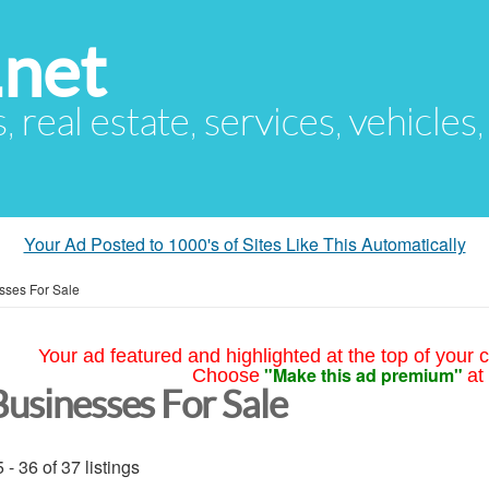
.net
s, real estate, services, vehicles
Your Ad Posted to 1000's of Sites Like This Automatically
sses For Sale
Your ad featured and highlighted at the top of your c
"Make this ad premium"
Choose
at
Businesses For Sale
 - 36 of 37 listings