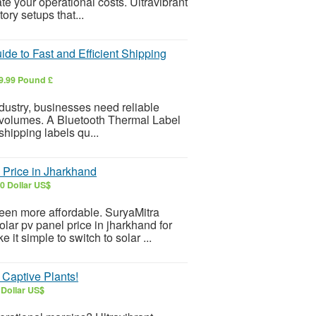
te your operational costs. Ultravibrant
ory setups that...
de to Fast and Efficient Shipping
9.99 Pound £
dustry, businesses need reliable
r volumes. A Bluetooth Thermal Label
 shipping labels qu...
Price in Jharkhand
0 Dollar US$
been more affordable. SuryaMitra
lar pv panel price in jharkhand for
it simple to switch to solar ...
 Captive Plants!
 Dollar US$