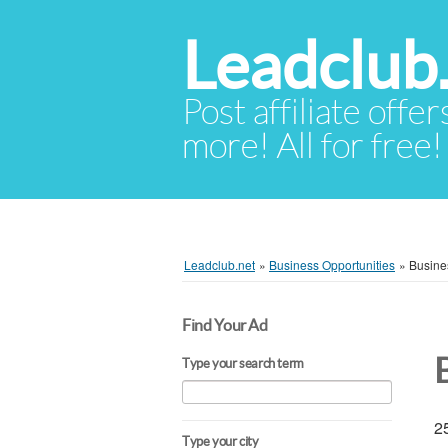
Leadclub
Post affiliate offer
more! All for free!
Leadclub.net
»
Business Opportunities
»
Busine
Find Your Ad
Type your search term
25
Type your city