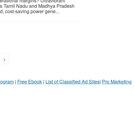
perational margins? Ultravibrant
ross Tamil Nadu and Madhya Pradesh
ld, cost-saving power gene...
>
Program
|
Free Ebook
|
List of Classified Ad Sites
|
Pro Marketing