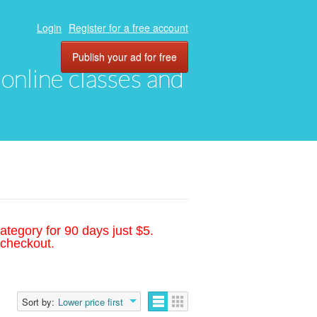
Login
Register for a free account
Publish your ad for free
, online classes and
ategory for 90 days just $5.
 checkout.
Sort by:
Lower price first