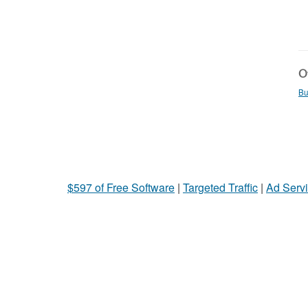
Ot
Bu
$597 of Free Software
|
Targeted Traffic
|
Ad Servi