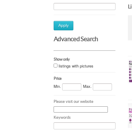
L
Apply
Advanced Search
Show only
listings with pictures
Price
Min.
Max.
Please visit our website
Keywords