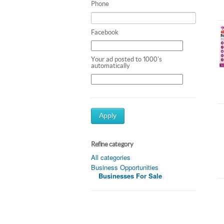
Phone
Facebook
Your ad posted to 1000's
automatically
Apply
Refine category
All categories
Business Opportunities
Businesses For Sale