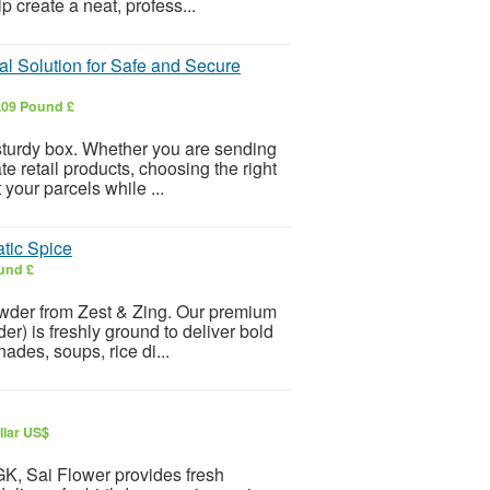
p create a neat, profess...
l Solution for Safe and Secure
.09 Pound £
sturdy box. Whether you are sending
te retail products, choosing the right
our parcels while ...
tic Spice
und £
owder from Zest & Zing. Our premium
 is freshly ground to deliver bold
nades, soups, rice di...
llar US$
 GK, Sai Flower provides fresh