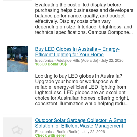
Evaluating the cost of lcd display before
purchasing helps businesses and developers
balance performance, quality, and budget
effectively. Display costs often vary
depending on size, interface, brightness, and
technical specifications. Campus Compone...
Buy LED Globes in Australia – Energy-
Efficient Lighting for Your Home
Electronics
-
Adelaide Hills (Adelaide)
-
July 22, 2026
105.00 Dollar US$
Looking to buy LED globes in Australia?
Upgrade your home or workspace with
reliable, energy-efficient LED lighting from
Lights4Less. LED globes are an excellent
choice for Australian homes, offering bright,
consistent illumination while helping redu...
Outdoor Solar Garbage Collector: A Smart
Solution for Efficient Waste Management
Electronics
-
Berlin (Berlin)
-
July 22, 2026
Check with seller