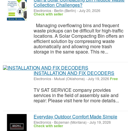
Collection Challenges?
Electronics
-
Berlin (Berlin)
-
July 20, 2026
Check with seller
Managing overflowing bins and frequent
waste pickups can be difficult for high-traffic
locations. A Solar Compacting Bin offers an
efficient solution by compressing waste
automatically and allowing more trash
storage in the same space. This re...
INSTALLATION AND FIX DECODERS
Electronics
-
Mutual (Oklahoma)
-
July 19, 2026
Free
TV SAT SERVICE company provides
services in the field of assembly sale and
repair: Please visit here for more details...
Everyday Outdoor Comfort Made Simple
Electronics
-
Bozeman (Montana)
-
July 19, 2026
Check with seller