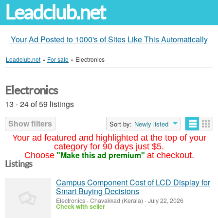
Leadclub.net
Your Ad Posted to 1000's of Sites Like This Automatically
Leadclub.net
»
For sale
»
Electronics
Electronics
13 - 24 of 59 listings
Show filters
Sort by:
Newly listed
Your ad featured and highlighted at the top of your
category for 90 days just $5.
"Make this ad premium"
Choose
at checkout.
Listings
Campus Component Cost of LCD Display for
Smart Buying Decisions
Electronics
-
Chavakkad (Kerala)
-
July 22, 2026
Check with seller