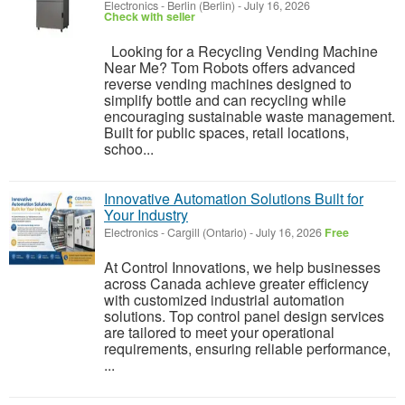
Electronics
-
Berlin (Berlin)
-
July 16, 2026
Check with seller
Looking for a Recycling Vending Machine
Near Me? Tom Robots offers advanced
reverse vending machines designed to
simplify bottle and can recycling while
encouraging sustainable waste management.
Built for public spaces, retail locations,
schoo...
Innovative Automation Solutions Built for
Your Industry
Electronics
-
Cargill (Ontario)
-
July 16, 2026
Free
At Control Innovations, we help businesses
across Canada achieve greater efficiency
with customized industrial automation
solutions. Top control panel design services
are tailored to meet your operational
requirements, ensuring reliable performance,
...