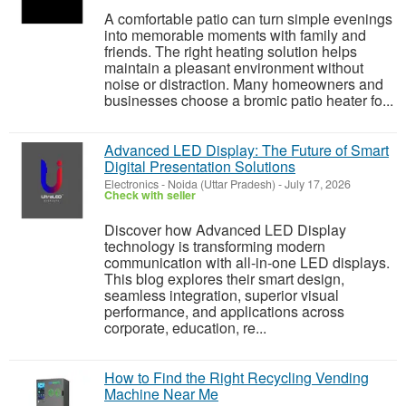
A comfortable patio can turn simple evenings
into memorable moments with family and
friends. The right heating solution helps
maintain a pleasant environment without
noise or distraction. Many homeowners and
businesses choose a bromic patio heater fo...
Advanced LED Display: The Future of Smart
Digital Presentation Solutions
Electronics
-
Noida (Uttar Pradesh)
-
July 17, 2026
Check with seller
Discover how Advanced LED Display
technology is transforming modern
communication with all-in-one LED displays.
This blog explores their smart design,
seamless integration, superior visual
performance, and applications across
corporate, education, re...
How to Find the Right Recycling Vending
Machine Near Me