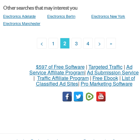
Other searches that may interest you
Electronics Adelaide
Electronics Berlin
Electronics New York
Electronics Manchester
<
1
2
3
4
>
»
$597 of Free Software
|
Targeted Traffic
|
Ad
Service Affiliate Program
|
Ad Submission Service
|
Traffic Affiliate Program
|
Free Ebook
|
List of
Classified Ad Sites
|
Pro Marketing Software