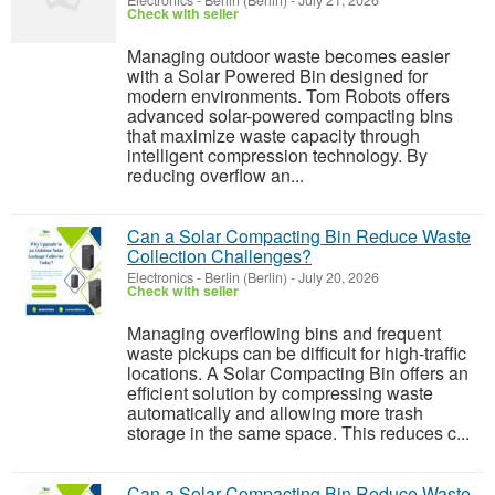
Electronics
-
Berlin (Berlin)
-
July 21, 2026
Check with seller
Managing outdoor waste becomes easier
with a Solar Powered Bin designed for
modern environments. Tom Robots offers
advanced solar-powered compacting bins
that maximize waste capacity through
intelligent compression technology. By
reducing overflow an...
Can a Solar Compacting Bin Reduce Waste
Collection Challenges?
Electronics
-
Berlin (Berlin)
-
July 20, 2026
Check with seller
Managing overflowing bins and frequent
waste pickups can be difficult for high-traffic
locations. A Solar Compacting Bin offers an
efficient solution by compressing waste
automatically and allowing more trash
storage in the same space. This reduces c...
Can a Solar Compacting Bin Reduce Waste