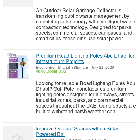
An Outdoor Solar Garbage Collector is
transforming public waste management by
combining solar energy with intelligent waste
compaction technology. Designed for parks,
streets, commercial spaces, campuses, and
smart cities, these bins use solar power ...
Premium Road Lighting Poles Abu Dhabi for
Infrastructure Projects
Electronics
-
Sharjah (Sharjah)
-
July 22, 2026
40.00 Dollar US$
Looking for reliable Road Lighting Poles Abu
Dhabi? Gulf Pole manufactures premium
lighting poles designed for highways, streets,
industrial zones, parks, and commercial
spaces throughout the UAE. Our products are
built to withstand harsh weather con...
Improve Outdoor Spaces with a Solar
Powered Bin