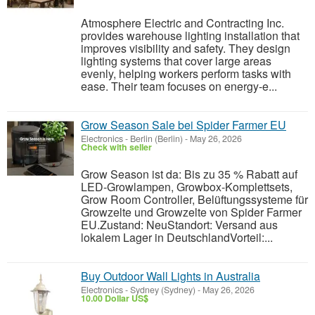
Atmosphere Electric and Contracting Inc.
provides warehouse lighting installation that
improves visibility and safety. They design
lighting systems that cover large areas
evenly, helping workers perform tasks with
ease. Their team focuses on energy-e...
Grow Season Sale bei Spider Farmer EU
Electronics
-
Berlin (Berlin)
-
May 26, 2026
Check with seller
Grow Season ist da: Bis zu 35 % Rabatt auf
LED-Growlampen, Growbox-Komplettsets,
Grow Room Controller, Belüftungssysteme für
Growzelte und Growzelte von Spider Farmer
EU.Zustand: NeuStandort: Versand aus
lokalem Lager in DeutschlandVorteil:...
Buy Outdoor Wall Lights in Australia
Electronics
-
Sydney (Sydney)
-
May 26, 2026
10.00 Dollar US$