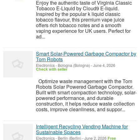
Enjoy the authentic taste of Virginia Classic
Tobacco E-Liquid by Cloud9 E-liquid.
Inspired by the popular k liquid classic
tobacco flavour, this premium vape juice
offers rich tobacco notes and a smooth
vaping experience for UK users. Perfect for
ad...
Smart Solar-Powered Garbage Compactor by
Tom Robots
Electronics
-
Bologna (Bologna)
-
June 4, 2026
Check with seller
Optimize waste management with the Tom
Robots Solar Powered Garbage Compactor.
Built with smart compaction technology, solar-
powered performance, and durable
construction, it helps reduce waste collection
costs, improve cleanliness, and suppor...
Intelligent Recycling Vending Machine for
Sustainable Spaces
Electronics
-
Berlin (Berlin)
-
June 2, 2026
Free