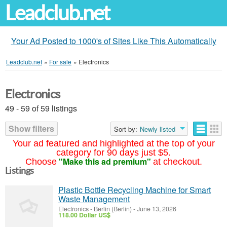
Leadclub.net
Your Ad Posted to 1000's of Sites Like This Automatically
Leadclub.net
»
For sale
»
Electronics
Electronics
49 - 59 of 59 listings
Show filters
Sort by:
Newly listed
Your ad featured and highlighted at the top of your
category for 90 days just $5.
"Make this ad premium"
Choose
at checkout.
Listings
Plastic Bottle Recycling Machine for Smart
Waste Management
Electronics
-
Berlin (Berlin)
-
June 13, 2026
118.00 Dollar US$