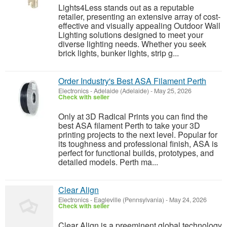
Lights4Less stands out as a reputable
retailer, presenting an extensive array of cost-
effective and visually appealing Outdoor Wall
Lighting solutions designed to meet your
diverse lighting needs. Whether you seek
brick lights, bunker lights, strip g...
Order Industry's Best ASA Filament Perth
Electronics
-
Adelaide (Adelaide)
-
May 25, 2026
Check with seller
Only at 3D Radical Prints you can find the
best ASA filament Perth to take your 3D
printing projects to the next level. Popular for
its toughness and professional finish, ASA is
perfect for functional builds, prototypes, and
detailed models. Perth ma...
Clear Align
Electronics
-
Eagleville (Pennsylvania)
-
May 24, 2026
Check with seller
Clear Align is a preeminent global technology