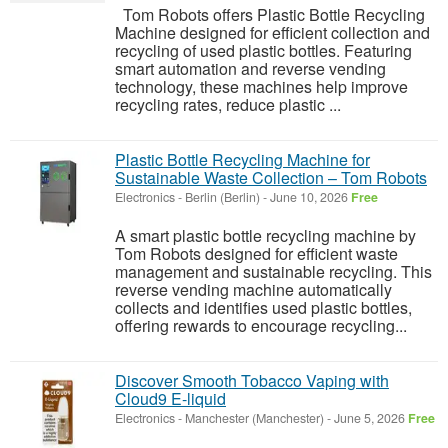
Tom Robots offers Plastic Bottle Recycling
Machine designed for efficient collection and
recycling of used plastic bottles. Featuring
smart automation and reverse vending
technology, these machines help improve
recycling rates, reduce plastic ...
Plastic Bottle Recycling Machine for
Sustainable Waste Collection – Tom Robots
Electronics
-
Berlin (Berlin)
-
June 10, 2026
Free
A smart plastic bottle recycling machine by
Tom Robots designed for efficient waste
management and sustainable recycling. This
reverse vending machine automatically
collects and identifies used plastic bottles,
offering rewards to encourage recycling...
Discover Smooth Tobacco Vaping with
Cloud9 E-liquid
Electronics
-
Manchester (Manchester)
-
June 5, 2026
Free