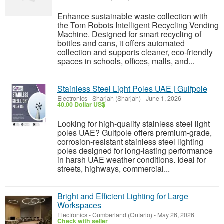
Enhance sustainable waste collection with
the Tom Robots Intelligent Recycling Vending
Machine. Designed for smart recycling of
bottles and cans, it offers automated
collection and supports cleaner, eco-friendly
spaces in schools, offices, malls, and...
Stainless Steel Light Poles UAE | Gulfpole
Electronics
-
Sharjah (Sharjah)
-
June 1, 2026
40.00 Dollar US$
Looking for high-quality stainless steel light
poles UAE? Gulfpole offers premium-grade,
corrosion-resistant stainless steel lighting
poles designed for long-lasting performance
in harsh UAE weather conditions. Ideal for
streets, highways, commercial...
Bright and Efficient Lighting for Large
Workspaces
Electronics
-
Cumberland (Ontario)
-
May 26, 2026
Check with seller