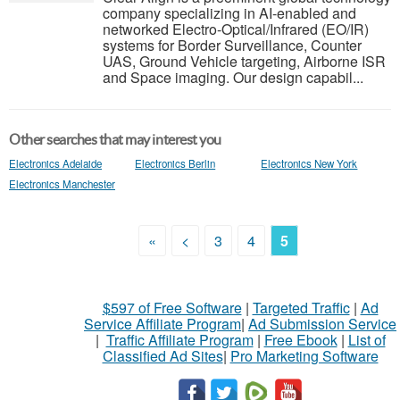
company specializing in AI-enabled and
networked Electro-Optical/Infrared (EO/IR)
systems for Border Surveillance, Counter
UAS, Ground Vehicle targeting, Airborne ISR
and Space imaging. Our design capabil...
Other searches that may interest you
Electronics Adelaide
Electronics Berlin
Electronics New York
Electronics Manchester
«
<
3
4
5
$597 of Free Software
|
Targeted Traffic
|
Ad
Service Affiliate Program
|
Ad Submission Service
|
Traffic Affiliate Program
|
Free Ebook
|
List of
Classified Ad Sites
|
Pro Marketing Software