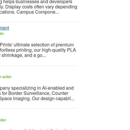
ing helps businesses and developers
ly. Display costs often vary depending
ifications. Campus Compone...
ament
ler
Prints' ultimate selection of premium
ortless printing, our high-quality PLA
 shrinkage, and a go...
 seller
pany specializing in AI-enabled and
 for Border Surveillance, Counter
Space imaging. Our design capabil...
ller