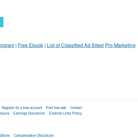
5
Program
|
Free Ebook
|
List of Classified Ad Sites
|
Pro Marketing
Register for a free account
Post free ads
Contact
losure
Earnings Disclaimer
External Links Policy
itions
Compensation Disclosure