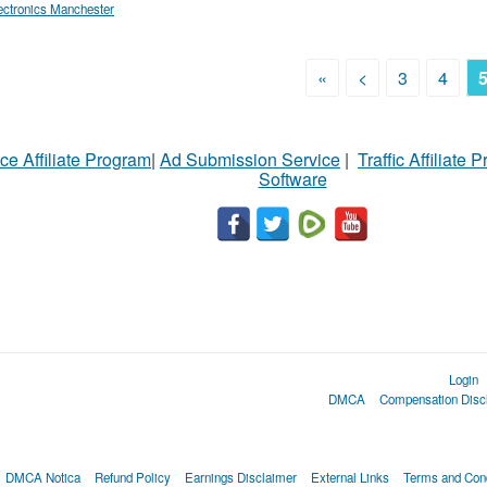
ectronics Manchester
«
<
3
4
ce Affiliate Program
|
Ad Submission Service
|
Traffic Affiliate 
Software
Login
DMCA
Compensation Disc
DMCA Notica
Refund Policy
Earnings Disclaimer
External Links
Terms and Cond