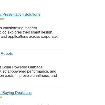
l Presentation Solutions
ller
s transforming modern
log explores their smart design,
 and applications across corporate,
 Robots
r
s Solar Powered Garbage
y, solar-powered performance, and
ion costs, improve cleanliness, and
t Buying Decisions
er