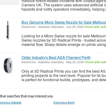
Reduce forklift-related incidents with SharpEagle's
Camera UK. The system uses advanced artificial int
hazards and notify operators immediately, helping p
Buy Genuine Micro Swiss Nozzle for Sale Melbou
Electronics
-
Adelaide (Adelaide)
-
July 29, 2026
Check with sell
Looking for a Micro Swiss nozzle for sale Melbourn
Swiss nozzles by 3D Radical Prints - trusted across
material flow. Sharp details emerge on prints usin
Order Industry's Best ASA Filament Perth
Electronics
-
Adelaide (Adelaide)
-
May 25, 2026
Check with sell
Only at 3D Radical Prints you can find the best AS
printing projects to the next level. Popular for its
is perfect for functional builds, prototypes, and det
her searches that may interest you
ectronics Adelaide
Electronics Berlin