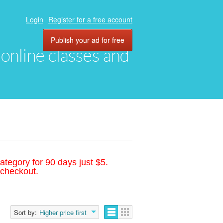
Login
Register for a free account
Publish your ad for free
, online classes and
ategory for 90 days just $5.
 checkout.
Sort by:
Higher price first