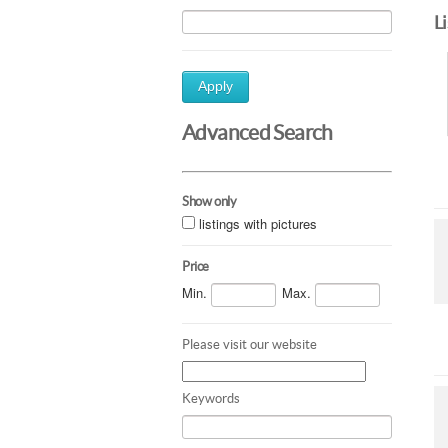
L
Apply
Advanced Search
Show only
listings with pictures
Price
Min.
Max.
Please visit our website
Keywords