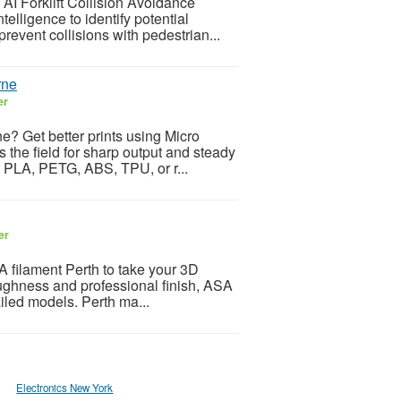
 AI Forklift Collision Avoidance
elligence to identify potential
revent collisions with pedestrian...
rne
er
e? Get better prints using Micro
 the field for sharp output and steady
g PLA, PETG, ABS, TPU, or r...
er
A filament Perth to take your 3D
 toughness and professional finish, ASA
ailed models. Perth ma...
Electronics New York