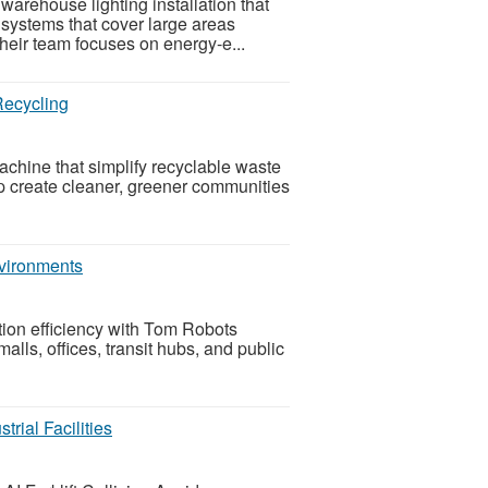
warehouse lighting installation that
g systems that cover large areas
heir team focuses on energy-e...
Recycling
ine that simplify recyclable waste
elp create cleaner, greener communities
nvironments
ion efficiency with Tom Robots
lls, offices, transit hubs, and public
trial Facilities