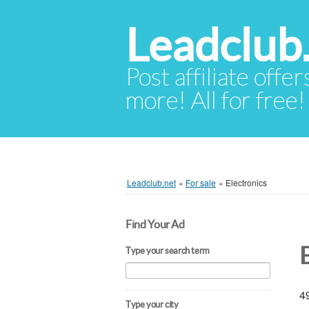
Leadclub
Post affiliate offer
more! All for free!
Leadclub.net
»
For sale
»
Electronics
Find Your Ad
Type your search term
49
Type your city