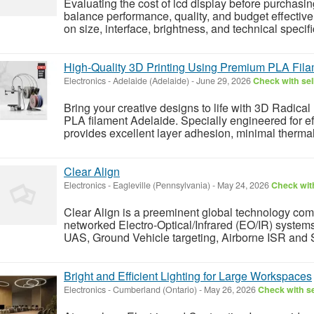
Evaluating the cost of lcd display before purchas
balance performance, quality, and budget effective
on size, interface, brightness, and technical spec
High-Quality 3D Printing Using Premium PLA Fil
Electronics
-
Adelaide (Adelaide)
-
June 29, 2026
Check with sel
Bring your creative designs to life with 3D Radical 
PLA filament Adelaide. Specially engineered for eff
provides excellent layer adhesion, minimal thermal
Clear Align
Electronics
-
Eagleville (Pennsylvania)
-
May 24, 2026
Check with
Clear Align is a preeminent global technology com
networked Electro-Optical/Infrared (EO/IR) systems
UAS, Ground Vehicle targeting, Airborne ISR and 
Bright and Efficient Lighting for Large Workspaces
Electronics
-
Cumberland (Ontario)
-
May 26, 2026
Check with se