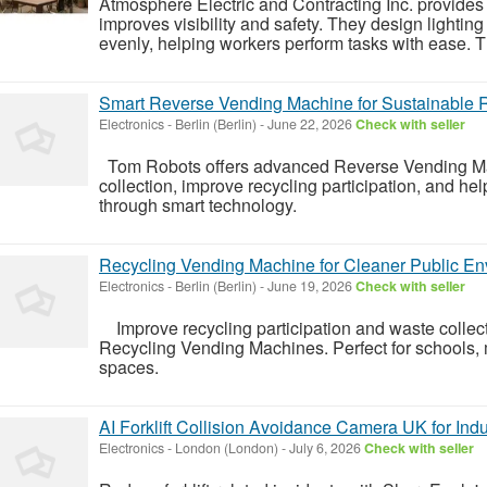
Atmosphere Electric and Contracting Inc. provides 
improves visibility and safety. They design lightin
evenly, helping workers perform tasks with ease. T
Smart Reverse Vending Machine for Sustainable 
Electronics
-
Berlin (Berlin)
-
June 22, 2026
Check with seller
Tom Robots offers advanced Reverse Vending Mach
collection, improve recycling participation, and h
through smart technology.
Recycling Vending Machine for Cleaner Public E
Electronics
-
Berlin (Berlin)
-
June 19, 2026
Check with seller
Improve recycling participation and waste collect
Recycling Vending Machines. Perfect for schools, ma
spaces.
AI Forklift Collision Avoidance Camera UK for Indus
Electronics
-
London (London)
-
July 6, 2026
Check with seller