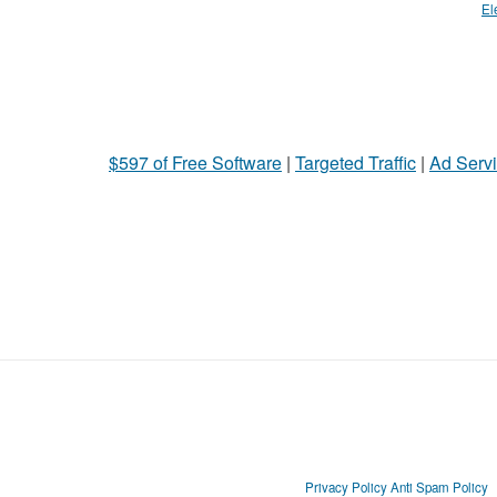
El
$597 of Free Software
|
Targeted Traffic
|
Ad Servi
Privacy Policy
Anti Spam Policy