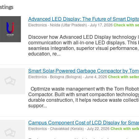
istings
Advanced LED Display: The Future of Smart Digita
Electronics
-
Noida (Uttar Pradesh)
-
July 17, 2026
Check with se
Discover how Advanced LED Display technology i
communication with all-in-one LED displays. This b
seamless integration, superior visual performance,
education, re...
Smart Solar-Powered Garbage Compactor by Tom
Electronics
-
Bologna (Bologna)
-
June 4, 2026
Check with selle
Optimize waste management with the Tom Robot
Compactor. Built with smart compaction technolog
durable construction, it helps reduce waste collect
suppor...
Campus Component Cost of LCD Display for Smar
Electronics
-
Chavakkad (Kerala)
-
July 22, 2026
Check with sell