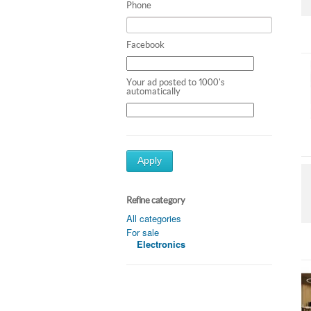
Phone
Facebook
Your ad posted to 1000's
automatically
Apply
Refine category
All categories
For sale
Electronics