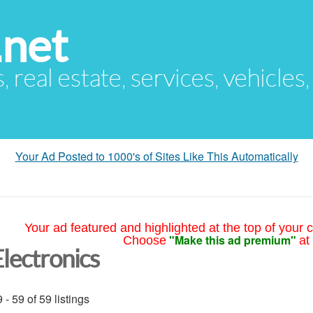
.net
s, real estate, services, vehicles
Your Ad Posted to 1000's of Sites Like This Automatically
Your ad featured and highlighted at the top of your c
"Make this ad premium"
Choose
at
Electronics
 - 59 of 59 listings