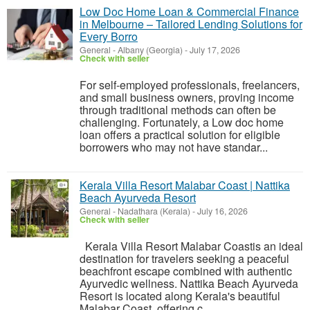
Low Doc Home Loan & Commercial Finance
in Melbourne – Tailored Lending Solutions for
Every Borro
General
-
Albany (Georgia)
-
July 17, 2026
Check with seller
For self-employed professionals, freelancers,
and small business owners, proving income
through traditional methods can often be
challenging. Fortunately, a Low doc home
loan offers a practical solution for eligible
borrowers who may not have standar...
Kerala Villa Resort Malabar Coast | Nattika
Beach Ayurveda Resort
General
-
Nadathara (Kerala)
-
July 16, 2026
Check with seller
Kerala Villa Resort Malabar Coastis an ideal
destination for travelers seeking a peaceful
beachfront escape combined with authentic
Ayurvedic wellness. Nattika Beach Ayurveda
Resort is located along Kerala's beautiful
Malabar Coast, offering c...