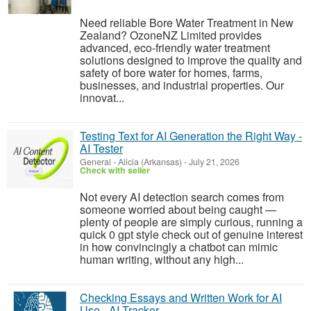
Need reliable Bore Water Treatment in New
Zealand? OzoneNZ Limited provides
advanced, eco-friendly water treatment
solutions designed to improve the quality and
safety of bore water for homes, farms,
businesses, and industrial properties. Our
innovat...
Testing Text for AI Generation the Right Way -
AI Tester
General
-
Alicia (Arkansas)
-
July 21, 2026
Check with seller
Not every AI detection search comes from
someone worried about being caught —
plenty of people are simply curious, running a
quick 0 gpt style check out of genuine interest
in how convincingly a chatbot can mimic
human writing, without any high...
Checking Essays and Written Work for AI
Use - AI Tracker