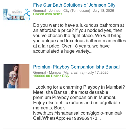
Five Star Bath Solutions of Johnson City
General
-
Johnson City (Tennessee)
-
July 18, 2026
Check with seller
Do you want to have a luxurious bathroom at
an affordable price? If you nodded yes, then
you’ve chosen the right place. We will bring
you unique and luxurious bathroom amenities
at a fair price. Over 18 years, we have
accumulated a huge variety...
Premium Playboy Companion Isha Bansal
General
-
Mumbai (Maharashtra)
-
July 17, 2026
150000.00 Dollar US$
Looking for a charming Playboy in Mumbai?
Meet Isha Bansal, the most desirable
premium Playboy companion in Mumbai.
Enjoy discreet, luxurious and unforgettable
moments. Book
Now:https://ishabansal.com/gigolo-mumbai/
Call/WhatsApp: +91989669473...