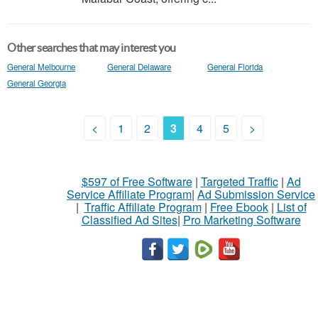
Other searches that may interest you
General Melbourne
General Delaware
General Florida
General Georgia
<
1
2
3
4
5
>
$597 of Free Software
|
Targeted Traffic
|
Ad
Service Affiliate Program
|
Ad Submission Service
|
Traffic Affiliate Program
|
Free Ebook
|
List of
Classified Ad Sites
|
Pro Marketing Software