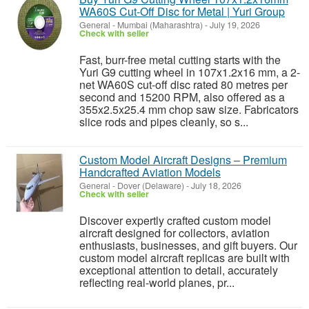
WA60S Cut-Off Disc for Metal | Yuri Group
General
-
Mumbai (Maharashtra)
-
July 19, 2026
Check with seller
Fast, burr-free metal cutting starts with the
Yuri G9 cutting wheel in 107x1.2x16 mm, a 2-
net WA60S cut-off disc rated 80 metres per
second and 15200 RPM, also offered as a
355x2.5x25.4 mm chop saw size. Fabricators
slice rods and pipes cleanly, so s...
Custom Model Aircraft Designs – Premium
Handcrafted Aviation Models
General
-
Dover (Delaware)
-
July 18, 2026
Check with seller
Discover expertly crafted custom model
aircraft designed for collectors, aviation
enthusiasts, businesses, and gift buyers. Our
custom model aircraft replicas are built with
exceptional attention to detail, accurately
reflecting real-world planes, pr...