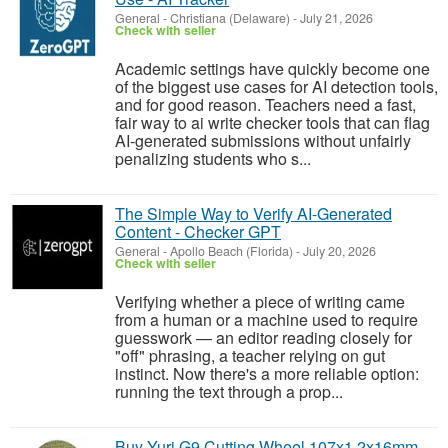
General
-
Christiana (Delaware)
-
July 21, 2026
Check with seller
Academic settings have quickly become one
of the biggest use cases for AI detection tools,
and for good reason. Teachers need a fast,
fair way to ai write checker tools that can flag
AI-generated submissions without unfairly
penalizing students who s...
The Simple Way to Verify AI-Generated
Content - Checker GPT
General
-
Apollo Beach (Florida)
-
July 20, 2026
Check with seller
Verifying whether a piece of writing came
from a human or a machine used to require
guesswork — an editor reading closely for
"off" phrasing, a teacher relying on gut
instinct. Now there's a more reliable option:
running the text through a prop...
Buy Yuri G9 Cutting Wheel 107x1.2x16mm