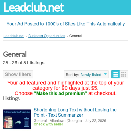
Leadclub.net
Your Ad Posted to 1000's of Sites Like This Automatically
Leadclub.net
»
Business Opportunities
»
General
General
25 - 36 of 51 listings
Show filters
Sort by:
Newly listed
Your ad featured and highlighted at the top of your
category for 90 days just $5.
"Make this ad premium"
Choose
at checkout.
Listings
Shortening Long Text without Losing the
Point - Text Summarizer
General
-
Allentown (Georgia)
-
July 22, 2026
Check with seller