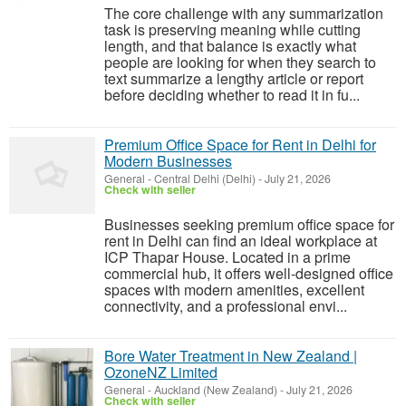
The core challenge with any summarization
task is preserving meaning while cutting
length, and that balance is exactly what
people are looking for when they search to
text summarize a lengthy article or report
before deciding whether to read it in fu...
Premium Office Space for Rent in Delhi for
Modern Businesses
General
-
Central Delhi (Delhi)
-
July 21, 2026
Check with seller
Businesses seeking premium office space for
rent in Delhi can find an ideal workplace at
ICP Thapar House. Located in a prime
commercial hub, it offers well-designed office
spaces with modern amenities, excellent
connectivity, and a professional envi...
Bore Water Treatment in New Zealand |
OzoneNZ Limited
General
-
Auckland (New Zealand)
-
July 21, 2026
Check with seller