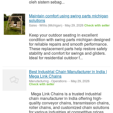
oleh sistem sebag...
Maintain comfort using swing parts michigan
solutions
Sales
-
Willis (Michigan)
-
May 29, 2026
Check with seller
Keep your outdoor seating in excellent
condition with swing parts michigan designed
for reliable repairs and smooth performance.
These replacement parts help restore safety
stability and comfort for swings and gliders.
Ideal for residential outdoor f...
Best Industrial Chain Manufacturer in India |
Mega Link Chains
Manufacturing - Operations
-
-
May 29, 2026
Check with seller
Mega Link Chains is a trusted industrial
chain manufacturer in India offering high-
quality conveyor chains, transmission chains,
roller chains, and customized chain solutions
for various industries at competitive prices.