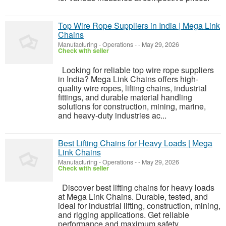
Top Wire Rope Suppliers in India | Mega Link
Chains
Manufacturing - Operations
-
-
May 29, 2026
Check with seller
Looking for reliable top wire rope suppliers
in India? Mega Link Chains offers high-
quality wire ropes, lifting chains, industrial
fittings, and durable material handling
solutions for construction, mining, marine,
and heavy-duty industries ac...
Best Lifting Chains for Heavy Loads | Mega
Link Chains
Manufacturing - Operations
-
-
May 29, 2026
Check with seller
Discover best lifting chains for heavy loads
at Mega Link Chains. Durable, tested, and
ideal for industrial lifting, construction, mining,
and rigging applications. Get reliable
performance and maximum safety.