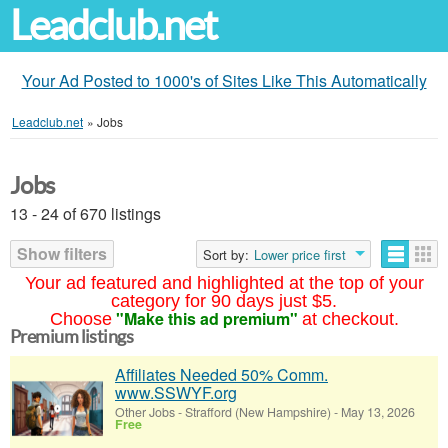
Leadclub.net
Your Ad Posted to 1000's of Sites Like This Automatically
Leadclub.net
»
Jobs
Jobs
13 - 24 of 670 listings
Show filters
Sort by:
Lower price first
Your ad featured and highlighted at the top of your
category for 90 days just $5.
"Make this ad premium"
Choose
at checkout.
Premium listings
Affiliates Needed 50% Comm.
www.SSWYF.org
Other Jobs
-
Strafford (New Hampshire)
-
May 13, 2026
Free