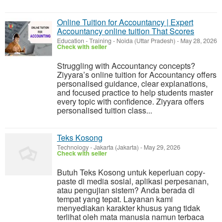
Online Tuition for Accountancy | Expert
Accountancy online tuition That Scores
Education - Training
-
Noida (Uttar Pradesh)
-
May 28, 2026
Check with seller
Struggling with Accountancy concepts?
Ziyyara’s online tuition for Accountancy offers
personalised guidance, clear explanations,
and focused practice to help students master
every topic with confidence. Ziyyara offers
personalised tuition class...
Teks Kosong
Technology
-
Jakarta (Jakarta)
-
May 29, 2026
Check with seller
Butuh Teks Kosong untuk keperluan copy-
paste di media sosial, aplikasi perpesanan,
atau pengujian sistem? Anda berada di
tempat yang tepat. Layanan kami
menyediakan karakter khusus yang tidak
terlihat oleh mata manusia namun terbaca