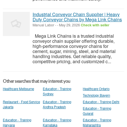
Industrial Conveyor Chain Supplier | Heavy
Duty Conveyor Chains by Mega Link Chains
Manual Labor
-
-
May 29, 2026
Check with seller
Mega Link Chains is a trusted industrial
conveyor chain supplier offering durable,
high-performance conveyor chains for
cement, sugar, mining, steel, and material
handling industries. Get reliable quality,
competitive pricing, and customized c...
Other searches that may interest you
Healthcare Melbourne
Education - Training
Healthcare Ontario
Sydney
Technology Bayern
Restaurant - Food Service
Education - Training
Education - Training Delhi
Jakarta
Andhra Pradesh
Education - Training
Gujarat
Education - Training
Education - Training
Education - Training
Haryana
Karnataka
Maharashtra