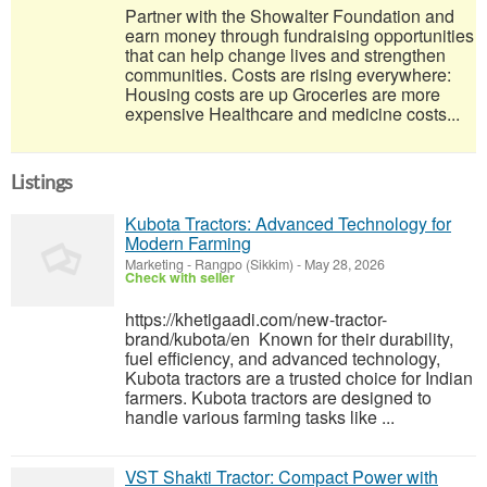
Partner with the Showalter Foundation and
earn money through fundraising opportunities
that can help change lives and strengthen
communities. Costs are rising everywhere:
Housing costs are up Groceries are more
expensive Healthcare and medicine costs...
Listings
Kubota Tractors: Advanced Technology for
Modern Farming
Marketing
-
Rangpo (Sikkim)
-
May 28, 2026
Check with seller
https://khetigaadi.com/new-tractor-
brand/kubota/en Known for their durability,
fuel efficiency, and advanced technology,
Kubota tractors are a trusted choice for Indian
farmers. Kubota tractors are designed to
handle various farming tasks like ...
VST Shakti Tractor: Compact Power with