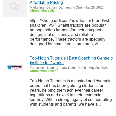
Affordable Pricing
Marketing
-
Daman (Daman and Diu)
-
May 28, 2026
Check with seller
https://khetigaadi.com/new-tractor-brand/vst-
shakti/en VST Shakti tractors are popular
among Indian farmers for their compact
design, fuel efficiency, and reliable
performance. These tractors are specially
designed for small farms, orchards, vi...
Top-Notch Tutorials | Best Coaching Centre &
Institute in Dwarka
Education - Training
-
New Delhi (Delhi)
-
May 28, 2026
Check with seller
Top-Notch Tutorials is a trusted and dynamic
brand that has been guiding students for
years, helping them achieve their career
aspirations and excel in their academic
journey. With a strong legacy of collaborating
with students and parents, we have a...