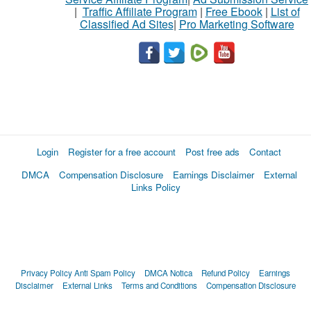
|
Traffic Affiliate Program
|
Free Ebook
|
List of
Classified Ad Sites
|
Pro Marketing Software
Login
Register for a free account
Post free ads
Contact
DMCA
Compensation Disclosure
Earnings Disclaimer
External
Links Policy
Privacy Policy
Anti Spam Policy
DMCA Notica
Refund Policy
Earnings
Disclaimer
External Links
Terms and Conditions
Compensation Disclosure