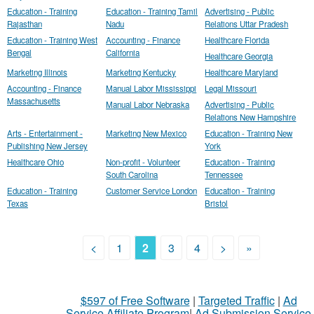
Education - Training
Education - Training Tamil
Advertising - Public
Rajasthan
Nadu
Relations Uttar Pradesh
Education - Training West
Accounting - Finance
Healthcare Florida
Bengal
California
Healthcare Georgia
Marketing Illinois
Marketing Kentucky
Healthcare Maryland
Accounting - Finance
Manual Labor Mississippi
Legal Missouri
Massachusetts
Manual Labor Nebraska
Advertising - Public
Relations New Hampshire
Arts - Entertainment -
Marketing New Mexico
Education - Training New
Publishing New Jersey
York
Healthcare Ohio
Non-profit - Volunteer
Education - Training
South Carolina
Tennessee
Education - Training
Customer Service London
Education - Training
Texas
Bristol
<
1
2
3
4
>
»
$597 of Free Software
|
Targeted Traffic
|
Ad
Service Affiliate Program
|
Ad Submission Service