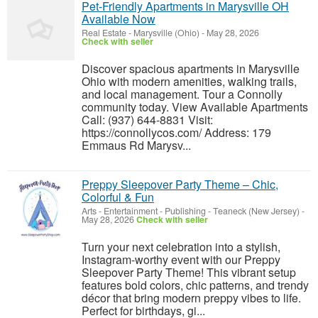
Pet-Friendly Apartments in Marysville OH
Available Now
Real Estate
-
Marysville (Ohio)
-
May 28, 2026
Check with seller
Discover spacious apartments in Marysville
Ohio with modern amenities, walking trails,
and local management. Tour a Connolly
community today. View Available Apartments
Call: (937) 644-8831 Visit:
https://connollycos.com/ Address: 179
Emmaus Rd Marysv...
Preppy Sleepover Party Theme – Chic,
Colorful & Fun
Arts - Entertainment - Publishing
-
Teaneck (New Jersey)
-
May 28, 2026
Check with seller
Turn your next celebration into a stylish,
Instagram-worthy event with our Preppy
Sleepover Party Theme! This vibrant setup
features bold colors, chic patterns, and trendy
décor that bring modern preppy vibes to life.
Perfect for birthdays, gi...