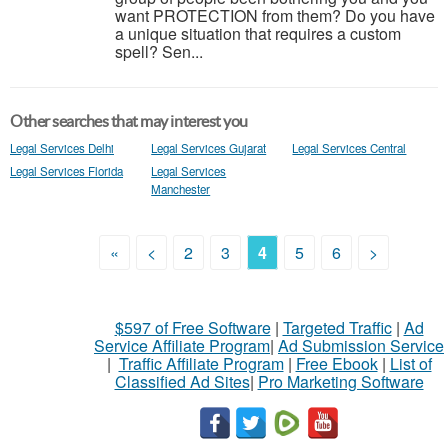
want PROTECTION from them? Do you have
a unique situation that requires a custom
spell? Sen...
Other searches that may interest you
Legal Services Delhi
Legal Services Gujarat
Legal Services Central
Legal Services Florida
Legal Services
Manchester
«
<
2
3
4
5
6
>
$597 of Free Software
|
Targeted Traffic
|
Ad
Service Affiliate Program
|
Ad Submission Service
|
Traffic Affiliate Program
|
Free Ebook
|
List of
Classified Ad Sites
|
Pro Marketing Software