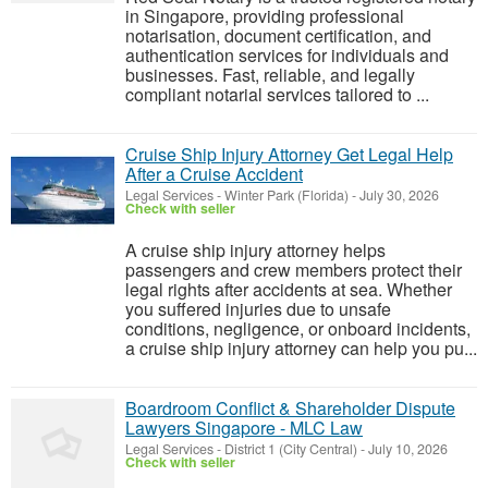
in Singapore, providing professional
notarisation, document certification, and
authentication services for individuals and
businesses. Fast, reliable, and legally
compliant notarial services tailored to ...
Cruise Ship Injury Attorney Get Legal Help
After a Cruise Accident
Legal Services
-
Winter Park (Florida)
-
July 30, 2026
Check with seller
A cruise ship injury attorney helps
passengers and crew members protect their
legal rights after accidents at sea. Whether
you suffered injuries due to unsafe
conditions, negligence, or onboard incidents,
a cruise ship injury attorney can help you pu...
Boardroom Conflict & Shareholder Dispute
Lawyers Singapore - MLC Law
Legal Services
-
District 1 (City Central)
-
July 10, 2026
Check with seller