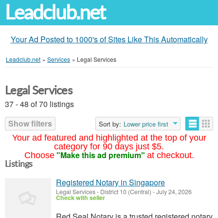
Leadclub.net
Your Ad Posted to 1000's of Sites Like This Automatically
Leadclub.net
»
Services
»
Legal Services
Legal Services
37 - 48 of 70 listings
Show filters
Sort by:
Lower price first
Your ad featured and highlighted at the top of your
category for 90 days just $5.
"Make this ad premium"
Choose
at checkout.
Listings
Registered Notary in Singapore
Legal Services
-
District 10 (Central)
-
July 24, 2026
Check with seller
Red Seal Notary is a trusted registered notary