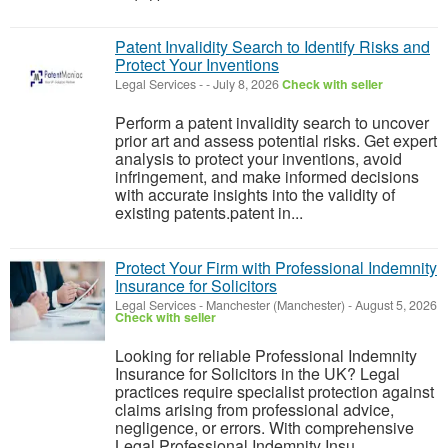
Patent Invalidity Search to Identify Risks and
Protect Your Inventions
Legal Services
-
-
July 8, 2026
Check with seller
Perform a patent invalidity search to uncover
prior art and assess potential risks. Get expert
analysis to protect your inventions, avoid
infringement, and make informed decisions
with accurate insights into the validity of
existing patents.patent in...
Protect Your Firm with Professional Indemnity
Insurance for Solicitors
Legal Services
-
Manchester (Manchester)
-
August 5, 2026
Check with seller
Looking for reliable Professional Indemnity
Insurance for Solicitors in the UK? Legal
practices require specialist protection against
claims arising from professional advice,
negligence, or errors. With comprehensive
Legal Professional Indemnity Insu...