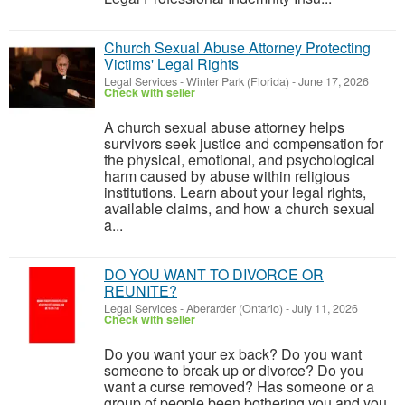
Church Sexual Abuse Attorney Protecting
Victims' Legal Rights
Legal Services
-
Winter Park (Florida)
-
June 17, 2026
Check with seller
A church sexual abuse attorney helps
survivors seek justice and compensation for
the physical, emotional, and psychological
harm caused by abuse within religious
institutions. Learn about your legal rights,
available claims, and how a church sexual
a...
DO YOU WANT TO DIVORCE OR
REUNITE?
Legal Services
-
Aberarder (Ontario)
-
July 11, 2026
Check with seller
Do you want your ex back? Do you want
someone to break up or divorce? Do you
want a curse removed? Has someone or a
group of people been bothering you and you