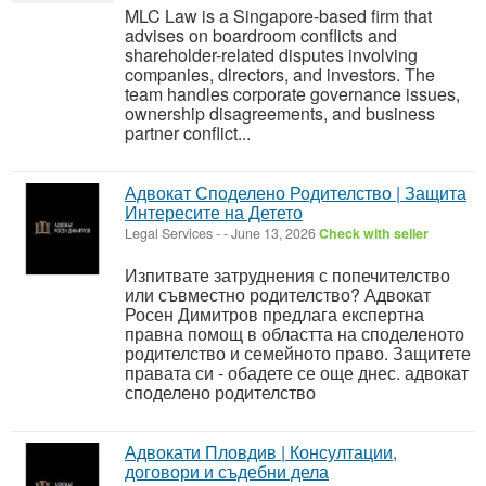
MLC Law is a Singapore-based firm that
advises on boardroom conflicts and
shareholder-related disputes involving
companies, directors, and investors. The
team handles corporate governance issues,
ownership disagreements, and business
partner conflict...
Адвокат Споделено Родителство | Защита
Интересите на Детето
Legal Services
-
-
June 13, 2026
Check with seller
Изпитвате затруднения с попечителство
или съвместно родителство? Адвокат
Росен Димитров предлага експертна
правна помощ в областта на споделеното
родителство и семейното право. Защитете
правата си - обадете се още днес. адвокат
споделено родителство
Адвокати Пловдив | Консултации,
договори и съдебни дела