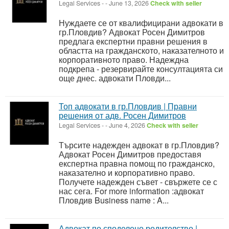
Legal Services
-
-
June 13, 2026
Check with seller
Нуждаете се от квалифицирани адвокати в
гр.Пловдив? Адвокат Росен Димитров
предлага експертни правни решения в
областта на гражданското, наказателното и
корпоративното право. Надеждна
подкрепа - резервирайте консултацията си
още днес. адвокати Пловди...
Топ адвокати в гр.Пловдив | Правни
решения от адв. Росен Димитров
Legal Services
-
-
June 4, 2026
Check with seller
Търсите надежден адвокат в гр.Пловдив?
Адвокат Росен Димитров предоставя
експертна правна помощ по гражданско,
наказателно и корпоративно право.
Получете надежден съвет - свържете се с
нас сега. For more information :адвокат
Пловдив Business name : A...
Адвокат по споделено родителство |