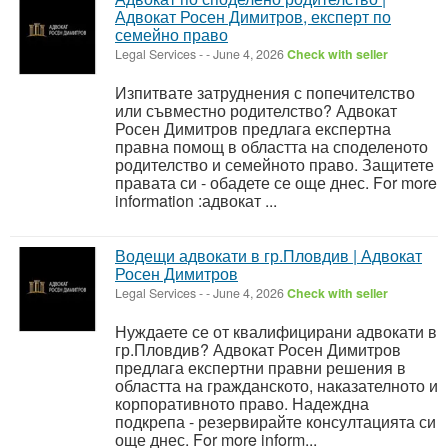
Адвокат Росен Димитров, експерт по
семейно право
Legal Services
-
-
June 4, 2026
Check with seller
Изпитвате затруднения с попечителство
или съвместно родителство? Адвокат
Росен Димитров предлага експертна
правна помощ в областта на споделеното
родителство и семейното право. Защитете
правата си - обадете се още днес. For more
information :адвокат ...
Водещи адвокати в гр.Пловдив | Адвокат
Росен Димитров
Legal Services
-
-
June 4, 2026
Check with seller
Нуждаете се от квалифицирани адвокати в
гр.Пловдив? Адвокат Росен Димитров
предлага експертни правни решения в
областта на гражданското, наказателното и
корпоративното право. Надеждна
подкрепа - резервирайте консултацията си
още днес. For more inform...