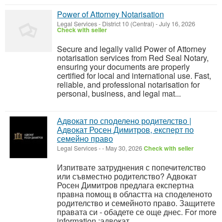
Power of Attorney Notarisation
Legal Services
-
District 10 (Central)
-
July 16, 2026
Check with seller
Secure and legally valid Power of Attorney
notarisation services from Red Seal Notary,
ensuring your documents are properly
certified for local and international use. Fast,
reliable, and professional notarisation for
personal, business, and legal mat...
Адвокат по споделено родителство |
Адвокат Росен Димитров, експерт по
семейно право
Legal Services
-
-
May 30, 2026
Check with seller
Изпитвате затруднения с попечителство
или съвместно родителство? Адвокат
Росен Димитров предлага експертна
правна помощ в областта на споделеното
родителство и семейното право. Защитете
правата си - обадете се още днес. For more
information :адвокат ...