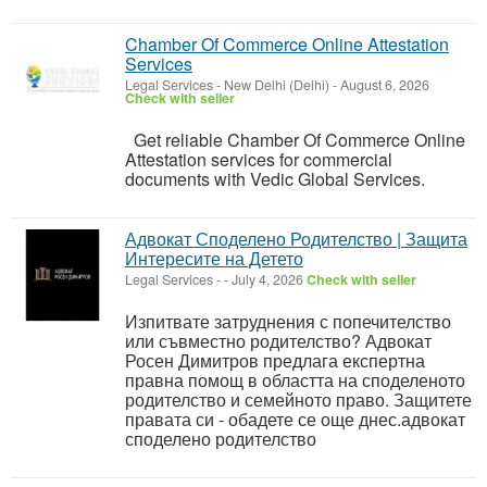
Chamber Of Commerce Online Attestation
Services
Legal Services
-
New Delhi (Delhi)
-
August 6, 2026
Check with seller
Get reliable Chamber Of Commerce Online
Attestation services for commercial
documents with Vedic Global Services.
Адвокат Споделено Родителство | Защита
Интересите на Детето
Legal Services
-
-
July 4, 2026
Check with seller
Изпитвате затруднения с попечителство
или съвместно родителство? Адвокат
Росен Димитров предлага експертна
правна помощ в областта на споделеното
родителство и семейното право. Защитете
правата си - обадете се още днес.адвокат
споделено родителство