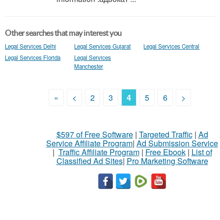
Other searches that may interest you
Legal Services Delhi
Legal Services Gujarat
Legal Services Central
Legal Services Florida
Legal Services
Manchester
«
<
2
3
4
5
6
>
$597 of Free Software
|
Targeted Traffic
|
Ad
Service Affiliate Program
|
Ad Submission Service
|
Traffic Affiliate Program
|
Free Ebook
|
List of
Classified Ad Sites
|
Pro Marketing Software