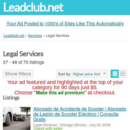
Leadclub.net
Your Ad Posted to 1000's of Sites Like This Automatically
Leadclub.net
»
Services
»
Legal Services
Legal Services
37 - 48 of 70 listings
Show filters
Sort by:
Higher price first
Your ad featured and highlighted at the top of your
category for 90 days just $5.
"Make this ad premium"
Choose
at checkout.
Listings
Abogado de Accidente de Scooter | Abogado
de Lesión de Scooter Eléctrico | Consulta
Gratis
Legal Services
-
Chicago (Illinois)
-
July 24, 2026
Check with seller