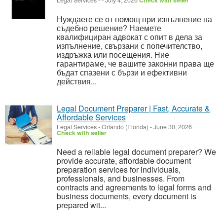
Legal Services
-
-
July 4, 2026
Check with seller
Нуждаете се от помощ при изпълнение на
съдебно решение? Наемете
квалифициран адвокат с опит в дела за
изпълнение, свързани с попечителство,
издръжка или посещения. Ние
гарантираме, че вашите законни права ще
бъдат спазени с бързи и ефективни
действия...
Legal Document Preparer | Fast, Accurate &
Affordable Services
Legal Services
-
Orlando (Florida)
-
June 30, 2026
Check with seller
Need a reliable legal document preparer? We
provide accurate, affordable document
preparation services for individuals,
professionals, and businesses. From
contracts and agreements to legal forms and
business documents, every document is
prepared wit...