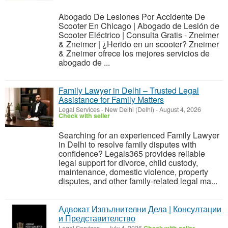
Abogado De Lesiones Por Accidente De
Scooter En Chicago | Abogado de Lesión de
Scooter Eléctrico | Consulta Gratis - Zneimer
& Zneimer | ¿Herido en un scooter? Zneimer
& Zneimer ofrece los mejores servicios de
abogado de ...
Family Lawyer in Delhi – Trusted Legal
Assistance for Family Matters
Legal Services
-
New Delhi (Delhi)
-
August 4, 2026
Check with seller
Searching for an experienced Family Lawyer
in Delhi to resolve family disputes with
confidence? Legals365 provides reliable
legal support for divorce, child custody,
maintenance, domestic violence, property
disputes, and other family-related legal ma...
Адвокат Изпълнителни Дела | Консултации
и Представителство