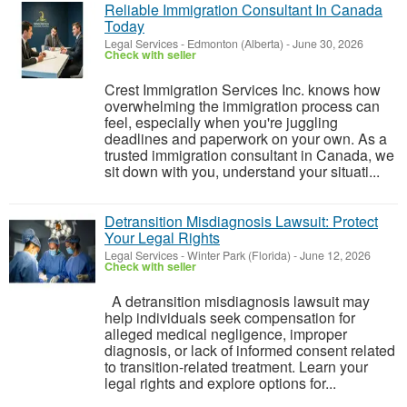
Reliable Immigration Consultant In Canada
Today
Legal Services
-
Edmonton (Alberta)
-
June 30, 2026
Check with seller
Crest Immigration Services Inc. knows how
overwhelming the immigration process can
feel, especially when you're juggling
deadlines and paperwork on your own. As a
trusted immigration consultant in Canada, we
sit down with you, understand your situati...
Detransition Misdiagnosis Lawsuit: Protect
Your Legal Rights
Legal Services
-
Winter Park (Florida)
-
June 12, 2026
Check with seller
A detransition misdiagnosis lawsuit may
help individuals seek compensation for
alleged medical negligence, improper
diagnosis, or lack of informed consent related
to transition-related treatment. Learn your
legal rights and explore options for...