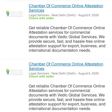
Chamber Of Commerce Online Attestation
Services
Legal Services
-
New Delhi (Delhi)
-
August 6, 2026
Check with seller
Get reliable Chamber Of Commerce Online
Attestation services for commercial
documents with Vedic Global Services. We
provide secure, fast, and hassle-free online
attestation support for export, business, and
international documentation needs.
Chamber Of Commerce Online Attestation
Services
Legal Services
-
New Delhi (Delhi)
-
August 6, 2026
Check with seller
Get reliable Chamber Of Commerce Online
Attestation services for commercial
documents with Vedic Global Services. We
provide secure, fast, and hassle-free online
attestation support for export, business, and
international documentation needs.