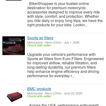
BikerShoppee is your trusted online
destination for premium motorcycle
accessories designed to improve every ride
with style, comfort, and protection. Whether
you ride daily or enjoy long trips, we have the
right products for your bike. Lookin...
Sports air filters
Motorcycles
-
Akron (Ohio)
-
July 1, 2026
Check with seller
Upgrade your vehicle's performance with
Sports air filters from Euro-Filters. Engineered
for improved airflow, reliable filtration, and
long-lasting durability, our premium filters
help enhance engine efficiency and driving
performance for everyday r...
BMC products
Motorcycles
-
Akron (Ohio)
-
June 22, 2026
Check with seller
Across the USA, performance enthusiasts