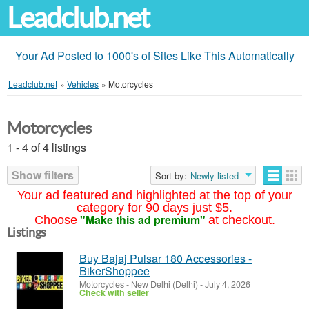
Leadclub.net
Your Ad Posted to 1000's of Sites Like This Automatically
Leadclub.net
»
Vehicles
»
Motorcycles
Motorcycles
1 - 4 of 4 listings
Show filters
Sort by:
Newly listed
Your ad featured and highlighted at the top of your
category for 90 days just $5.
"Make this ad premium"
Choose
at checkout.
Listings
Buy Bajaj Pulsar 180 Accessories -
BikerShoppee
Motorcycles
-
New Delhi (Delhi)
-
July 4, 2026
Check with seller