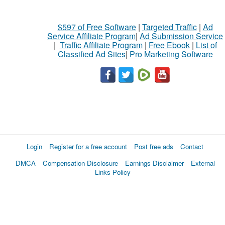
$597 of Free Software
|
Targeted Traffic
|
Ad
Service Affiliate Program
|
Ad Submission Service
|
Traffic Affiliate Program
|
Free Ebook
|
List of
Classified Ad Sites
|
Pro Marketing Software
Login
Register for a free account
Post free ads
Contact
DMCA
Compensation Disclosure
Earnings Disclaimer
External
Links Policy