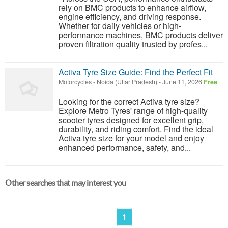
rely on BMC products to enhance airflow,
engine efficiency, and driving response.
Whether for daily vehicles or high-
performance machines, BMC products deliver
proven filtration quality trusted by profes...
Activa Tyre Size Guide: Find the Perfect Fit
Motorcycles
-
Noida (Uttar Pradesh)
-
June 11, 2026
Free
Looking for the correct Activa tyre size?
Explore Metro Tyres' range of high-quality
scooter tyres designed for excellent grip,
durability, and riding comfort. Find the ideal
Activa tyre size for your model and enjoy
enhanced performance, safety, and...
Other searches that may interest you
1