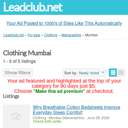
Leadclub.net
Your Ad Posted to 1000's of Sites Like This Automatically
Leadclub.net
»
For sale
»
Clothing
»
Maharashtra
»
Mumbai
Clothing Mumbai
1 - 5 of 5 listings
Show filters
Sort by:
Newly listed
Your ad featured and highlighted at the top of your
category for 90 days just $5.
"Make this ad premium"
Choose
at checkout.
Listings
Why Breathable Cotton Bedsheets Improve
Everyday Sleep Comfort
Clothing
-
Mumbai (Maharashtra)
-
June 28, 2026
Check with seller