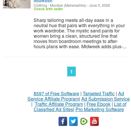
Clothing
-
Mumbai (Maharashtra)
-
June 5, 2026
Check with seller
Sharp tailoring meets all-day ease in a
neutral hue that pairs with everything in your
work wardrobe. The mystic sand pants for
women bring a clean, structured line that
moves from boardroom meetings to after-
hours plans with ease. Midweek adds plus-...
1
$597 of Free Software
|
Targeted Traffic
|
Ad
Service Affiliate Program
|
Ad Submission Service
|
Traffic Affiliate Program
|
Free Ebook
|
List of
Classified Ad Sites
|
Pro Marketing Software