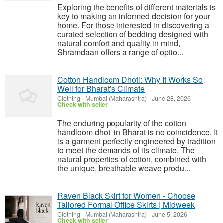
Exploring the benefits of different materials is
key to making an informed decision for your
home. For those interested in discovering a
curated selection of bedding designed with
natural comfort and quality in mind,
Shramdaan offers a range of optio...
Cotton Handloom Dhoti: Why It Works So
Well for Bharat’s Climate
Clothing
-
Mumbai (Maharashtra)
-
June 28, 2026
Check with seller
The enduring popularity of the cotton
handloom dhoti in Bharat is no coincidence. It
is a garment perfectly engineered by tradition
to meet the demands of its climate. The
natural properties of cotton, combined with
the unique, breathable weave produ...
Raven Black Skirt for Women - Choose
Tailored Formal Office Skirts | Midweek
Clothing
-
Mumbai (Maharashtra)
-
June 5, 2026
Check with seller