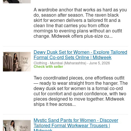
A wardrobe anchor that works as hard as you
do, season after season. The raven black
skirt for women delivers a tailored fit and a
clean line that carries you from office
mornings to evening plans without an outfit
change. Midweek offers plus-size cu...
Dewy Dusk Set for Women - Explore Tailored
Formal Co-ord Sets Online | Midweek
Clothing
-
Mumbai (Maharashtra)
-
June 5, 2026
Check with seller
Two coordinated pieces, one effortless outfit
— ready to wear straight from the hanger. The
dewy dusk set for women is a formal co-ord
cut for comfort and quiet confidence, with two
pieces designed to move together. Midweek
ships it free across...
Mystic Sand Pants for Women - Discover
Tailored Formal Workwear Trousers |
Midweek