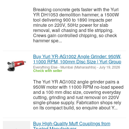
Breaking concrete gets faster with the Yuri
YR DH1053 demolition hammer, a 1500W
tool delivering 900 to 1890 impacts per
minute on 220V, 50Hz power for slab
removal, wall chasing and tile stripping.
Crews gain controlled chipping, so check
hammer spe...
Buy Yuri YR-AG1002 Angle Grinder: 950W,
11000 RPM, 100mm Disc Size | Yuri Group
Everything Else
-
Mumbai (Maharashtra)
-
July 19, 2026
Check with seller
The Yuri YR AG1002 angle grinder pairs a
950W motor with 11000 RPM no-load speed
and a 100 mm disc size, covering everyday
cutting, grinding and rust removal on 220V
single-phase supply. Fabrication shops rely
on its compact build, so enquire about Y...
Buy High-Quality Muff Couplings from
Trusted Manufacturer