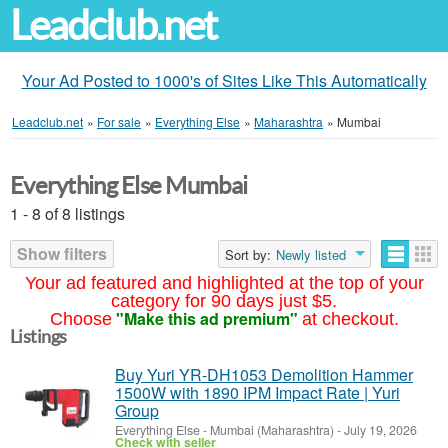
Leadclub.net
Your Ad Posted to 1000's of Sites Like This Automatically
Leadclub.net
»
For sale
»
Everything Else
»
Maharashtra
»
Mumbai
Everything Else Mumbai
1 - 8 of 8 listings
Show filters
Sort by:
Newly listed
Your ad featured and highlighted at the top of your
category for 90 days just $5.
"Make this ad premium"
Choose
at checkout.
Listings
Buy Yuri YR-DH1053 Demolition Hammer
1500W with 1890 IPM Impact Rate | Yuri
Group
Everything Else
-
Mumbai (Maharashtra)
-
July 19, 2026
Check with seller