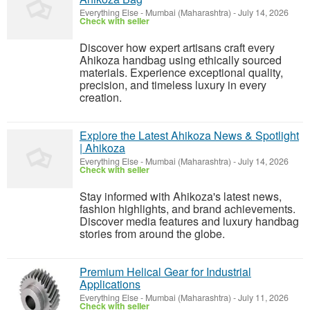
Everything Else
-
Mumbai (Maharashtra)
-
July 14, 2026
Check with seller
Discover how expert artisans craft every
Ahikoza handbag using ethically sourced
materials. Experience exceptional quality,
precision, and timeless luxury in every
creation.
Explore the Latest Ahikoza News & Spotlight
| Ahikoza
Everything Else
-
Mumbai (Maharashtra)
-
July 14, 2026
Check with seller
Stay informed with Ahikoza's latest news,
fashion highlights, and brand achievements.
Discover media features and luxury handbag
stories from around the globe.
Premium Helical Gear for Industrial
Applications
Everything Else
-
Mumbai (Maharashtra)
-
July 11, 2026
Check with seller