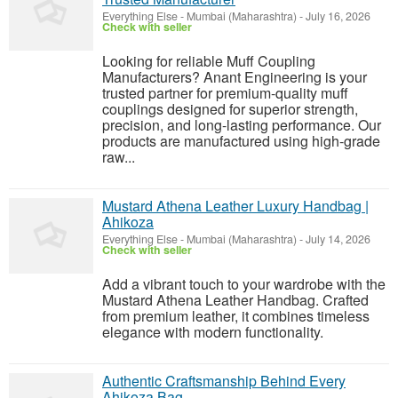
Everything Else
-
Mumbai (Maharashtra)
-
July 16, 2026
Check with seller
Looking for reliable Muff Coupling
Manufacturers? Anant Engineering is your
trusted partner for premium-quality muff
couplings designed for superior strength,
precision, and long-lasting performance. Our
products are manufactured using high-grade
raw...
Mustard Athena Leather Luxury Handbag |
Ahikoza
Everything Else
-
Mumbai (Maharashtra)
-
July 14, 2026
Check with seller
Add a vibrant touch to your wardrobe with the
Mustard Athena Leather Handbag. Crafted
from premium leather, it combines timeless
elegance with modern functionality.
Authentic Craftsmanship Behind Every
Ahikoza Bag