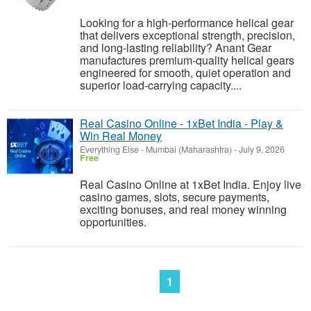
Looking for a high-performance helical gear
that delivers exceptional strength, precision,
and long-lasting reliability? Anant Gear
manufactures premium-quality helical gears
engineered for smooth, quiet operation and
superior load-carrying capacity....
Real Casino Online - 1xBet India - Play &
Win Real Money
Everything Else
-
Mumbai (Maharashtra)
-
July 9, 2026
Free
Real Casino Online at 1xBet India. Enjoy live
casino games, slots, secure payments,
exciting bonuses, and real money winning
opportunities.
1