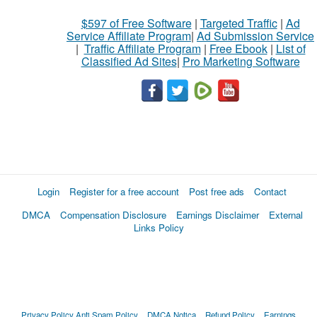
$597 of Free Software
|
Targeted Traffic
|
Ad
Service Affiliate Program
|
Ad Submission Service
|
Traffic Affiliate Program
|
Free Ebook
|
List of
Classified Ad Sites
|
Pro Marketing Software
Login
Register for a free account
Post free ads
Contact
DMCA
Compensation Disclosure
Earnings Disclaimer
External
Links Policy
Privacy Policy
Anti Spam Policy
DMCA Notica
Refund Policy
Earnings