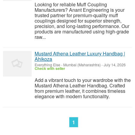
Looking for reliable Muff Coupling
Manufacturers? Anant Engineering is your
trusted partner for premium-quality muff
couplings designed for superior strength,
precision, and long-lasting performance. Our
products are manufactured using high-grade
raw...
Mustard Athena Leather Luxury Handbag |
Ahikoza
Everything Else
-
Mumbai (Maharashtra)
-
July 14, 2026
Check with seller
Add a vibrant touch to your wardrobe with the
Mustard Athena Leather Handbag. Crafted
from premium leather, it combines timeless
elegance with modern functionality.
1