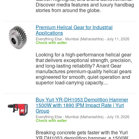
Discover media features and luxury handbag
stories from around the globe.
Premium Helical Gear for Industrial
Applications
Everything Else
-
Mumbai (Maharashtra)
-
July 11, 2026
Check with seller
Looking for a high-performance helical gear
that delivers exceptional strength, precision,
and long-lasting reliability? Anant Gear
manufactures premium-quality helical gears
engineered for smooth, quiet operation and
superior load-carrying capacity....
Buy Yuri YR-DH1053 Demolition Hammer
1500W with 1890 IPM Impact Rate | Yuri
Group
Everything Else
-
Mumbai (Maharashtra)
-
July 19, 2026
Check with seller
Breaking concrete gets faster with the Yuri
YR DH1053 demolition hammer, a 1500W