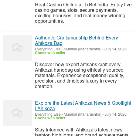
Real Casino Online at 1xBet India. Enjoy live
casino games, slots, secure payments,
exciting bonuses, and real money winning
opportunities.
Authentic Craftsmanship Behind Every
Ahikoza Bag
Everything Else
-
Mumbai (Maharashtra)
-
July 14, 2026
Check with seller
Discover how expert artisans craft every
Ahikoza handbag using ethically sourced
materials. Experience exceptional quality,
precision, and timeless luxury in every
creation.
Explore the Latest Ahikoza News & Spotlight
| Ahikoza
Everything Else
-
Mumbai (Maharashtra)
-
July 14, 2026
Check with seller
Stay informed with Ahikoza's latest news,
fashion highlights, and brand achievements.