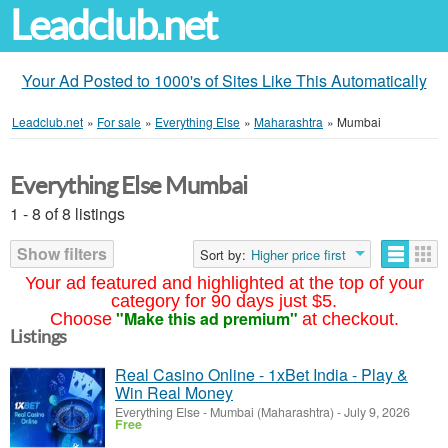
Leadclub.net
Your Ad Posted to 1000's of Sites Like This Automatically
Leadclub.net
»
For sale
»
Everything Else
»
Maharashtra
»
Mumbai
Everything Else Mumbai
1 - 8 of 8 listings
Show filters
Sort by:
Higher price first
Your ad featured and highlighted at the top of your
category for 90 days just $5.
"Make this ad premium"
Choose
at checkout.
Listings
Real Casino Online - 1xBet India - Play &
Win Real Money
Everything Else
-
Mumbai (Maharashtra)
-
July 9, 2026
Free