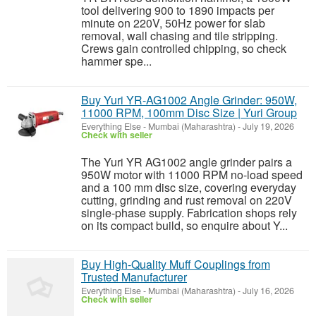
tool delivering 900 to 1890 impacts per
minute on 220V, 50Hz power for slab
removal, wall chasing and tile stripping.
Crews gain controlled chipping, so check
hammer spe...
Buy Yuri YR-AG1002 Angle Grinder: 950W,
11000 RPM, 100mm Disc Size | Yuri Group
Everything Else
-
Mumbai (Maharashtra)
-
July 19, 2026
Check with seller
The Yuri YR AG1002 angle grinder pairs a
950W motor with 11000 RPM no-load speed
and a 100 mm disc size, covering everyday
cutting, grinding and rust removal on 220V
single-phase supply. Fabrication shops rely
on its compact build, so enquire about Y...
Buy High-Quality Muff Couplings from
Trusted Manufacturer
Everything Else
-
Mumbai (Maharashtra)
-
July 16, 2026
Check with seller