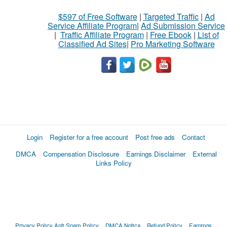
$597 of Free Software
|
Targeted Traffic
|
Ad
Service Affiliate Program
|
Ad Submission Service
|
Traffic Affiliate Program
|
Free Ebook
|
List of
Classified Ad Sites
|
Pro Marketing Software
Login
Register for a free account
Post free ads
Contact
DMCA
Compensation Disclosure
Earnings Disclaimer
External
Links Policy
Privacy Policy
Anti Spam Policy
DMCA Notica
Refund Policy
Earnings