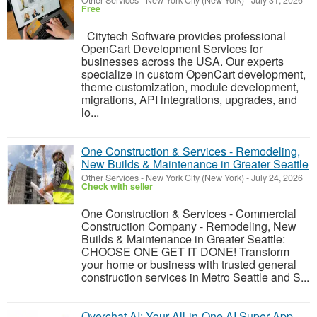
Other Services
-
New York City (New York)
-
July 31, 2026
Free
Citytech Software provides professional
OpenCart Development Services for
businesses across the USA. Our experts
specialize in custom OpenCart development,
theme customization, module development,
migrations, API integrations, upgrades, and
lo...
One Construction & Services - Remodeling,
New Builds & Maintenance in Greater Seattle
Other Services
-
New York City (New York)
-
July 24, 2026
Check with seller
One Construction & Services - Commercial
Construction Company - Remodeling, New
Builds & Maintenance in Greater Seattle:
CHOOSE ONE GET IT DONE! Transform
your home or business with trusted general
construction services in Metro Seattle and S...
Overchat AI: Your All-in-One AI Super App