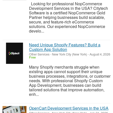
Looking for professional NopCommerce
Development Services in the USA? Citytech
Software is a certified NopCommerce Gold
Partner helping businesses build scalable,
secure, and feature-rich eCommerce
solutions. Our experienced NopCommerce
develo...
Need Unique Shopify Features? Build a
Custom App Solution
Other Services
-
New York City (New York)
-
August 4, 2026
Free
Many Shopify merchants struggle when
existing apps cannot support their unique
business processes, integrations, or customer
needs. With professional Shopify Custom
App Development, businesses can build
tailored solutions that improve automation,
enh...
OpenCart Development Services in the USA