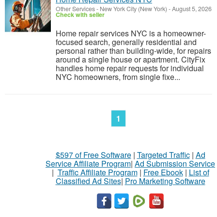
Other Services
-
New York City (New York)
-
August 5, 2026
Check with seller
Home repair services NYC is a homeowner-
focused search, generally residential and
personal rather than building-wide, for repairs
around a single house or apartment. CityFix
handles home repair requests for individual
NYC homeowners, from single fixe...
1
$597 of Free Software
|
Targeted Traffic
|
Ad
Service Affiliate Program
|
Ad Submission Service
|
Traffic Affiliate Program
|
Free Ebook
|
List of
Classified Ad Sites
|
Pro Marketing Software