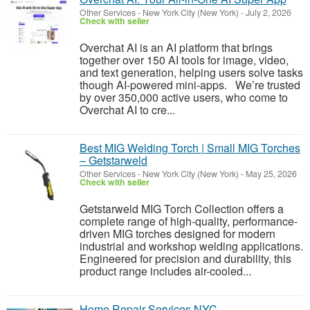
Other Services
-
New York City (New York)
-
July 2, 2026
Check with seller
Overchat AI is an AI platform that brings
together over 150 AI tools for image, video,
and text generation, helping users solve tasks
though AI-powered mini-apps. We’re trusted
by over 350,000 active users, who come to
Overchat AI to cre...
Best MIG Welding Torch | Small MIG Torches
– Getstarweld
Other Services
-
New York City (New York)
-
May 25, 2026
Check with seller
Getstarweld MIG Torch Collection offers a
complete range of high-quality, performance-
driven MIG torches designed for modern
industrial and workshop welding applications.
Engineered for precision and durability, this
product range includes air-cooled...
Home Repair Services NYC