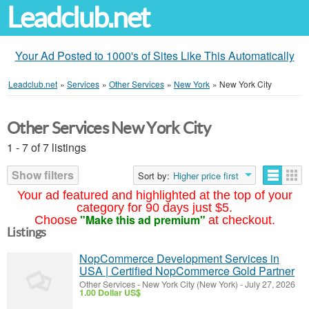
Leadclub.net
Your Ad Posted to 1000's of Sites Like This Automatically
Leadclub.net
»
Services
»
Other Services
»
New York
»
New York City
Other Services New York City
1 - 7 of 7 listings
Show filters
Sort by:
Higher price first
Your ad featured and highlighted at the top of your
category for 90 days just $5.
"Make this ad premium"
Choose
at checkout.
Listings
NopCommerce Development Services in
USA | Certified NopCommerce Gold Partner
Other Services
-
New York City (New York)
-
July 27, 2026
1.00 Dollar US$