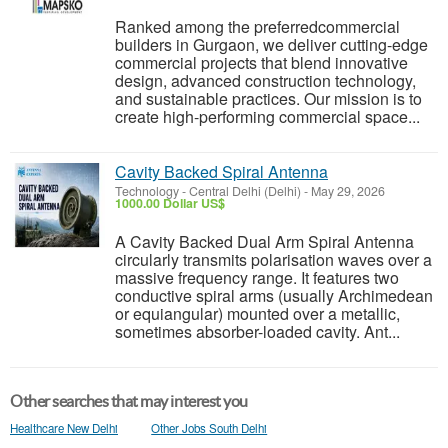
Ranked among the preferredcommercial
builders in Gurgaon, we deliver cutting-edge
commercial projects that blend innovative
design, advanced construction technology,
and sustainable practices. Our mission is to
create high-performing commercial space...
Cavity Backed Spiral Antenna
Technology
-
Central Delhi (Delhi)
-
May 29, 2026
1000.00 Dollar US$
A Cavity Backed Dual Arm Spiral Antenna
circularly transmits polarisation waves over a
massive frequency range. It features two
conductive spiral arms (usually Archimedean
or equiangular) mounted over a metallic,
sometimes absorber-loaded cavity. Ant...
Other searches that may interest you
Healthcare New Delhi
Other Jobs South Delhi