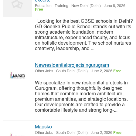
Education - Training
-
New Delhi (Delhi)
-
June 8, 2026
Free
Looking for the best CBSE schools in Delhi?
GD Goenka Public School stands out with its
strong academic foundation, modern
infrastructure, experienced faculty, and focus
on holistic development. The school nurtures
creativity, leadership, and ...
Newresidentialprojectsingurugram
Other Jobs
-
South Delhi (Delhi)
-
June 2, 2026
Free
We specialize in new residential projects in
Gurugram, offering thoughtfully designed
homes that combine modern architecture,
premium amenities, and strategic locations.
Our developments are crafted to provide a
comfortable lifestyle and strong long-...
Mapsko
Other Jobs
-
South Delhi (Delhi)
-
June 2, 2026
Free