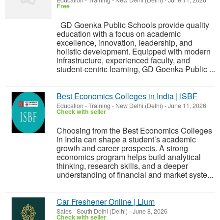
Education - Training
-
New Delhi (Delhi)
-
June 11, 2026
Free
GD Goenka Public Schools provide quality
education with a focus on academic
excellence, innovation, leadership, and
holistic development. Equipped with modern
infrastructure, experienced faculty, and
student-centric learning, GD Goenka Public ...
Best Economics Colleges in India | ISBF
Education - Training
-
New Delhi (Delhi)
-
June 11, 2026
Check with seller
Choosing from the Best Economics Colleges
in India can shape a student’s academic
growth and career prospects. A strong
economics program helps build analytical
thinking, research skills, and a deeper
understanding of financial and market syste...
Car Freshener Online | Llum
Sales
-
South Delhi (Delhi)
-
June 8, 2026
Check with seller