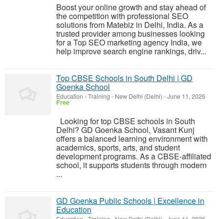
Boost your online growth and stay ahead of
the competition with professional SEO
solutions from Matebiz in Delhi, India. As a
trusted provider among businesses looking
for a Top SEO marketing agency India, we
help improve search engine rankings, driv...
Top CBSE Schools in South Delhi | GD
Goenka School
Education - Training
-
New Delhi (Delhi)
-
June 11, 2026
Free
Looking for top CBSE schools in South
Delhi? GD Goenka School, Vasant Kunj
offers a balanced learning environment with
academics, sports, arts, and student
development programs. As a CBSE-affiliated
school, it supports students through modern
...
GD Goenka Public Schools | Excellence in
Education