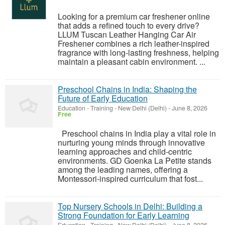
Looking for a premium car freshener online
that adds a refined touch to every drive?
LLUM Tuscan Leather Hanging Car Air
Freshener combines a rich leather-inspired
fragrance with long-lasting freshness, helping
maintain a pleasant cabin environment. ...
Preschool Chains in India: Shaping the
Future of Early Education
Education - Training
-
New Delhi (Delhi)
-
June 8, 2026
Free
Preschool chains in India play a vital role in
nurturing young minds through innovative
learning approaches and child-centric
environments. GD Goenka La Petite stands
among the leading names, offering a
Montessori-inspired curriculum that fost...
Top Nursery Schools in Delhi: Building a
Strong Foundation for Early Learning