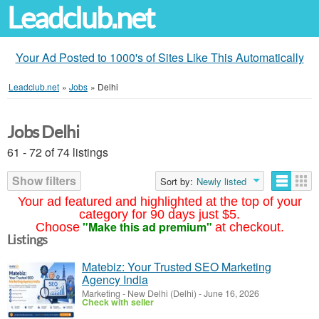
Leadclub.net
Your Ad Posted to 1000's of Sites Like This Automatically
Leadclub.net
»
Jobs
»
Delhi
Jobs Delhi
61 - 72 of 74 listings
Show filters
Sort by:
Newly listed
Your ad featured and highlighted at the top of your
category for 90 days just $5.
"Make this ad premium"
Choose
at checkout.
Listings
Matebiz: Your Trusted SEO Marketing
Agency India
Marketing
-
New Delhi (Delhi)
-
June 16, 2026
Check with seller