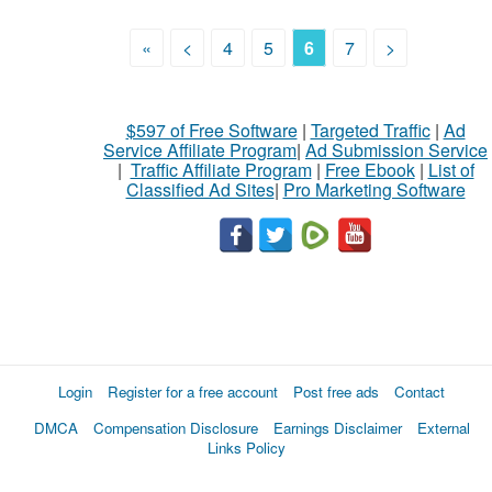
«
<
4
5
6
7
>
$597 of Free Software
|
Targeted Traffic
|
Ad
Service Affiliate Program
|
Ad Submission Service
|
Traffic Affiliate Program
|
Free Ebook
|
List of
Classified Ad Sites
|
Pro Marketing Software
Login
Register for a free account
Post free ads
Contact
DMCA
Compensation Disclosure
Earnings Disclaimer
External
Links Policy