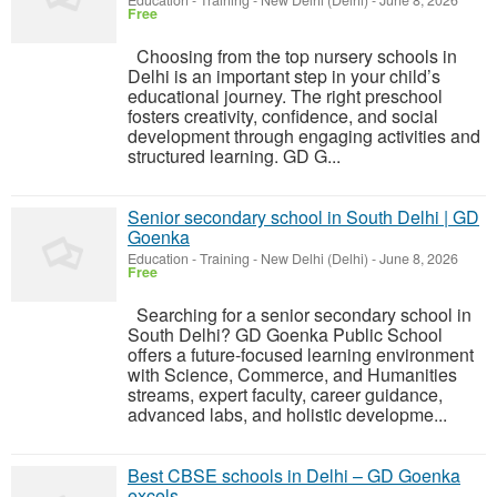
Education - Training
-
New Delhi (Delhi)
-
June 8, 2026
Free
Choosing from the top nursery schools in
Delhi is an important step in your child’s
educational journey. The right preschool
fosters creativity, confidence, and social
development through engaging activities and
structured learning. GD G...
Senior secondary school in South Delhi | GD
Goenka
Education - Training
-
New Delhi (Delhi)
-
June 8, 2026
Free
Searching for a senior secondary school in
South Delhi? GD Goenka Public School
offers a future-focused learning environment
with Science, Commerce, and Humanities
streams, expert faculty, career guidance,
advanced labs, and holistic developme...
Best CBSE schools in Delhi – GD Goenka
excels.