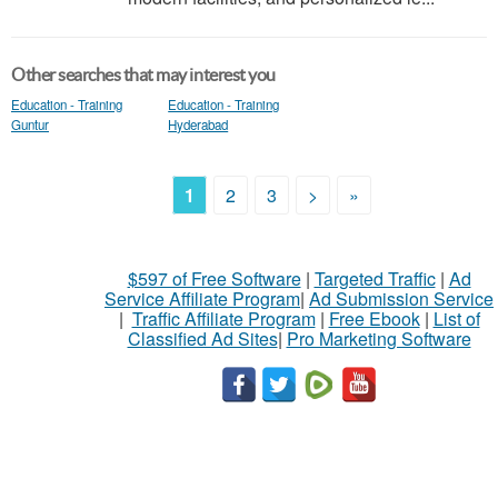
Other searches that may interest you
Education - Training
Education - Training
Guntur
Hyderabad
1
2
3
>
»
$597 of Free Software
|
Targeted Traffic
|
Ad
Service Affiliate Program
|
Ad Submission Service
|
Traffic Affiliate Program
|
Free Ebook
|
List of
Classified Ad Sites
|
Pro Marketing Software