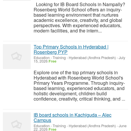
Looking for IB Board Schools in Nampally?
Rosenberg World School offers an inquiry-
based learning environment that nurtures
academic excellence, creativity, and global
perspectives. With experienced educators,
modern facilities, and the intern...
Top Primary Schools in Hyderabad |
Rosenberg PYP
Education - Training
-
Hyderabad (Andhra Pradesh)
-
July
15, 2026
Free
Explore one of the top primary schools in
Hyderabad with Rosenberg World School's
Primary Years Programme. Through inquiry-
based learning, experienced educators, and
holistic development, children build
confidence, creativity, critical thinking, and ...
IB board schools in Kachiguda – Alec
Campus
Education - Training
-
Hyderabad (Andhra Pradesh)
-
June
22, 2026
Free