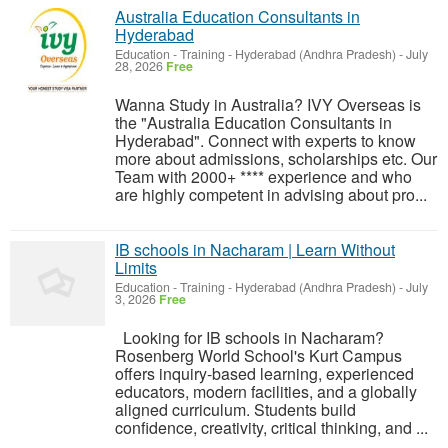
Australia Education Consultants in
Hyderabad
Education - Training
-
Hyderabad (Andhra Pradesh)
-
July
28, 2026
Free
Wanna Study in Australia? IVY Overseas is
the "Australia Education Consultants in
Hyderabad". Connect with experts to know
more about admissions, scholarships etc. Our
Team with 2000+ **** experience and who
are highly competent in advising about pro...
IB schools in Nacharam | Learn Without
Limits
Education - Training
-
Hyderabad (Andhra Pradesh)
-
July
3, 2026
Free
Looking for IB schools in Nacharam?
Rosenberg World School's Kurt Campus
offers inquiry-based learning, experienced
educators, modern facilities, and a globally
aligned curriculum. Students build
confidence, creativity, critical thinking, and ...