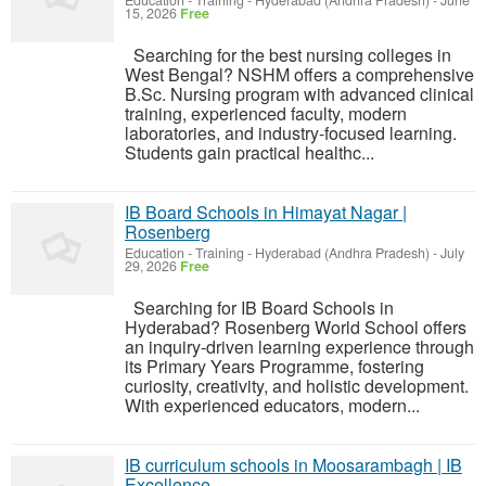
Education - Training
-
Hyderabad (Andhra Pradesh)
-
June
15, 2026
Free
Searching for the best nursing colleges in
West Bengal? NSHM offers a comprehensive
B.Sc. Nursing program with advanced clinical
training, experienced faculty, modern
laboratories, and industry-focused learning.
Students gain practical healthc...
IB Board Schools in Himayat Nagar |
Rosenberg
Education - Training
-
Hyderabad (Andhra Pradesh)
-
July
29, 2026
Free
Searching for IB Board Schools in
Hyderabad? Rosenberg World School offers
an inquiry-driven learning experience through
its Primary Years Programme, fostering
curiosity, creativity, and holistic development.
With experienced educators, modern...
IB curriculum schools in Moosarambagh | IB
Excellence