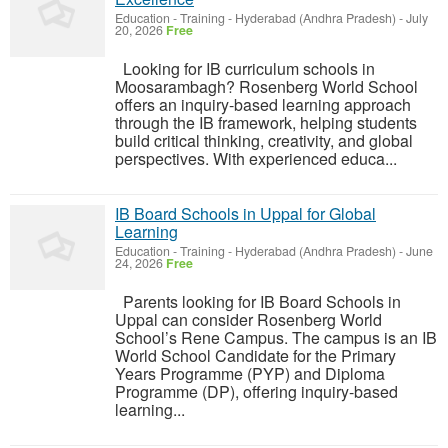
Education - Training
-
Hyderabad (Andhra Pradesh)
-
July
20, 2026
Free
Looking for IB curriculum schools in
Moosarambagh? Rosenberg World School
offers an inquiry-based learning approach
through the IB framework, helping students
build critical thinking, creativity, and global
perspectives. With experienced educa...
IB Board Schools in Uppal for Global
Learning
Education - Training
-
Hyderabad (Andhra Pradesh)
-
June
24, 2026
Free
Parents looking for IB Board Schools in
Uppal can consider Rosenberg World
School’s Rene Campus. The campus is an IB
World School Candidate for the Primary
Years Programme (PYP) and Diploma
Programme (DP), offering inquiry-based
learning...