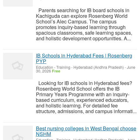
Parents searching for IB board schools in
Kachiguda can explore Rosenberg World
School’s Alec Campus. The campus
promotes inquiry-based learning through
spacious classrooms, safe learning spaces,
and holistic development opportunities. A...
IB Schools in Hyderabad Fees | Rosenberg
PYP
Education - Training
-
Hyderabad (Andhra Pradesh)
-
June
30, 2026
Free
Looking for IB schools in Hyderabad fees?
Rosenberg World School offers the IB
Primary Years Programme with an inquiry-
based curriculum, experienced educators,
and holistic learning. For detailed fee
structure, admissions, and campus informati...
Best nursing colleges in West Bengal choose
NSHM