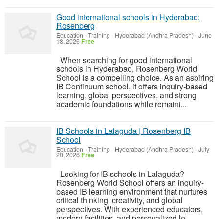
Good international schools in Hyderabad:
Rosenberg
Education - Training
-
Hyderabad (Andhra Pradesh)
-
June
18, 2026
Free
When searching for good international
schools in Hyderabad, Rosenberg World
School is a compelling choice. As an aspiring
IB Continuum school, it offers inquiry-based
learning, global perspectives, and strong
academic foundations while remaini...
IB Schools in Lalaguda | Rosenberg IB
School
Education - Training
-
Hyderabad (Andhra Pradesh)
-
July
20, 2026
Free
Looking for IB schools in Lalaguda?
Rosenberg World School offers an inquiry-
based IB learning environment that nurtures
critical thinking, creativity, and global
perspectives. With experienced educators,
modern facilities, and personalized le...