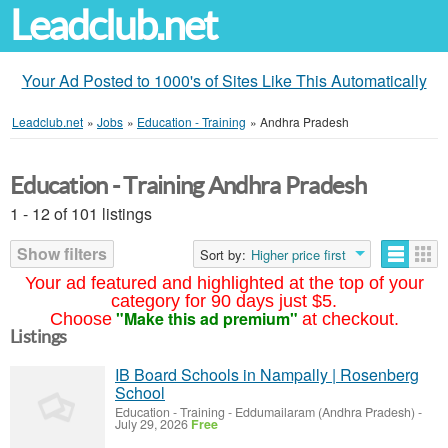
Leadclub.net
Your Ad Posted to 1000's of Sites Like This Automatically
Leadclub.net
»
Jobs
»
Education - Training
»
Andhra Pradesh
Education - Training Andhra Pradesh
1 - 12 of 101 listings
Show filters
Sort by:
Higher price first
Your ad featured and highlighted at the top of your
category for 90 days just $5.
"Make this ad premium"
Choose
at checkout.
Listings
IB Board Schools in Nampally | Rosenberg
School
Education - Training
-
Eddumailaram (Andhra Pradesh)
-
July 29, 2026
Free