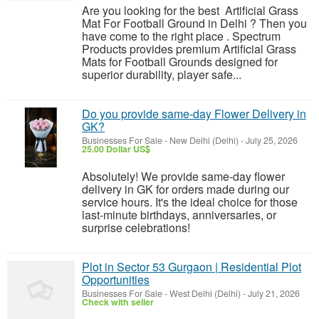
Are you looking for the best Artificial Grass
Mat For Football Ground in Delhi ? Then you
have come to the right place . Spectrum
Products provides premium Artificial Grass
Mats for Football Grounds designed for
superior durability, player safe...
Do you provide same-day Flower Delivery in
GK?
Businesses For Sale
-
New Delhi (Delhi)
-
July 25, 2026
25.00 Dollar US$
Absolutely! We provide same-day flower
delivery in GK for orders made during our
service hours. It's the ideal choice for those
last-minute birthdays, anniversaries, or
surprise celebrations!
Plot in Sector 53 Gurgaon | Residential Plot
Opportunities
Businesses For Sale
-
West Delhi (Delhi)
-
July 21, 2026
Check with seller