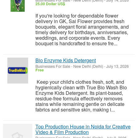
Businesses For Sale
-
New Delhi (Delhi)
-
July 14, 2026
25.00 Dollar US$
If you're looking for dependable flower
delivery in GK, Sai Flower provides fresh
bouquets, elegant floral arrangements, and
timely delivery for birthdays, anniversaries,
weddings, and corporate events. Every
bouquet is handcrafted to ensure fre...
Bio Enzyme Kids Detergent
Businesses For Sale
-
New Delhi (Delhi)
-
July 13, 2026
Free
Keep your child's clothes fresh, soft, and
hygienically clean with True Bio Wash Bio
Enzyme Kids Detergent. Its plant-based,
residue-free formula effectively removes
stains while remaining gentle on delicate
fabrics and sensitive skin, making i...
Top Production House in Noida for Creative
Video & Film Production