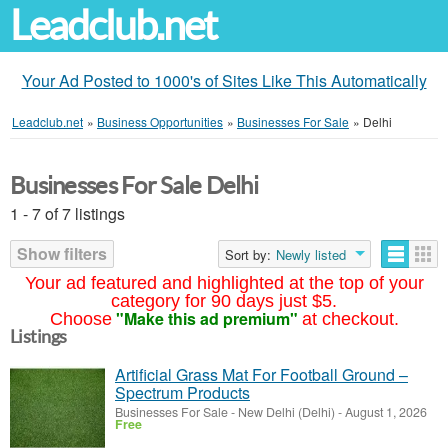
Leadclub.net
Your Ad Posted to 1000's of Sites Like This Automatically
Leadclub.net
»
Business Opportunities
»
Businesses For Sale
»
Delhi
Businesses For Sale Delhi
1 - 7 of 7 listings
Show filters
Sort by:
Newly listed
Your ad featured and highlighted at the top of your
category for 90 days just $5.
"Make this ad premium"
Choose
at checkout.
Listings
Artificial Grass Mat For Football Ground –
Spectrum Products
Businesses For Sale
-
New Delhi (Delhi)
-
August 1, 2026
Free