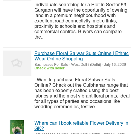
Individuals searching for a Plot in Sector 53
Gurgaon will have the opportunity of owning
land in a premium neighbourhood with
excellent road connectivity, metro links,
proximity to schools and hospitals and
commercial centres. Buyers can compare
the...
Purchase Floral Salwar Suits Online | Ethnic
Wear Online Shopping
Businesses For Sale
-
West Delhi (Delhi)
-
July 16, 2026
Check with seller
Want to purchase Floral Salwar Suits
Online? Check out the Gulbhahar range that
has been expertly crafted using the best
fabrics and the most vibrant floral prints. Ideal
for all types of parties and occasions like
wedding ceremonies, festive ...
Where can I book reliable Flower Delivery in
GK?