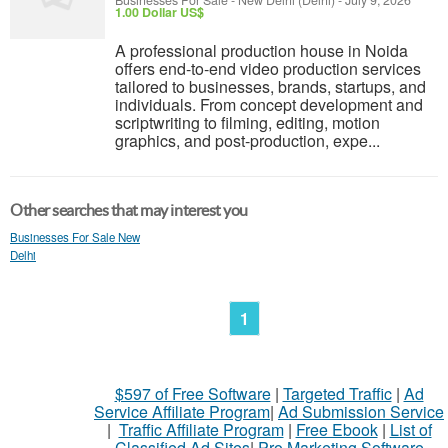
Businesses For Sale
-
New Delhi (Delhi)
-
July 9, 2026
1.00 Dollar US$
A professional production house in Noida
offers end-to-end video production services
tailored to businesses, brands, startups, and
individuals. From concept development and
scriptwriting to filming, editing, motion
graphics, and post-production, expe...
Other searches that may interest you
Businesses For Sale New
Delhi
1
$597 of Free Software
|
Targeted Traffic
|
Ad
Service Affiliate Program
|
Ad Submission Service
|
Traffic Affiliate Program
|
Free Ebook
|
List of
Classified Ad Sites
|
Pro Marketing Software