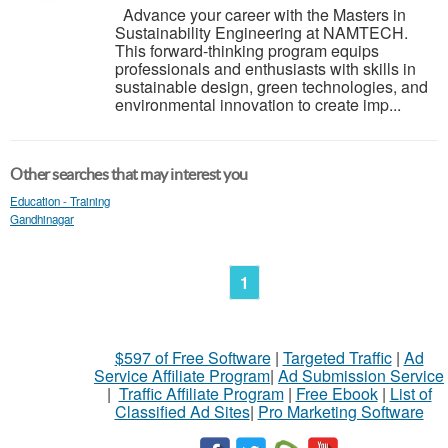
Advance your career with the Masters in
Sustainability Engineering at NAMTECH.
This forward-thinking program equips
professionals and enthusiasts with skills in
sustainable design, green technologies, and
environmental innovation to create imp...
Other searches that may interest you
Education - Training
Gandhinagar
1
$597 of Free Software
|
Targeted Traffic
|
Ad
Service Affiliate Program
|
Ad Submission Service
|
Traffic Affiliate Program
|
Free Ebook
|
List of
Classified Ad Sites
|
Pro Marketing Software