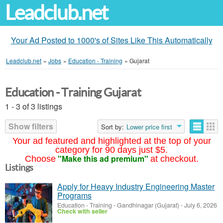
Leadclub.net
Your Ad Posted to 1000's of Sites Like This Automatically
Leadclub.net
»
Jobs
»
Education - Training
»
Gujarat
Education - Training Gujarat
1 - 3 of 3 listings
Show filters
Sort by:
Lower price first
Your ad featured and highlighted at the top of your
category for 90 days just $5.
"Make this ad premium"
Choose
at checkout.
Listings
Apply for Heavy Industry Engineering Master
Programs
Education - Training
-
Gandhinagar (Gujarat)
-
July 6, 2026
Check with seller