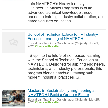
Join NAMTECH's Heavy Industry
Engineering Master Programs to build
advanced technical knowledge through
hands-on training, industry collaboration, and
career-focused education.
School of Technical Education – Industry-
Focused Learning at NAMTECH
Education - Training
-
Gandhinagar (Gujarat)
-
June 9,
2026
Check with seller
Step into the future of skill-based learning
with the School of Technical Education at
NAMTECH. Designed for aspiring engineers,
technicians, and industry professionals, this
program blends hands-on training with
modern industrial practices. G...
Masters in Sustainability Engineering at
NAMTECH | Build a Greener Future
Education - Training
-
Gandhinagar (Gujarat)
-
May 25,
2026
Check with seller