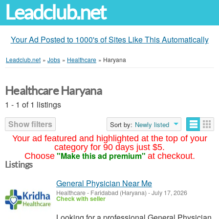
Leadclub.net
Your Ad Posted to 1000's of Sites Like This Automatically
Leadclub.net
»
Jobs
»
Healthcare
»
Haryana
Healthcare Haryana
1 - 1 of 1 listings
Show filters
Sort by:
Newly listed
Your ad featured and highlighted at the top of your
category for 90 days just $5.
"Make this ad premium"
Choose
at checkout.
Listings
General Physician Near Me
Healthcare
-
Faridabad (Haryana)
-
July 17, 2026
Check with seller
Looking for a professional General Physician