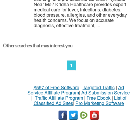
Near Me? Kridha Healthcare provides expert
medical care for fever, infections, diabetes,
blood pressure, allergies, and other everyday
health concerns. We focus on accurate
diagnosis, effective treatment, ...
Other searches that may interest you
1
$597 of Free Software
|
Targeted Traffic
|
Ad
Service Affiliate Program
|
Ad Submission Service
|
Traffic Affiliate Program
|
Free Ebook
|
List of
Classified Ad Sites
|
Pro Marketing Software