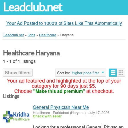
Leadclub.net
Your Ad Posted to 1000's of Sites Like This Automatically
Leadclub.net
»
Jobs
»
Healthcare
»
Haryana
Healthcare Haryana
1 - 1 of 1 listings
Show filters
Sort by:
Higher price first
Your ad featured and highlighted at the top of your
category for 90 days just $5.
"Make this ad premium"
Choose
at checkout.
Listings
General Physician Near Me
Healthcare
-
Faridabad (Haryana)
-
July 17, 2026
Check with seller
Looking for a professional General Physician