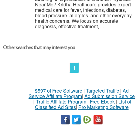
Near Me? Kridha Healthcare provides expert
medical care for fever, infections, diabetes,
blood pressure, allergies, and other everyday
health concerns. We focus on accurate
diagnosis, effective treatment, ...
Other searches that may interest you
1
$597 of Free Software
|
Targeted Traffic
|
Ad
Service Affiliate Program
|
Ad Submission Service
|
Traffic Affiliate Program
|
Free Ebook
|
List of
Classified Ad Sites
|
Pro Marketing Software