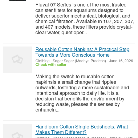
Fluval 07 Series is one of the most trusted
canister filters for aquariums designed to
deliver superior mechanical, biological, and
chemical filtration. Available in 107, 207, 307,
and 407 models, these filters provide crystal-
clear water, quiet oper...
Reusable Cotton Napkins: A Practical Step
Towards a More Conscious Home
Clothing
-
Sagar-Sagar (Madhya Pradesh)
-
June 16, 2026
Check with seller
Making the switch to reusable cotton
napkinsis a small change that ripples
outwards, fostering a more sustainable and
intentional approach to daily life. It is a
decision that benefits the environment by
reducing waste, pleases the senses by
enhancin...
Handloom Cotton Single Bedsheets: What
Makes Them Different?