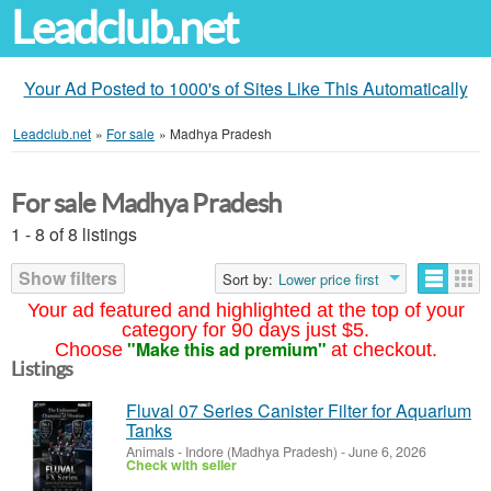
Leadclub.net
Your Ad Posted to 1000's of Sites Like This Automatically
Leadclub.net
»
For sale
»
Madhya Pradesh
For sale Madhya Pradesh
1 - 8 of 8 listings
Show filters
Sort by:
Lower price first
Your ad featured and highlighted at the top of your
category for 90 days just $5.
"Make this ad premium"
Choose
at checkout.
Listings
Fluval 07 Series Canister Filter for Aquarium
Tanks
Animals
-
Indore (Madhya Pradesh)
-
June 6, 2026
Check with seller