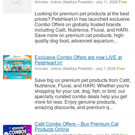
Animals
-
Indore (Madhya Pradesh)
-
July 11, 2026
Free
Looking for premium pet products at the best
prices? PetsHeart.in has launched exclusive
Combo Offers on globally trusted brands
including Catit, Nutrience, Fluval, and HARI.
Save more on premium cat products, high-
quality dog food, advanced aquarium...
Exclusive Combo Offers are now LIVE at
PetsHeart.in!
Animals
-
Indore (Madhya Pradesh)
-
July 7, 2026
Free
Save big on premium pet products from Catit,
Nutrience, Fluval, and HARI. Whether you're
shopping for your cat, dog, fish, or bird, our
specially curated combo deals help you get
more for less. Enjoy genuine products,
amazing discounts, and premium q...
Catit Combo Offers – Buy Premium Cat
Products Online