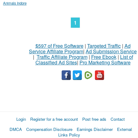
Animals Indore
1
$597 of Free Software
|
Targeted Traffic
|
Ad
Service Affiliate Program
|
Ad Submission Service
|
Traffic Affiliate Program
|
Free Ebook
|
List of
Classified Ad Sites
|
Pro Marketing Software
Login
Register for a free account
Post free ads
Contact
DMCA
Compensation Disclosure
Earnings Disclaimer
External
Links Policy