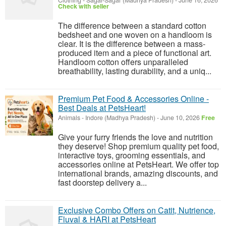
Clothing
-
Sagar-Sagar (Madhya Pradesh)
-
June 16, 2026
Check with seller
The difference between a standard cotton
bedsheet and one woven on a handloom is
clear. It is the difference between a mass-
produced item and a piece of functional art.
Handloom cotton offers unparalleled
breathability, lasting durability, and a uniq...
Premium Pet Food & Accessories Online -
Best Deals at PetsHeart!
Animals
-
Indore (Madhya Pradesh)
-
June 10, 2026
Free
Give your furry friends the love and nutrition
they deserve! Shop premium quality pet food,
interactive toys, grooming essentials, and
accessories online at PetsHeart. We offer top
international brands, amazing discounts, and
fast doorstep delivery a...
Exclusive Combo Offers on Catit, Nutrience,
Fluval & HARI at PetsHeart