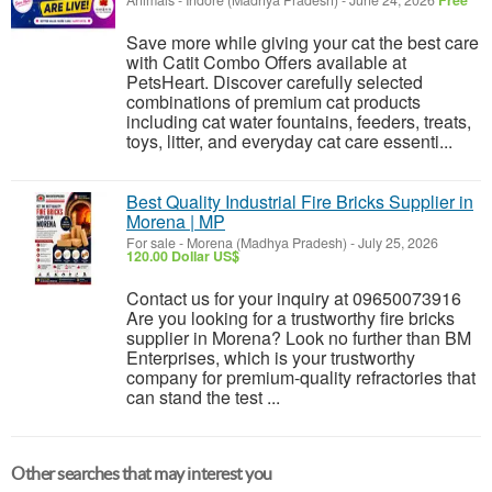
Animals
-
Indore (Madhya Pradesh)
-
June 24, 2026
Free
Save more while giving your cat the best care
with Catit Combo Offers available at
PetsHeart. Discover carefully selected
combinations of premium cat products
including cat water fountains, feeders, treats,
toys, litter, and everyday cat care essenti...
Best Quality Industrial Fire Bricks Supplier in
Morena | MP
For sale
-
Morena (Madhya Pradesh)
-
July 25, 2026
120.00 Dollar US$
Contact us for your inquiry at 09650073916
Are you looking for a trustworthy fire bricks
supplier in Morena? Look no further than BM
Enterprises, which is your trustworthy
company for premium-quality refractories that
can stand the test ...
Other searches that may interest you