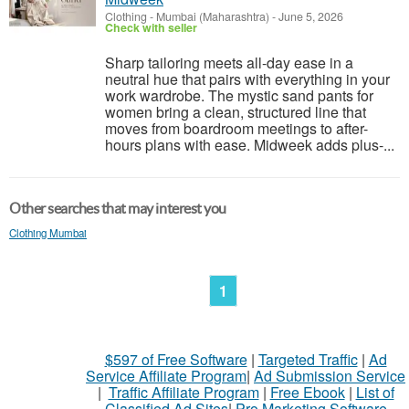
Clothing
-
Mumbai (Maharashtra)
-
June 5, 2026
Check with seller
Sharp tailoring meets all-day ease in a
neutral hue that pairs with everything in your
work wardrobe. The mystic sand pants for
women bring a clean, structured line that
moves from boardroom meetings to after-
hours plans with ease. Midweek adds plus-...
Other searches that may interest you
Clothing Mumbai
1
$597 of Free Software
|
Targeted Traffic
|
Ad
Service Affiliate Program
|
Ad Submission Service
|
Traffic Affiliate Program
|
Free Ebook
|
List of
Classified Ad Sites
|
Pro Marketing Software