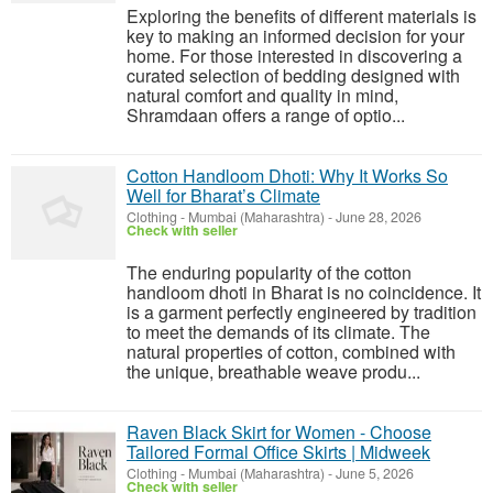
Exploring the benefits of different materials is
key to making an informed decision for your
home. For those interested in discovering a
curated selection of bedding designed with
natural comfort and quality in mind,
Shramdaan offers a range of optio...
Cotton Handloom Dhoti: Why It Works So
Well for Bharat’s Climate
Clothing
-
Mumbai (Maharashtra)
-
June 28, 2026
Check with seller
The enduring popularity of the cotton
handloom dhoti in Bharat is no coincidence. It
is a garment perfectly engineered by tradition
to meet the demands of its climate. The
natural properties of cotton, combined with
the unique, breathable weave produ...
Raven Black Skirt for Women - Choose
Tailored Formal Office Skirts | Midweek
Clothing
-
Mumbai (Maharashtra)
-
June 5, 2026
Check with seller