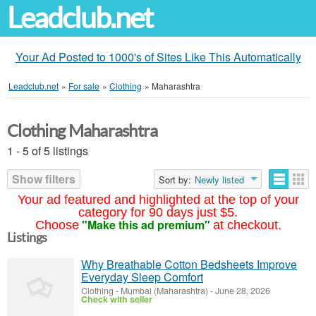
Leadclub.net
Your Ad Posted to 1000's of Sites Like This Automatically
Leadclub.net
»
For sale
»
Clothing
»
Maharashtra
Clothing Maharashtra
1 - 5 of 5 listings
Show filters
Sort by:
Newly listed
Your ad featured and highlighted at the top of your
category for 90 days just $5.
"Make this ad premium"
Choose
at checkout.
Listings
Why Breathable Cotton Bedsheets Improve
Everyday Sleep Comfort
Clothing
-
Mumbai (Maharashtra)
-
June 28, 2026
Check with seller