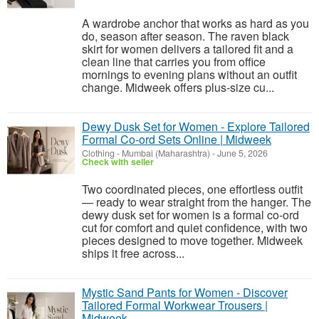
A wardrobe anchor that works as hard as you
do, season after season. The raven black
skirt for women delivers a tailored fit and a
clean line that carries you from office
mornings to evening plans without an outfit
change. Midweek offers plus-size cu...
Dewy Dusk Set for Women - Explore Tailored
Formal Co-ord Sets Online | Midweek
Clothing
-
Mumbai (Maharashtra)
-
June 5, 2026
Check with seller
Two coordinated pieces, one effortless outfit
— ready to wear straight from the hanger. The
dewy dusk set for women is a formal co-ord
cut for comfort and quiet confidence, with two
pieces designed to move together. Midweek
ships it free across...
Mystic Sand Pants for Women - Discover
Tailored Formal Workwear Trousers |
Midweek