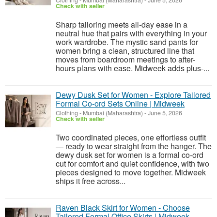
Clothing
-
Mumbai (Maharashtra)
-
June 5, 2026
Check with seller
Sharp tailoring meets all-day ease in a
neutral hue that pairs with everything in your
work wardrobe. The mystic sand pants for
women bring a clean, structured line that
moves from boardroom meetings to after-
hours plans with ease. Midweek adds plus-...
Dewy Dusk Set for Women - Explore Tailored
Formal Co-ord Sets Online | Midweek
Clothing
-
Mumbai (Maharashtra)
-
June 5, 2026
Check with seller
Two coordinated pieces, one effortless outfit
— ready to wear straight from the hanger. The
dewy dusk set for women is a formal co-ord
cut for comfort and quiet confidence, with two
pieces designed to move together. Midweek
ships it free across...
Raven Black Skirt for Women - Choose
Tailored Formal Office Skirts | Midweek