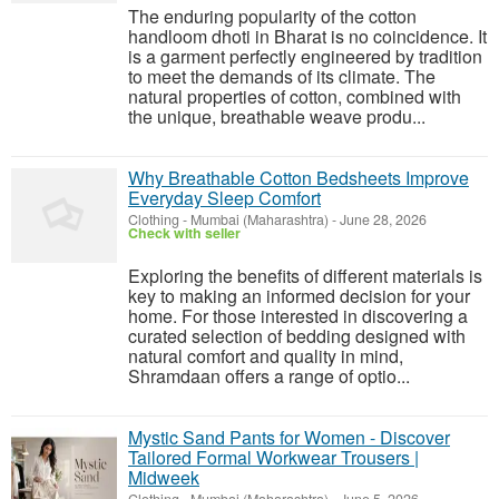
The enduring popularity of the cotton
handloom dhoti in Bharat is no coincidence. It
is a garment perfectly engineered by tradition
to meet the demands of its climate. The
natural properties of cotton, combined with
the unique, breathable weave produ...
Why Breathable Cotton Bedsheets Improve
Everyday Sleep Comfort
Clothing
-
Mumbai (Maharashtra)
-
June 28, 2026
Check with seller
Exploring the benefits of different materials is
key to making an informed decision for your
home. For those interested in discovering a
curated selection of bedding designed with
natural comfort and quality in mind,
Shramdaan offers a range of optio...
Mystic Sand Pants for Women - Discover
Tailored Formal Workwear Trousers |
Midweek