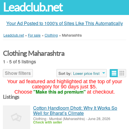
Leadclub.net
Your Ad Posted to 1000's of Sites Like This Automatically
Leadclub.net
»
For sale
»
Clothing
»
Maharashtra
Clothing Maharashtra
1 - 5 of 5 listings
Show filters
Sort by:
Lower price first
Your ad featured and highlighted at the top of your
category for 90 days just $5.
"Make this ad premium"
Choose
at checkout.
Listings
Cotton Handloom Dhoti: Why It Works So
Well for Bharat’s Climate
Clothing
-
Mumbai (Maharashtra)
-
June 28, 2026
Check with seller