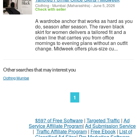
Clothing
-
Mumbai (Maharashtra)
-
June 5, 2026
Check with seller
A wardrobe anchor that works as hard as you
do, season after season. The raven black
skirt for women delivers a tailored fit and a
clean line that carries you from office
mornings to evening plans without an outfit
change. Midweek offers plus-size cu...
Other searches that may interest you
Clothing Mumbai
1
$597 of Free Software
|
Targeted Traffic
|
Ad
Service Affiliate Program
|
Ad Submission Service
|
Traffic Affiliate Program
|
Free Ebook
|
List of
Classified Ad Sites
|
Pro Marketing Software