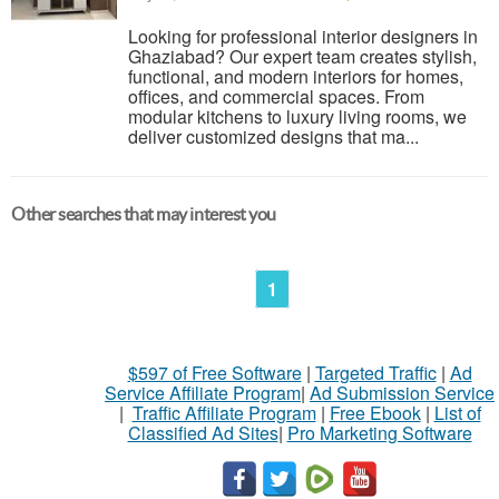
Looking for professional interior designers in
Ghaziabad? Our expert team creates stylish,
functional, and modern interiors for homes,
offices, and commercial spaces. From
modular kitchens to luxury living rooms, we
deliver customized designs that ma...
Other searches that may interest you
1
$597 of Free Software
|
Targeted Traffic
|
Ad
Service Affiliate Program
|
Ad Submission Service
|
Traffic Affiliate Program
|
Free Ebook
|
List of
Classified Ad Sites
|
Pro Marketing Software