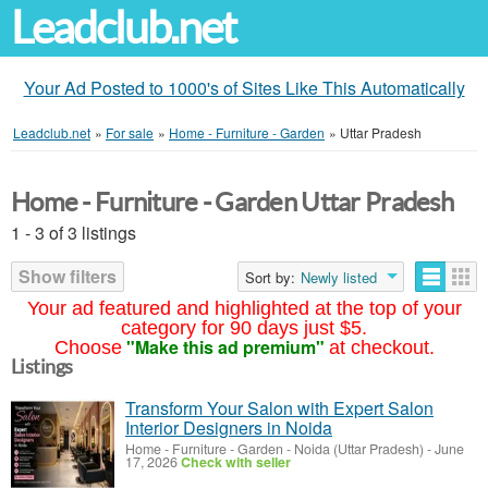
Leadclub.net
Your Ad Posted to 1000's of Sites Like This Automatically
Leadclub.net
»
For sale
»
Home - Furniture - Garden
»
Uttar Pradesh
Home - Furniture - Garden Uttar Pradesh
1 - 3 of 3 listings
Show filters
Sort by:
Newly listed
Your ad featured and highlighted at the top of your
category for 90 days just $5.
"Make this ad premium"
Choose
at checkout.
Listings
Transform Your Salon with Expert Salon
Interior Designers in Noida
Home - Furniture - Garden
-
Noida (Uttar Pradesh)
-
June
17, 2026
Check with seller