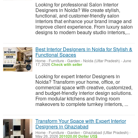
Looking for professional Salon Interior
Designers in Noida? We create stylish,
functional, and customer-friendly salon
interiors that enhance your brand image and
improve client experience. From luxury salon
designs to modern beauty studio interiors,...
Best Interior Designers in Noida for Stylish &
Functional Spaces
Home - Furniture - Garden
-
Noida (Uttar Pradesh)
-
June
17, 2026
Check with seller
Looking for expert Interior Designers in
Noida? Transform your home, office, or
commercial space with creative, customized,
and budget-friendly interior design solutions.
From modular kitchens and living room
makeovers to complete turnkey interiors, ...
Transform Your Space with Expert Interior
Designers in Ghaziabad
Home - Furniture - Garden
-
Ghaziabad (Uttar Pradesh)
-
May 26, 2026
201020.00 Dollar US$