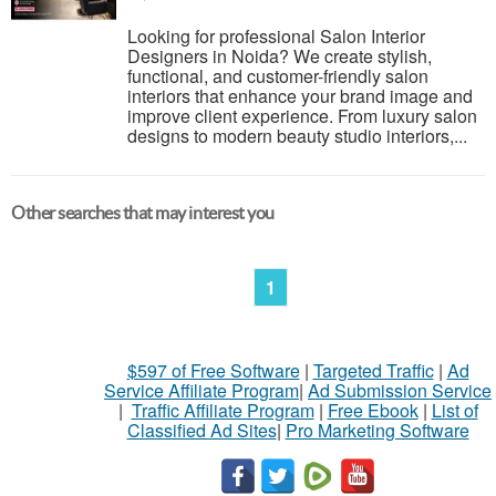
Looking for professional Salon Interior
Designers in Noida? We create stylish,
functional, and customer-friendly salon
interiors that enhance your brand image and
improve client experience. From luxury salon
designs to modern beauty studio interiors,...
Other searches that may interest you
1
$597 of Free Software
|
Targeted Traffic
|
Ad
Service Affiliate Program
|
Ad Submission Service
|
Traffic Affiliate Program
|
Free Ebook
|
List of
Classified Ad Sites
|
Pro Marketing Software