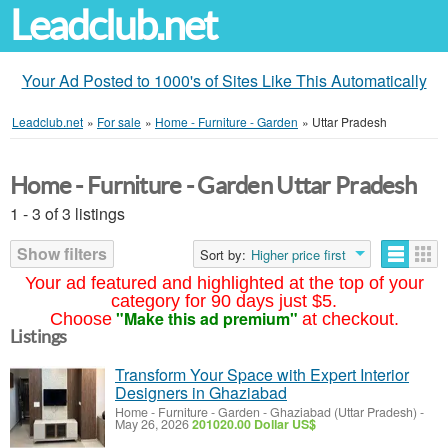
Leadclub.net
Your Ad Posted to 1000's of Sites Like This Automatically
Leadclub.net
»
For sale
»
Home - Furniture - Garden
»
Uttar Pradesh
Home - Furniture - Garden Uttar Pradesh
1 - 3 of 3 listings
Show filters
Sort by:
Higher price first
Your ad featured and highlighted at the top of your
category for 90 days just $5.
"Make this ad premium"
Choose
at checkout.
Listings
Transform Your Space with Expert Interior
Designers in Ghaziabad
Home - Furniture - Garden
-
Ghaziabad (Uttar Pradesh)
-
May 26, 2026
201020.00 Dollar US$