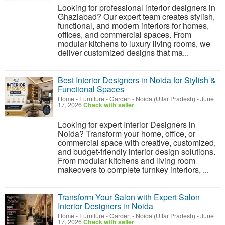
Looking for professional interior designers in
Ghaziabad? Our expert team creates stylish,
functional, and modern interiors for homes,
offices, and commercial spaces. From
modular kitchens to luxury living rooms, we
deliver customized designs that ma...
Best Interior Designers in Noida for Stylish &
Functional Spaces
Home - Furniture - Garden
-
Noida (Uttar Pradesh)
-
June
17, 2026
Check with seller
Looking for expert Interior Designers in
Noida? Transform your home, office, or
commercial space with creative, customized,
and budget-friendly interior design solutions.
From modular kitchens and living room
makeovers to complete turnkey interiors, ...
Transform Your Salon with Expert Salon
Interior Designers in Noida
Home - Furniture - Garden
-
Noida (Uttar Pradesh)
-
June
17, 2026
Check with seller