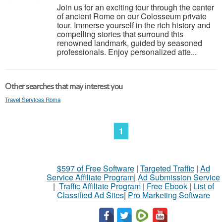
Join us for an exciting tour through the center
of ancient Rome on our Colosseum private
tour. Immerse yourself in the rich history and
compelling stories that surround this
renowned landmark, guided by seasoned
professionals. Enjoy personalized atte...
Other searches that may interest you
Travel Services Roma
1
$597 of Free Software
|
Targeted Traffic
|
Ad
Service Affiliate Program
|
Ad Submission Service
|
Traffic Affiliate Program
|
Free Ebook
|
List of
Classified Ad Sites
|
Pro Marketing Software