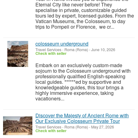
Eternal City like never before! They
specialise in private, customizable guided
tours led by expert, licensed guides. From the
Vatican Museums, the Colosseum, to day
trips to Pompeii or Florence, we cr...
colosseum underground
Travel Services
-
Roma (Roma)
-
June 10, 2026
Check with seller
Embark on an exclusively custom-made
sojourn to the Colosseum underground with
professionally qualified English-speaking
local guides. ******ed by supportive and
knowledgeable guides, this tour brings a
highly immersive experience, taking
vacationers...
Discover the Majesty of Ancient Rome with
Our Exclusive Colosseum Private Tour
Travel Services
-
Roma (Roma)
-
May 27, 2026
Check with seller