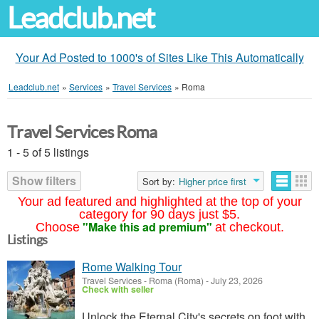
Leadclub.net
Your Ad Posted to 1000's of Sites Like This Automatically
Leadclub.net
»
Services
»
Travel Services
»
Roma
Travel Services Roma
1 - 5 of 5 listings
Show filters
Sort by:
Higher price first
Your ad featured and highlighted at the top of your
category for 90 days just $5.
"Make this ad premium"
Choose
at checkout.
Listings
Rome Walking Tour
Travel Services
-
Roma (Roma)
-
July 23, 2026
Check with seller
Unlock the Eternal City's secrets on foot with