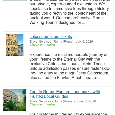
our private, expert-guided excursions. We
specialise in immersive trips through history,
taking you directly to the iconic heart of the
ancient world. Our comprehensive Rome
Walking Tour is designed for ...
colosseum tours tickets
Travel Services
-
Roma (Roma)
-
July 9, 2026
Check with seller
Experience the most memorable journey of
your lifetime to the Eternal City with the
exclusive Colosseum tours tickets. These
unique admission passes ensure faster skip-
the-line entry to the magnificent Colosseum,
also called the Flavian Amphitheatre....
Tour in Rome: Explore Landmarks with
Trusted Local Guides
Travel Services
-
Roma (Roma)
-
June 30, 2026
Check with seller
Tour in Rome invites you to experience the