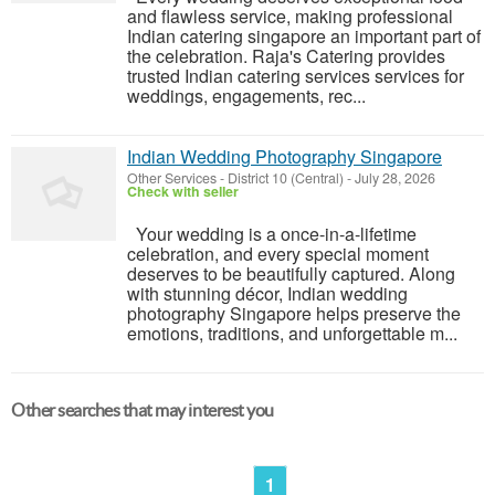
and flawless service, making professional
Indian catering singapore an important part of
the celebration. Raja's Catering provides
trusted Indian catering services services for
weddings, engagements, rec...
Indian Wedding Photography Singapore
Other Services
-
District 10 (Central)
-
July 28, 2026
Check with seller
Your wedding is a once-in-a-lifetime
celebration, and every special moment
deserves to be beautifully captured. Along
with stunning décor, Indian wedding
photography Singapore helps preserve the
emotions, traditions, and unforgettable m...
Other searches that may interest you
1