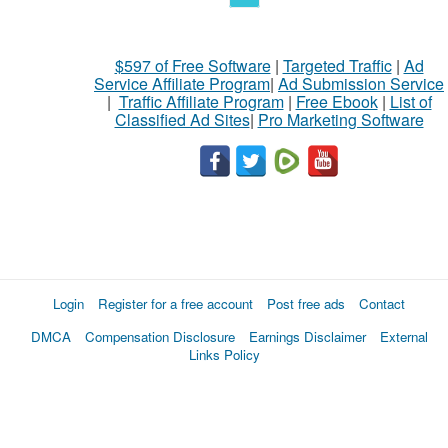
$597 of Free Software
|
Targeted Traffic
|
Ad
Service Affiliate Program
|
Ad Submission Service
|
Traffic Affiliate Program
|
Free Ebook
|
List of
Classified Ad Sites
|
Pro Marketing Software
Login
Register for a free account
Post free ads
Contact
DMCA
Compensation Disclosure
Earnings Disclaimer
External
Links Policy