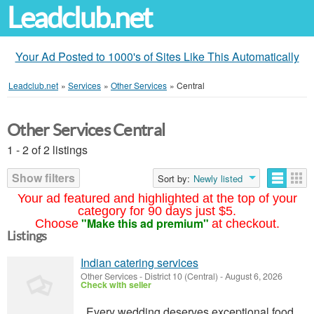
Leadclub.net
Your Ad Posted to 1000's of Sites Like This Automatically
Leadclub.net
»
Services
»
Other Services
»
Central
Other Services Central
1 - 2 of 2 listings
Show filters
Sort by:
Newly listed
Your ad featured and highlighted at the top of your
category for 90 days just $5.
"Make this ad premium"
Choose
at checkout.
Listings
Indian catering services
Other Services
-
District 10 (Central)
-
August 6, 2026
Check with seller
Every wedding deserves exceptional food