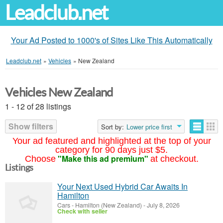
Leadclub.net
Your Ad Posted to 1000's of Sites Like This Automatically
Leadclub.net
»
Vehicles
»
New Zealand
Vehicles New Zealand
1 - 12 of 28 listings
Show filters
Sort by:
Lower price first
Your ad featured and highlighted at the top of your
category for 90 days just $5.
"Make this ad premium"
Choose
at checkout.
Listings
Your Next Used Hybrid Car Awaits In
Hamilton
Cars
-
Hamilton (New Zealand)
-
July 8, 2026
Check with seller