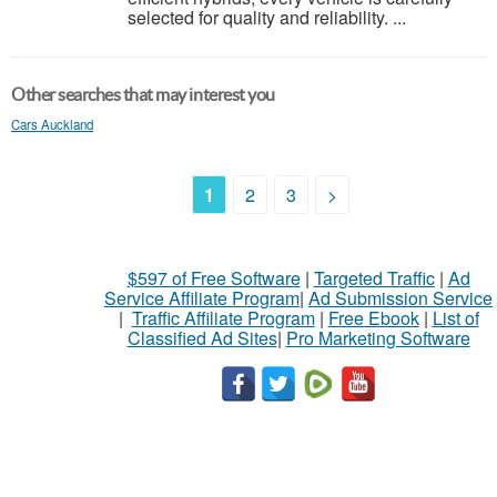
selected for quality and reliability. ...
Other searches that may interest you
Cars Auckland
1
2
3
>
$597 of Free Software
|
Targeted Traffic
|
Ad
Service Affiliate Program
|
Ad Submission Service
|
Traffic Affiliate Program
|
Free Ebook
|
List of
Classified Ad Sites
|
Pro Marketing Software