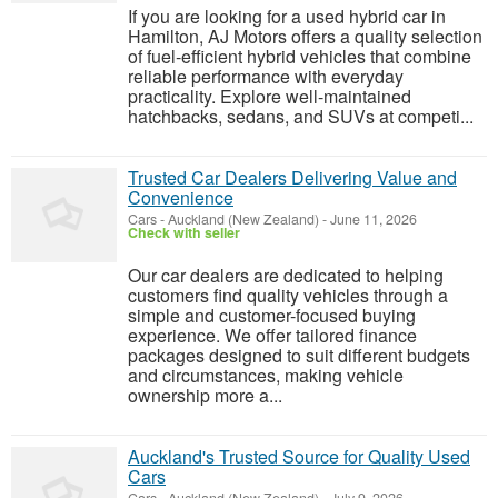
If you are looking for a used hybrid car in
Hamilton, AJ Motors offers a quality selection
of fuel-efficient hybrid vehicles that combine
reliable performance with everyday
practicality. Explore well-maintained
hatchbacks, sedans, and SUVs at competi...
Trusted Car Dealers Delivering Value and
Convenience
Cars
-
Auckland (New Zealand)
-
June 11, 2026
Check with seller
Our car dealers are dedicated to helping
customers find quality vehicles through a
simple and customer-focused buying
experience. We offer tailored finance
packages designed to suit different budgets
and circumstances, making vehicle
ownership more a...
Auckland's Trusted Source for Quality Used
Cars