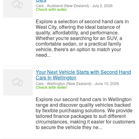
Cars
-
Auckland (New Zealand)
-
July 2, 2026
Check with seller
Explore a selection of second hand cars in
West City, offering the ideal balance of
quality, affordability, and performance.
Whether you're searching for an SUV, a
comfortable sedan, or a practical family
vehicle, there's an option to match your
need...
Your Next Vehicle Starts with Second Hand
Cars In Wellington
Cars
-
Wellington (New Zealand)
-
June 10, 2026
Check with seller
Explore our second hand cars in Wellington
range and discover quality vehicles backed
by flexible purchasing solutions. We provide
tailored finance packages to suit different
circumstances, making it easier for customers
to secure the vehicle they ne...