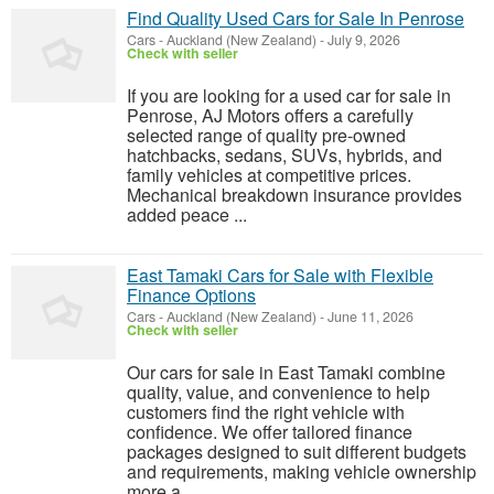
Find Quality Used Cars for Sale In Penrose
Cars
-
Auckland (New Zealand)
-
July 9, 2026
Check with seller
If you are looking for a used car for sale in
Penrose, AJ Motors offers a carefully
selected range of quality pre-owned
hatchbacks, sedans, SUVs, hybrids, and
family vehicles at competitive prices.
Mechanical breakdown insurance provides
added peace ...
East Tamaki Cars for Sale with Flexible
Finance Options
Cars
-
Auckland (New Zealand)
-
June 11, 2026
Check with seller
Our cars for sale in East Tamaki combine
quality, value, and convenience to help
customers find the right vehicle with
confidence. We offer tailored finance
packages designed to suit different budgets
and requirements, making vehicle ownership
more a...