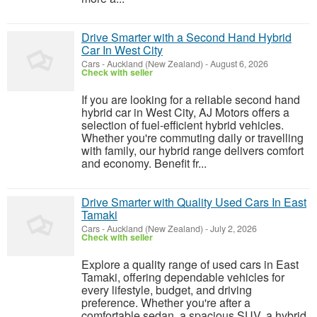
Drive Smarter with a Second Hand Hybrid
Car In West City
Cars
-
Auckland (New Zealand)
-
August 6, 2026
Check with seller
If you are looking for a reliable second hand
hybrid car in West City, AJ Motors offers a
selection of fuel-efficient hybrid vehicles.
Whether you're commuting daily or travelling
with family, our hybrid range delivers comfort
and economy. Benefit fr...
Drive Smarter with Quality Used Cars In East
Tamaki
Cars
-
Auckland (New Zealand)
-
July 2, 2026
Check with seller
Explore a quality range of used cars in East
Tamaki, offering dependable vehicles for
every lifestyle, budget, and driving
preference. Whether you're after a
comfortable sedan, a spacious SUV, a hybrid,