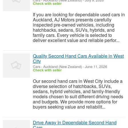
Cars
-
Auckland (New Zealand)
-
July 9, 2026
Check with seller
If you are looking for dependable used cars in
Auckland, AJ Motors presents carefully
inspected pre-owned vehicles, including
hatchbacks, sedans, SUVs, hybrids, and
family cars. Every vehicle is selected to
deliver excellent value and reliable perfor...
Quality Second Hand Cars Available in West
City
Cars
-
Auckland (New Zealand)
-
June 11, 2026
Check with seller
Our second hand cars in West City include a
diverse selection of hatchbacks, SUVs,
sedans, hybrid vehicles, and family-friendly
models chosen to suit different driving needs
and budgets. We provide more options for
buyers seeking value and reliabilit...
Drive Away In Dependable Second Hand
Cars