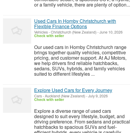
or a family vehicle, there are plenty of option...
Used Cars In Hornby Christchurch with
Flexible Finance Options
Vehicles
-
Christchurch (New Zealand)
-
June 10, 2026
Check with seller
Our used cars in Hornby Christchurch range
brings together quality vehicles, competitive
pricing, and customer support. At AJ Motors,
we help drivers find reliable hatchbacks,
sedans, SUVs, hybrids, and family vehicles
suited to different lifestyles ...
Explore Used Cars for Every Journey
Cars
-
Auckland (New Zealand)
-
July 9, 2026
Check with seller
Explore a diverse range of used cars
designed to suit every lifestyle, budget, and
driving preference. From sedans and practical
hatchbacks to spacious SUVs and fuel-
efficient hybrids, every vehicle is carefully