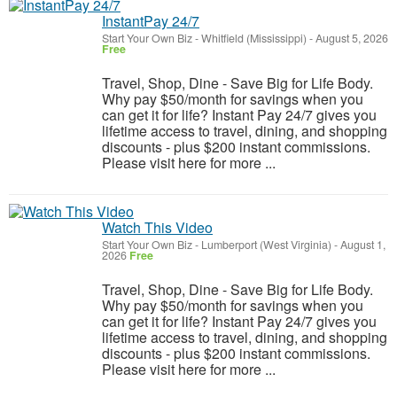
InstantPay 24/7
Start Your Own Biz
-
Whitfield (Mississippi)
-
August 5, 2026
Free
Travel, Shop, Dine - Save Big for Life Body.
Why pay $50/month for savings when you
can get it for life? Instant Pay 24/7 gives you
lifetime access to travel, dining, and shopping
discounts - plus $200 instant commissions.
Please visit here for more ...
Watch This Video
Start Your Own Biz
-
Lumberport (West Virginia)
-
August 1,
2026
Free
Travel, Shop, Dine - Save Big for Life Body.
Why pay $50/month for savings when you
can get it for life? Instant Pay 24/7 gives you
lifetime access to travel, dining, and shopping
discounts - plus $200 instant commissions.
Please visit here for more ...