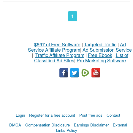
1
$597 of Free Software
|
Targeted Traffic
|
Ad
Service Affiliate Program
|
Ad Submission Service
|
Traffic Affiliate Program
|
Free Ebook
|
List of
Classified Ad Sites
|
Pro Marketing Software
Login
Register for a free account
Post free ads
Contact
DMCA
Compensation Disclosure
Earnings Disclaimer
External
Links Policy