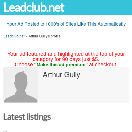
Leadclub.net
Your Ad Posted to 1000's of Sites Like This Automatically
Leadclub.net
»
Arthur Gully's profile
Your ad featured and highlighted at the top of your
category for 90 days just $5.
"Make this ad premium"
Choose
at checkout.
Arthur Gully
Latest listings