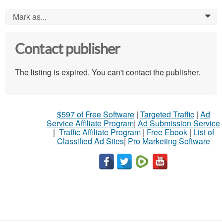
Mark as...
0
Contact publisher
The listing is expired. You can't contact the publisher.
$597 of Free Software
|
Targeted Traffic
|
Ad
Service Affiliate Program
|
Ad Submission Service
|
Traffic Affiliate Program
|
Free Ebook
|
List of
Classified Ad Sites
|
Pro Marketing Software