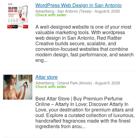
WordPress Web Design in San Antonio
Advertising
-
San Antonio (Texas)
-
August 6, 2026
Check with seller
A well-designed website is one of your most
valuable marketing tools. With wordpress
web design in San Antonio, Red Rattler
Creative builds secure, scalable, and
conversion-focused websites that combine
modern design, fast performance, and search
eng...
Attar store
Advertising
-
Orland Park (Illinois)
-
August 6, 2026
Check with seller
Best Attar Store | Buy Premium Perfume
Online – Attarly In Love; Discover Attarly In
Love, your destination for premium attars and
oud. Explore a curated collection of luxurious,
handcrafted fragrances made with the finest
ingredients from arou...