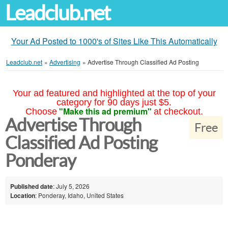
Leadclub.net
Your Ad Posted to 1000's of Sites Like This Automatically
Leadclub.net
»
Advertising
»
Advertise Through Classified Ad Posting
Your ad featured and highlighted at the top of your
category for 90 days just $5.
"Make this ad premium"
Choose
at checkout.
Advertise Through
Free
Classified Ad Posting
Ponderay
Published date
: July 5, 2026
Location
: Ponderay, Idaho, United States