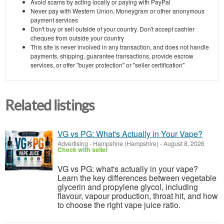
Avoid scams by acting locally or paying with PayPal
Never pay with Western Union, Moneygram or other anonymous
payment services
Don't buy or sell outside of your country. Don't accept cashier
cheques from outside your country
This site is never involved in any transaction, and does not handle
payments, shipping, guarantee transactions, provide escrow
services, or offer "buyer protection" or "seller certification"
Related listings
VG vs PG: What's Actually in Your Vape?
Advertising
-
Hampshire (Hampshire)
-
August 8, 2026
Check with seller
VG vs PG: what's actually in your vape?
Learn the key differences between vegetable
glycerin and propylene glycol, including
flavour, vapour production, throat hit, and how
to choose the right vape juice ratio.