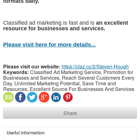
formats daily.
Classified ad marketing is fast and is
an excellent
resource for businesses and services.
Please visit here for more details...
Please visit our website:
https://claz.cc/2/Steven-Hough
Keywords:
Classified Ad Marketing Service, Promotion for
Businesses and Services, Reach Several Customers Every
Day, Unlimited Marketing Potential, Save Time and
Resources, Excellent Source For Businesses And Services
Share
Useful information