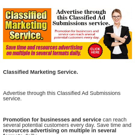
Classified Marketing Service.
Advertise through this Classified Ad Submissions
service.
Promotion for businesses and service
can reach
several potential customers every day. Save time and
resources advertising on multiple in several