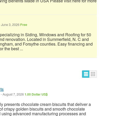
ing Benefits Made in USA Please visit here for more
-
June 3, 2026
Free
.specializing in Siding, Windows and Roofing for 50
and renovation. Located in Summerfield, N. C and
ingham, and Forsythe counties. Easy financing and
 the best ...
ts
-
August 7, 2026
1.00 Dollar US$
 presents chocolate cream biscuits that deliver a
of crispy golden biscuits and smooth chocolate
ed using advanced manufacturing processes and