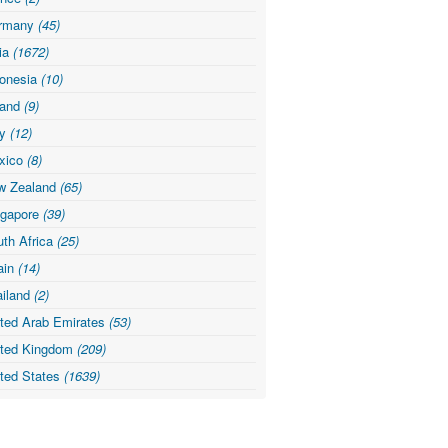
rmany
(45)
dia
(1672)
donesia
(10)
land
(9)
ly
(12)
xico
(8)
w Zealand
(65)
ngapore
(39)
th Africa
(25)
ain
(14)
ailand
(2)
ited Arab Emirates
(53)
ited Kingdom
(209)
ited States
(1639)