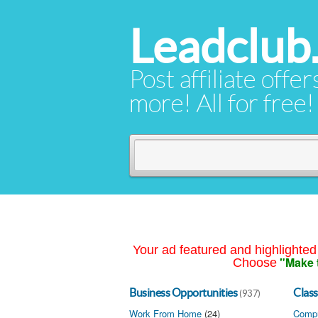
Leadclub
Post affiliate offer
more! All for free!
Your ad featured and highlighted 
"Make 
Choose
Business Opportunities
Class
(937)
Work From Home
(24)
Compu