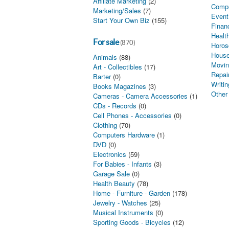
Affiliate Marketing
(2)
Comp
Marketing/Sales
(7)
Event
Start Your Own Biz
(155)
Finan
Healt
For sale
(870)
Horos
House
Animals
(88)
Movin
Art - Collectibles
(17)
Repai
Barter
(0)
Writin
Books Magazines
(3)
Other
Cameras - Camera Accessories
(1)
CDs - Records
(0)
Cell Phones - Accessories
(0)
Clothing
(70)
Computers Hardware
(1)
DVD
(0)
Electronics
(59)
For Babies - Infants
(3)
Garage Sale
(0)
Health Beauty
(78)
Home - Furniture - Garden
(178)
Jewelry - Watches
(25)
Musical Instruments
(0)
Sporting Goods - Bicycles
(12)