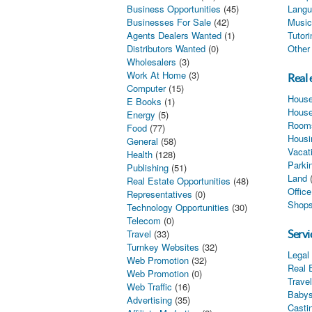
Business Opportunities
(45)
Langu
Businesses For Sale
(42)
Music
Agents Dealers Wanted
(1)
Tutor
Distributors Wanted
(0)
Other
Wholesalers
(3)
Work At Home
(3)
Real 
Computer
(15)
House
E Books
(1)
House
Energy
(5)
Rooms
Food
(77)
Housi
General
(58)
Vacat
Health
(128)
Parki
Publishing
(51)
Land
Real Estate Opportunities
(48)
Offic
Representatives
(0)
Shops
Technology Opportunities
(30)
Telecom
(0)
Travel
(33)
Servi
Turnkey Websites
(32)
Legal
Web Promotion
(32)
Real 
Web Promotion
(0)
Trave
Web Traffic
(16)
Babys
Advertising
(35)
Castin