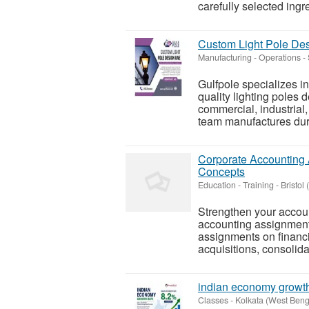
carefully selected ingre
Custom Light Pole Desi
Manufacturing - Operations
-
Gulfpole specializes i
quality lighting poles
commercial, industrial,
team manufactures dura
Corporate Accounting 
Concepts
Education - Training
-
Bristol 
Strengthen your accou
accounting assignment h
assignments on financi
acquisitions, consolida
indian economy growth
Classes
-
Kolkata (West Beng