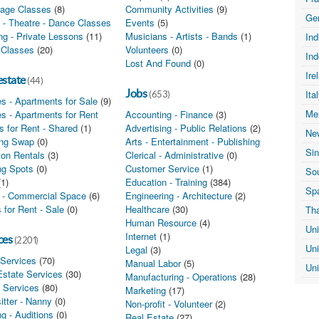
age Classes
(8)
Community Activities
(9)
Ge
 - Theatre - Dance Classes
(2)
Events
(5)
ing - Private Lessons
(11)
Musicians - Artists - Bands
(1)
In
 Classes
(20)
Volunteers
(0)
In
Lost And Found
(0)
Ire
estate
(44)
Jobs
Ita
(653)
s - Apartments for Sale
(9)
Me
s - Apartments for Rent
(4)
Accounting - Finance
(3)
 for Rent - Shared
(1)
Advertising - Public Relations
(2)
Ne
ng Swap
(0)
Arts - Entertainment - Publishing
(4)
Si
ion Rentals
(3)
Clerical - Administrative
(0)
ng Spots
(0)
Customer Service
(1)
Sou
(1)
Education - Training
(384)
Sp
e - Commercial Space
(6)
Engineering - Architecture
(2)
 for Rent - Sale
(0)
Healthcare
(30)
Th
Human Resource
(4)
Un
Internet
(1)
ces
(2201)
Un
Legal
(3)
 Services
(70)
Manual Labor
(5)
Un
Estate Services
(30)
Manufacturing - Operations
(28)
l Services
(80)
Marketing
(17)
itter - Nanny
(0)
Non-profit - Volunteer
(2)
g - Auditions
(0)
Real Estate
(27)