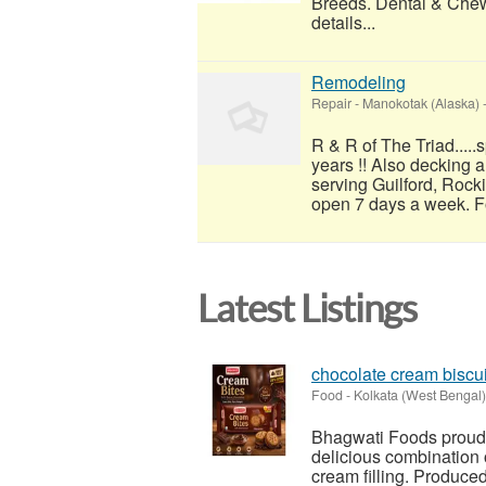
Breeds. Dental & Chew
details...
Remodeling
Repair
-
Manokotak (Alaska)
R & R of The Triad....
years !! Also decking 
serving Guilford, Rock
open 7 days a week. For
Latest Listings
chocolate cream biscui
Food
-
Kolkata (West Bengal)
Bhagwati Foods proudly
delicious combination 
cream filling. Produc