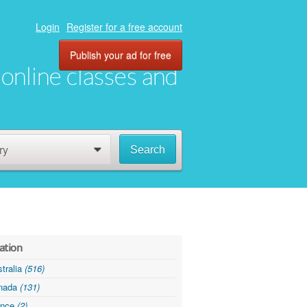
Login
Register for a free account
Publish your ad for free
, online classes and
ry
Search
0
ation
tralia
(516)
nada
(131)
ance
(2)