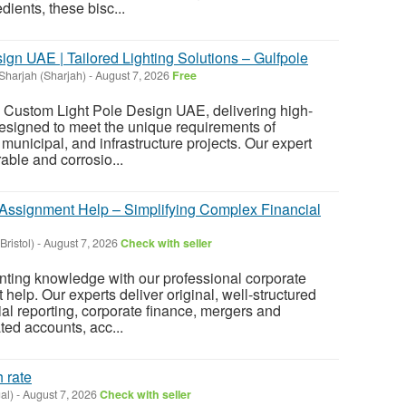
dients, these bisc...
gn UAE | Tailored Lighting Solutions – Gulfpole
Sharjah (Sharjah)
-
August 7, 2026
Free
n Custom Light Pole Design UAE, delivering high-
 designed to meet the unique requirements of
 municipal, and infrastructure projects. Our expert
ble and corrosio...
Assignment Help – Simplifying Complex Financial
(Bristol)
-
August 7, 2026
Check with seller
nting knowledge with our professional corporate
elp. Our experts deliver original, well-structured
al reporting, corporate finance, mergers and
ted accounts, acc...
 rate
al)
-
August 7, 2026
Check with seller