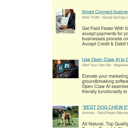
Smart Connect busines
Web Traffic
-
Sandy Springs (
Get Paid Faster With 
accept payments for y
businesses process cre
Accept Credit & Debit
Use Open Claw AI to G
Start Your Own Biz
-
Maplewoo
Elevate your marketin
groundbreaking software
Open Claw AI seamless
friendly functionality to
"BEST DOG CHEW EVER
Animals
-
Saint Regis (Monta
All Natural, Top Quali