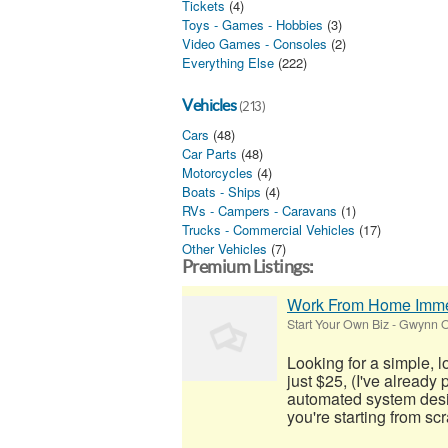
Tickets
(4)
Toys - Games - Hobbies
(3)
Video Games - Consoles
(2)
Everything Else
(222)
Vehicles
(213)
Cars
(48)
Car Parts
(48)
Motorcycles
(4)
Boats - Ships
(4)
RVs - Campers - Caravans
(1)
Trucks - Commercial Vehicles
(17)
Other Vehicles
(7)
Premium Listings:
Work From Home Imme
Start Your Own Biz
-
Gwynn O
Looking for a simple, 
just $25, (I've already
automated system desig
you're starting from scra