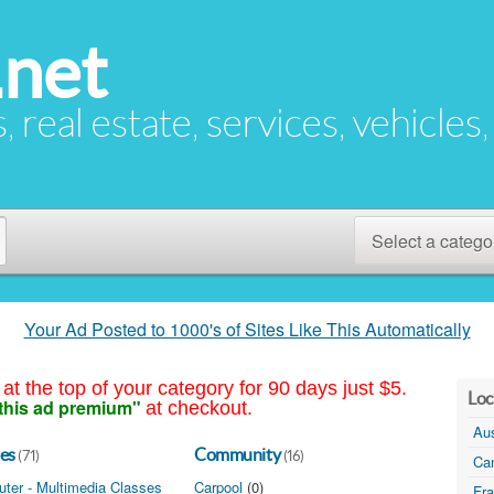
.net
s, real estate, services, vehicles
Select a catego
Your Ad Posted to 1000's of Sites Like This Automatically
at the top of your category for 90 days just $5.
Loc
this ad premium"
at checkout.
Aus
es
Community
(71)
(16)
Ca
ter - Multimedia Classes
(1)
Carpool
(0)
Fr