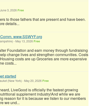
June 3, 2026
Free
ers to those fathers that are present and have been.
re details...
0% Comm. www.SSWYF.org
Hampshire)
-
May 13, 2026
Free
alter Foundation and earn money through fundraising
 help change lives and strengthen communities. Costs
: Housing costs are up Groceries are more expensive
e costs...
et started
auket (New York)
-
May 20, 2026
Free
eard, LiveGood is officially the fastest growing
nutritional supplement industry!​And while we are
big reason for it is because we listen to our members
re we und...