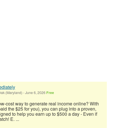
diately
ak (Maryland)
-
June 6, 2026
Free
low-cost way to generate real income online? With
 paid the $25 for you), you can plug into a proven,
ned to help you earn up to $500 a day - Even if
tch! E. ...