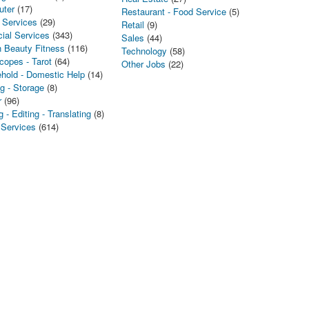
uter
(17)
Restaurant - Food Service
(5)
 Services
(29)
Retail
(9)
cial Services
(343)
Sales
(44)
h Beauty Fitness
(116)
Technology
(58)
copes - Tarot
(64)
Other Jobs
(22)
hold - Domestic Help
(14)
g - Storage
(8)
r
(96)
g - Editing - Translating
(8)
 Services
(614)