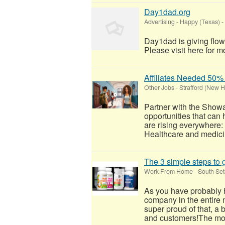
Day1dad.org
Advertising
-
Happy (Texas)
-
Day1dad is giving flow
Please visit here for mo
Affiliates Needed 5
Other Jobs
-
Strafford (New 
Partner with the Show
opportunities that can
are rising everywhere
Healthcare and medicin
The 3 simple steps to g
Work From Home
-
South Set
As you have probably h
company in the entire 
super proud of that, a 
and customers!​The mo