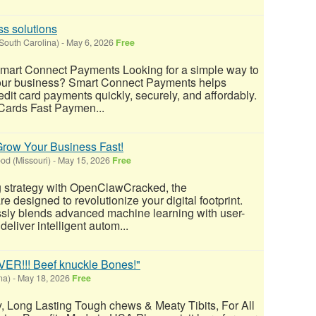
s solutions
South Carolina)
-
May 6, 2026
Free
Smart Connect Payments Looking for a simple way to
our business? Smart Connect Payments helps
dit card payments quickly, securely, and affordably.
 Cards Fast Paymen...
row Your Business Fast!
d (Missouri)
-
May 15, 2026
Free
g strategy with OpenClawCracked, the
 designed to revolutionize your digital footprint.
ly blends advanced machine learning with user-
 deliver intelligent autom...
!!! Beef knuckle Bones!"
na)
-
May 18, 2026
Free
ty, Long Lasting Tough chews & Meaty Tibits, For All