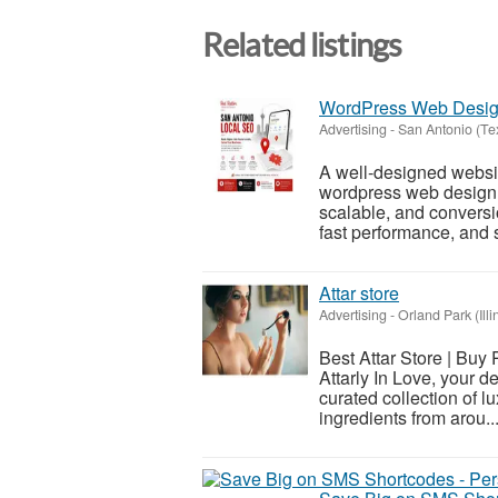
Related listings
WordPress Web Design
Advertising
-
San Antonio (Te
A well-designed websit
wordpress web design i
scalable, and convers
fast performance, and 
Attar store
Advertising
-
Orland Park (Illi
Best Attar Store | Buy
Attarly In Love, your d
curated collection of l
ingredients from arou..