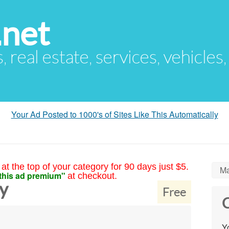
.net
s, real estate, services, vehicles
Your Ad Posted to 1000's of Sites Like This Automatically
at the top of your category for 90 days just $5.
Ma
this ad premium"
at checkout.
y
Free
C
Yo