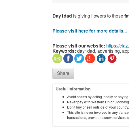
Day1dad
is giving flowers to those
f
Please visit here for more details...
Please visit our website:
https://cla
Keywords:
day1dad, advertising, app
Share
Useful information
Avoid scams by acting locally or paying
Never pay with Western Union, Moneyg
Don't buy or sell outside of your countr
This site is never involved in any tran
transactions, provide escrow services, or 