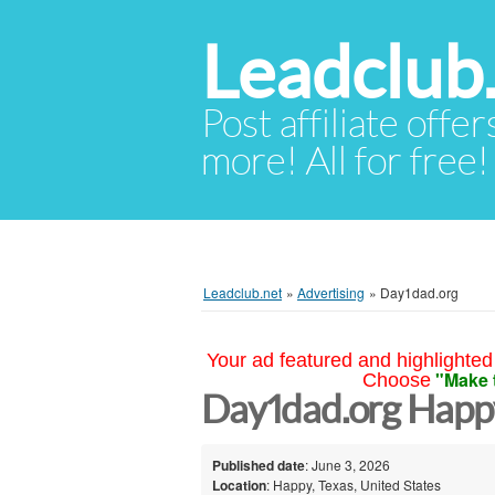
Leadclub
Post affiliate offer
more! All for free!
Leadclub.net
»
Advertising
»
Day1dad.org
Your ad featured and highlighted 
"Make 
Choose
Day1dad.org Happ
Published date
: June 3, 2026
Location
: Happy, Texas, United States