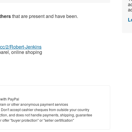
ac
ad
athers
that are present and have been.
L
z.cc/2/Robert-Jenkins
arel, online shoping
 with PayPal
ram or other anonymous payment services
y. Don't accept cashier cheques from outside your country
saction, and does not handle payments, shipping, guarantee
offer "buyer protection" or "seller certification"