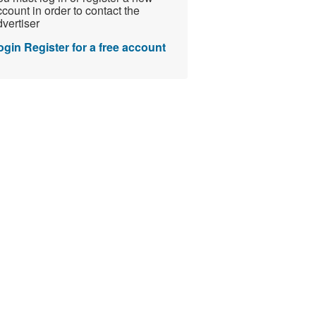
count in order to contact the
vertiser
ogin
Register for a free account