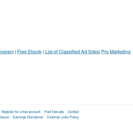
Program
|
Free Ebook
|
List of Classified Ad Sites
|
Pro Marketing
Register for a free account
Post free ads
Contact
losure
Earnings Disclaimer
External Links Policy