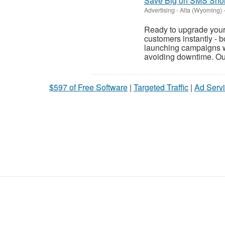
Save Big on SMS Short
Advertising
-
Alta (Wyoming)
Ready to upgrade your
customers instantly - 
launching campaigns wi
avoiding downtime. Ou
$597 of Free Software
|
Targeted Traffic
|
Ad Servi