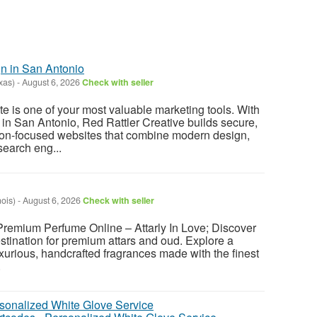
 in San Antonio
xas)
-
August 6, 2026
Check with seller
e is one of your most valuable marketing tools. With
n San Antonio, Red Rattler Creative builds secure,
ion-focused websites that combine modern design,
search eng...
nois)
-
August 6, 2026
Check with seller
 Premium Perfume Online – Attarly In Love; Discover
estination for premium attars and oud. Explore a
uxurious, handcrafted fragrances made with the finest
.