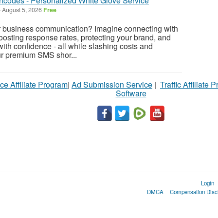
codes - Personalized White Glove Service
-
August 5, 2026
Free
 business communication? Imagine connecting with
boosting response rates, protecting your brand, and
th confidence - all while slashing costs and
r premium SMS shor...
ce Affiliate Program
|
Ad Submission Service
|
Traffic Affiliate 
Software
Login
DMCA
Compensation Disc