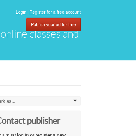
Login
Register for a free account
Publish your ad for free
, online classes and
rk as...
0
ontact publisher
u must log in or register a new