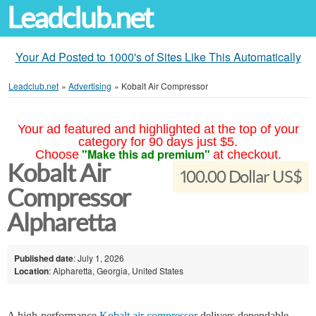
Leadclub.net
Your Ad Posted to 1000's of Sites Like This Automatically
Leadclub.net
»
Advertising
»
Kobalt Air Compressor
Your ad featured and highlighted at the top of your
category for 90 days just $5.
"Make this ad premium"
Choose
at checkout.
Kobalt Air
100.00 Dollar US$
Compressor
Alpharetta
Published date
: July 1, 2026
Location
: Alpharetta, Georgia, United States
A high-performance
Kobalt air compressor
delivers dependable