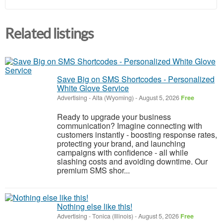
Related listings
Save Big on SMS Shortcodes - Personalized
White Glove Service
Advertising
-
Alta (Wyoming)
-
August 5, 2026
Free
Ready to upgrade your business
communication? Imagine connecting with
customers instantly - boosting response rates,
protecting your brand, and launching
campaigns with confidence - all while
slashing costs and avoiding downtime. Our
premium SMS shor...
Nothing else like this!
Advertising
-
Tonica (Illinois)
-
August 5, 2026
Free