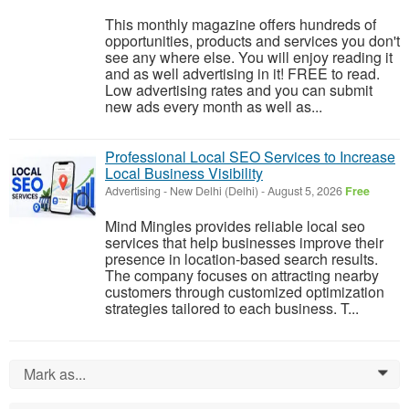
This monthly magazine offers hundreds of
opportunities, products and services you don't
see any where else. You will enjoy reading it
and as well advertising in it! FREE to read.
Low advertising rates and you can submit
new ads every month as well as...
Professional Local SEO Services to Increase
Local Business Visibility
Advertising
-
New Delhi (Delhi)
-
August 5, 2026
Free
Mind Mingles provides reliable local seo
services that help businesses improve their
presence in location-based search results.
The company focuses on attracting nearby
customers through customized optimization
strategies tailored to each business. T...
Mark as...
0