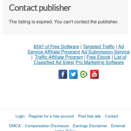
Contact publisher
The listing is expired. You can't contact the publisher.
$597 of Free Software
|
Targeted Traffic
|
Ad
Service Affiliate Program
|
Ad Submission Service
|
Traffic Affiliate Program
|
Free Ebook
|
List of
Classified Ad Sites
|
Pro Marketing Software
Login
Register for a free account
Post free ads
Contact
DMCA
Compensation Disclosure
Earnings Disclaimer
External
Links Policy