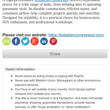
power for a wide range of tasks, from inflating tires to operating
pneumatic tools. Its durable construction, efficient motor, and
consistent airflow help complete projects quickly and smoothly.
Designed for reliability, it is a practical choice for homeowners,
DIY enthusiasts, and professional workshops.
Please visit our website:
https://kobaltaircompressor.com/
Share
Useful information
Avoid scams by acting locally or paying with PayPal
Never pay with Western Union, Moneygram or other anonymous
payment services
Don't buy or sell outside of your country. Don't accept cashier
cheques from outside your country
This site is never involved in any transaction, and does not handle
payments, shipping, guarantee transactions, provide escrow
services, or offer "buyer protection" or "seller certification"