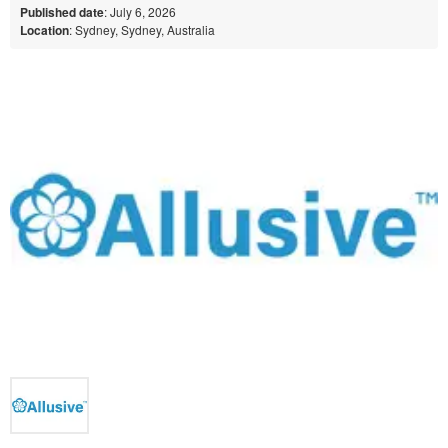
Published date
: July 6, 2026
Location
: Sydney, Sydney, Australia