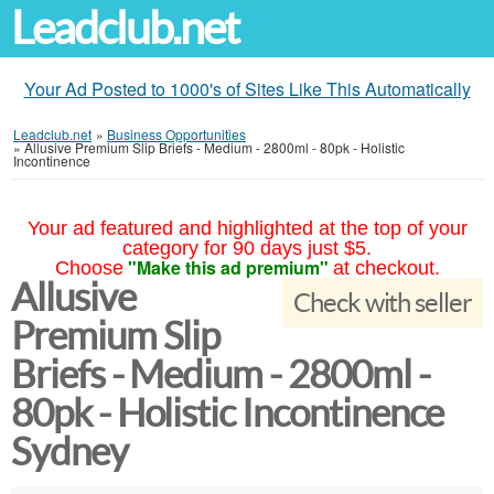
Leadclub.net
Your Ad Posted to 1000's of Sites Like This Automatically
Leadclub.net
»
Business Opportunities
»
Allusive Premium Slip Briefs - Medium - 2800ml - 80pk - Holistic
Incontinence
Your ad featured and highlighted at the top of your
category for 90 days just $5.
"Make this ad premium"
Choose
at checkout.
Allusive
Check with seller
Premium Slip
Briefs - Medium - 2800ml -
80pk - Holistic Incontinence
Sydney