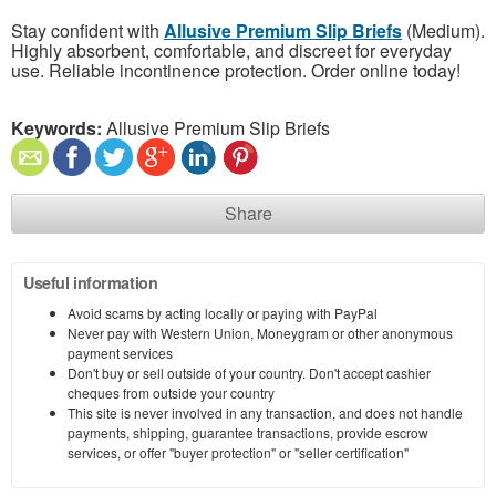
Stay confident with
Allusive Premium Slip Briefs
(Medium).
Highly absorbent, comfortable, and discreet for everyday
use. Reliable incontinence protection. Order online today!
Keywords:
Allusive Premium Slip Briefs
Share
Useful information
Avoid scams by acting locally or paying with PayPal
Never pay with Western Union, Moneygram or other anonymous
payment services
Don't buy or sell outside of your country. Don't accept cashier
cheques from outside your country
This site is never involved in any transaction, and does not handle
payments, shipping, guarantee transactions, provide escrow
services, or offer "buyer protection" or "seller certification"