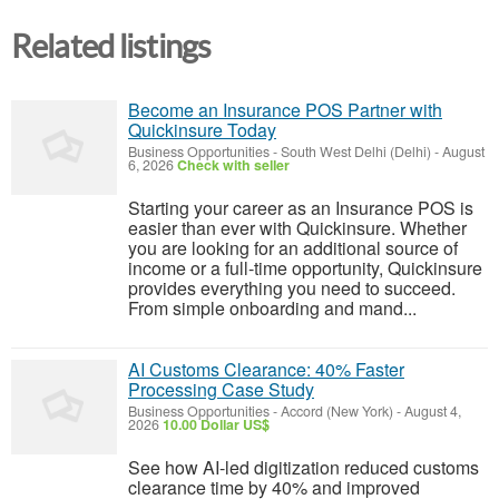
Related listings
Become an Insurance POS Partner with
Quickinsure Today
Business Opportunities
-
South West Delhi (Delhi)
-
August
6, 2026
Check with seller
Starting your career as an Insurance POS is
easier than ever with Quickinsure. Whether
you are looking for an additional source of
income or a full-time opportunity, Quickinsure
provides everything you need to succeed.
From simple onboarding and mand...
AI Customs Clearance: 40% Faster
Processing Case Study
Business Opportunities
-
Accord (New York)
-
August 4,
2026
10.00 Dollar US$
See how AI-led digitization reduced customs
clearance time by 40% and improved