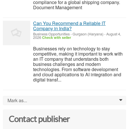
compliance for a global shipping company.
Document Management
Can You Recommend a Reliable IT
Company in India?
Business Opportunities
-
Gurgaon (Haryana)
-
August 4,
2026
Check with seller
Businesses rely on technology to stay
competitive, making it important to work with
an IT company that understands both
business challenges and modern
technologies. From software development
and cloud applications to AI integration and
digital transf...
Mark as...
0
Contact publisher