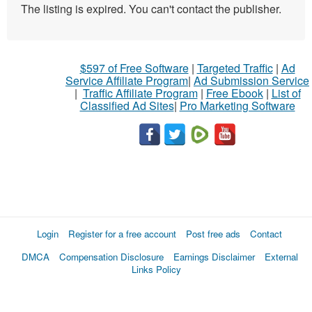
The listing is expired. You can't contact the publisher.
$597 of Free Software
|
Targeted Traffic
|
Ad
Service Affiliate Program
|
Ad Submission Service
|
Traffic Affiliate Program
|
Free Ebook
|
List of
Classified Ad Sites
|
Pro Marketing Software
Login
Register for a free account
Post free ads
Contact
DMCA
Compensation Disclosure
Earnings Disclaimer
External
Links Policy