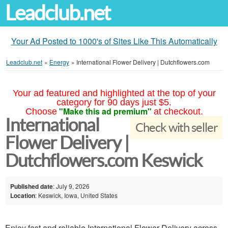
Leadclub.net
Your Ad Posted to 1000's of Sites Like This Automatically
Leadclub.net
»
Energy
»
International Flower Delivery | Dutchflowers.com
Your ad featured and highlighted at the top of your
category for 90 days just $5.
"Make this ad premium"
Choose
at checkout.
International
Check with seller
Flower Delivery |
Dutchflowers.com Keswick
Published date
: July 9, 2026
Location
: Keswick, Iowa, United States
Enjoy fast and reliable International Flower Delivery across