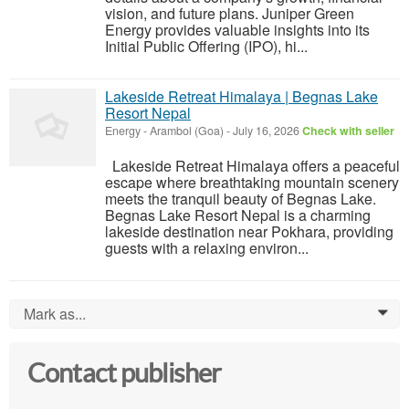
vision, and future plans. Juniper Green
Energy provides valuable insights into its
Initial Public Offering (IPO), hi...
Lakeside Retreat Himalaya | Begnas Lake
Resort Nepal
Energy
-
Arambol (Goa)
-
July 16, 2026
Check with seller
Lakeside Retreat Himalaya offers a peaceful
escape where breathtaking mountain scenery
meets the tranquil beauty of Begnas Lake.
Begnas Lake Resort Nepal is a charming
lakeside destination near Pokhara, providing
guests with a relaxing environ...
Mark as...
0
Contact publisher