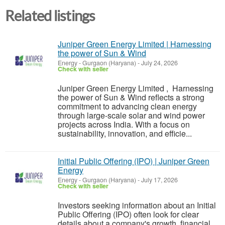
Related listings
Juniper Green Energy Limited | Harnessing
the power of Sun & Wind
Energy
-
Gurgaon (Haryana)
-
July 24, 2026
Check with seller
Juniper Green Energy Limited , Harnessing
the power of Sun & Wind reflects a strong
commitment to advancing clean energy
through large-scale solar and wind power
projects across India. With a focus on
sustainability, innovation, and efficie...
Initial Public Offering (IPO) | Juniper Green
Energy
Energy
-
Gurgaon (Haryana)
-
July 17, 2026
Check with seller
Investors seeking information about an Initial
Public Offering (IPO) often look for clear
details about a company's growth, financial