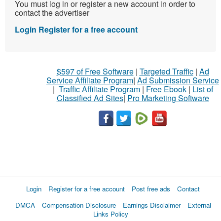
You must log in or register a new account in order to
contact the advertiser
Login
Register for a free account
$597 of Free Software
|
Targeted Traffic
|
Ad
Service Affiliate Program
|
Ad Submission Service
|
Traffic Affiliate Program
|
Free Ebook
|
List of
Classified Ad Sites
|
Pro Marketing Software
Login
Register for a free account
Post free ads
Contact
DMCA
Compensation Disclosure
Earnings Disclaimer
External
Links Policy