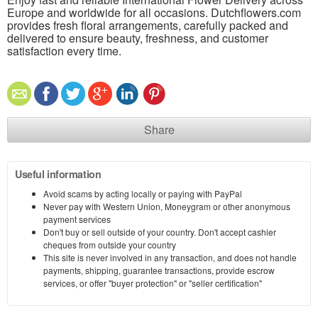
Europe and worldwide for all occasions. Dutchflowers.com
provides fresh floral arrangements, carefully packed and
delivered to ensure beauty, freshness, and customer
satisfaction every time.
Share
Useful information
Avoid scams by acting locally or paying with PayPal
Never pay with Western Union, Moneygram or other anonymous
payment services
Don't buy or sell outside of your country. Don't accept cashier
cheques from outside your country
This site is never involved in any transaction, and does not handle
payments, shipping, guarantee transactions, provide escrow
services, or offer "buyer protection" or "seller certification"