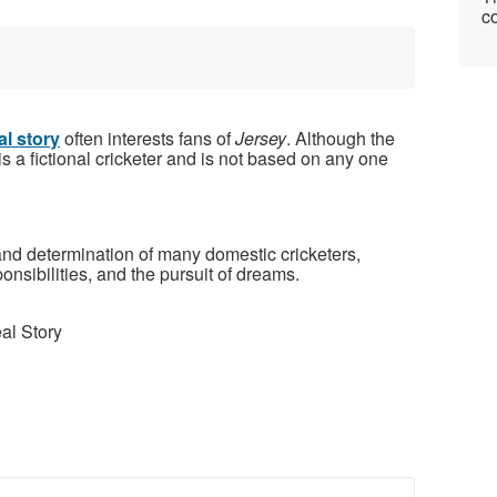
co
al story
often interests fans of
Jersey
. Although the
 is a fictional cricketer and is not based on any one
 and determination of many domestic cricketers,
onsibilities, and the pursuit of dreams.
al Story