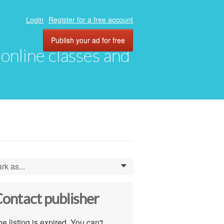
Login
Register for a free account
Publish your ad for free
, online classes and
rk as...
0
ontact publisher
e listing is expired. You can't