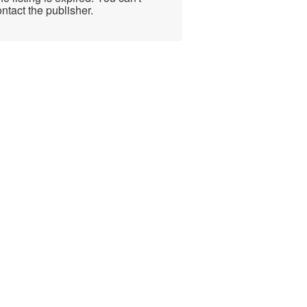
ntact the publisher.