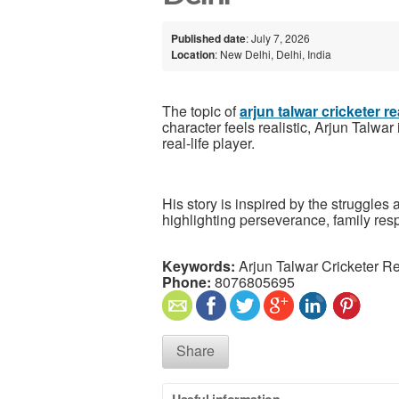
Published date
: July 7, 2026
Location
: New Delhi, Delhi, India
The topic of
arjun talwar cricketer re
character feels realistic, Arjun Talwar
real-life player.
His story is inspired by the struggles
highlighting perseverance, family resp
Keywords:
Arjun Talwar Cricketer Re
Phone:
8076805695
Share
Useful information