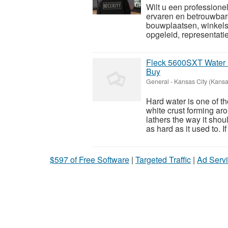
Wilt u een professione
ervaren en betrouwbar
bouwplaatsen, winkels 
opgeleid, representatie
Fleck 5600SXT Water 
Buy
General
-
Kansas City (Kansa
Hard water is one of t
white crust forming ar
lathers the way it sho
as hard as it used to. If 
$597 of Free Software
|
Targeted Traffic
|
Ad Servi