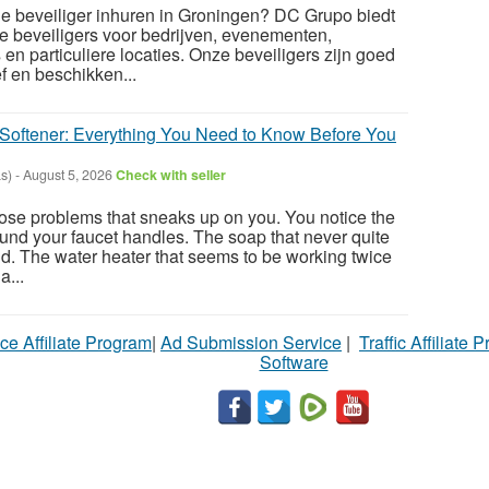
le beveiliger inhuren in Groningen? DC Grupo biedt
e beveiligers voor bedrijven, evenementen,
en particuliere locaties. Onze beveiligers zijn goed
f en beschikken...
Softener: Everything You Need to Know Before You
s)
-
August 5, 2026
Check with seller
hose problems that sneaks up on you. You notice the
ound your faucet handles. The soap that never quite
uld. The water heater that seems to be working twice
a...
ce Affiliate Program
|
Ad Submission Service
|
Traffic Affiliate 
Software