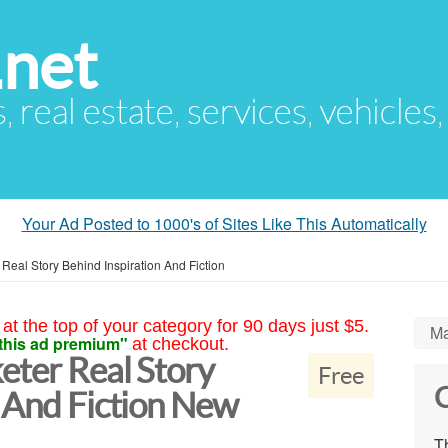
.net
s, real estate, services, vehicles
Your Ad Posted to 1000's of Sites Like This Automatically
 Real Story Behind Inspiration And Fiction
at the top of your category for 90 days just $5.
Ma
this ad premium"
at checkout.
eter Real Story
Free
C
n And Fiction New
Th