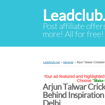
Leadclub
Post affiliate offer
more! All for free!
Leadclub.net
»
General
»
Arjun Talwar Cricketer
Your ad featured and highlighted 
"Make 
Choose
Arjun Talwar Crick
Behind Inspiratio
Delhi