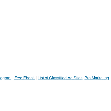
Program
|
Free Ebook
|
List of Classified Ad Sites
|
Pro Marketing