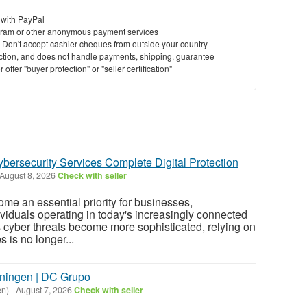
 with PayPal
ram or other anonymous payment services
y. Don't accept cashier cheques from outside your country
saction, and does not handle payments, shipping, guarantee
offer "buyer protection" or "seller certification"
ybersecurity Services Complete Digital Protection
August 8, 2026
Check with seller
me an essential priority for businesses,
ividuals operating in today's increasingly connected
s cyber threats become more sophisticated, relying on
 is no longer...
oningen | DC Grupo
en)
-
August 7, 2026
Check with seller