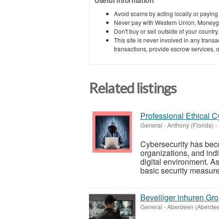
Avoid scams by acting locally or paying
Never pay with Western Union, Moneyg
Don't buy or sell outside of your countr
This site is never involved in any tran
transactions, provide escrow services, or 
Related listings
Professional Ethical C
General
-
Anthony (Florida)
-
Cybersecurity has beco
organizations, and ind
digital environment. A
basic security measures
Beveiliger inhuren Gr
General
-
Aberdeen (Aberde