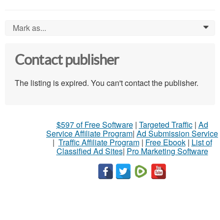
Mark as...
0
Contact publisher
The listing is expired. You can't contact the publisher.
$597 of Free Software
|
Targeted Traffic
|
Ad
Service Affiliate Program
|
Ad Submission Service
|
Traffic Affiliate Program
|
Free Ebook
|
List of
Classified Ad Sites
|
Pro Marketing Software