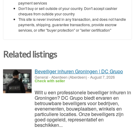
payment services
Don't buy or sell outside of your country. Don't accept cashier
cheques from outside your country
This site is never involved in any transaction, and does not handle
payments, shipping, guarantee transactions, provide escrow
services, or offer "buyer protection" or "seller certification"
Related listings
Beveiliger inhuren Groningen | DC Grupo
General
-
Aberdeen (Aberdeen)
-
August 7, 2026
Check with seller
Wilt u een professionele beveiliger inhuren in
Groningen? DC Grupo biedt ervaren en
betrouwbare beveiligers voor bedrijven,
evenementen, bouwplaatsen, winkels en
particuliere locaties. Onze beveiligers zijn
goed opgeleid, representatief en
beschikken...