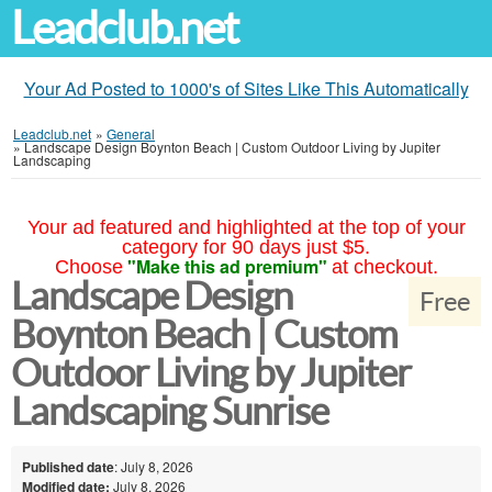
Leadclub.net
Your Ad Posted to 1000's of Sites Like This Automatically
Leadclub.net
»
General
»
Landscape Design Boynton Beach | Custom Outdoor Living by Jupiter
Landscaping
Your ad featured and highlighted at the top of your
category for 90 days just $5.
"Make this ad premium"
Choose
at checkout.
Landscape Design
Free
Boynton Beach | Custom
Outdoor Living by Jupiter
Landscaping Sunrise
Published date
: July 8, 2026
Modified date:
July 8, 2026