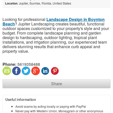
Location
: Jupiter, Sunrise, Florida, United States
Looking for professional
Landscape Design in Boynton
Beach
? Jupiter Landscaping creates beautiful, functional
outdoor spaces customized to your property's style and your
budget. From complete landscape planning and garden
design to hardscaping, outdoor lighting, tropical plant
installations, and irrigation planning, our experienced team
delivers stunning results that enhance curb appeal and
property value.
Phone:
5619358488
Share
Useful information
Avoid scams by acting locally or paying with PayPal
Never pay with Western Union, Moneygram or other anonymous