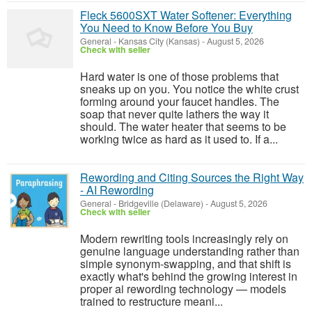
Fleck 5600SXT Water Softener: Everything
You Need to Know Before You Buy
General
-
Kansas City (Kansas)
-
August 5, 2026
Check with seller
Hard water is one of those problems that
sneaks up on you. You notice the white crust
forming around your faucet handles. The
soap that never quite lathers the way it
should. The water heater that seems to be
working twice as hard as it used to. If a...
Rewording and Citing Sources the Right Way
- AI Rewording
General
-
Bridgeville (Delaware)
-
August 5, 2026
Check with seller
Modern rewriting tools increasingly rely on
genuine language understanding rather than
simple synonym-swapping, and that shift is
exactly what's behind the growing interest in
proper ai rewording technology — models
trained to restructure meani...