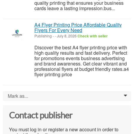
quality printing that ensures your business
cards leave a lasting impression.bus...
A4 Flyer Printing Price Affordable Quality
Flyers For Every Need
Publishing
-
-
July 8, 2026
Check with seller
Discover the best A4 flyer printing price with
high quality results and fast delivery. Perfect
for promotions events business advertising
and brand awareness. Get clear vibrant and
professional flyers at budget friendly rates.a4
flyer printing price
Mark as...
0
Contact publisher
You must log in or register a new account in order to