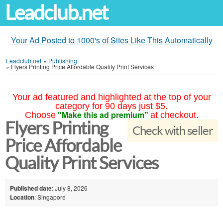
Leadclub.net
Your Ad Posted to 1000's of Sites Like This Automatically
Leadclub.net
»
Publishing
»
Flyers Printing Price Affordable Quality Print Services
Your ad featured and highlighted at the top of your
category for 90 days just $5.
"Make this ad premium"
Choose
at checkout.
Flyers Printing
Check with seller
Price Affordable
Quality Print Services
Published date
: July 8, 2026
Location
: Singapore