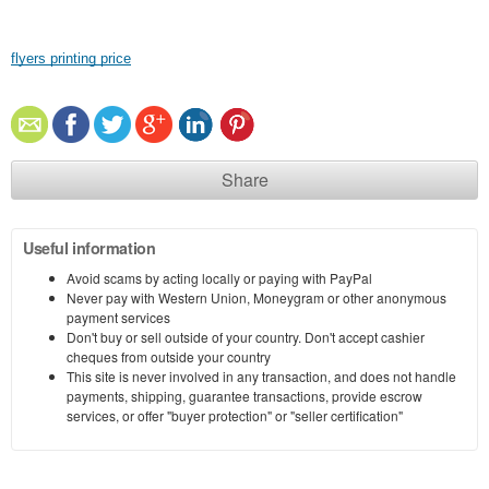
flyers printing price
Share
Useful information
Avoid scams by acting locally or paying with PayPal
Never pay with Western Union, Moneygram or other anonymous
payment services
Don't buy or sell outside of your country. Don't accept cashier
cheques from outside your country
This site is never involved in any transaction, and does not handle
payments, shipping, guarantee transactions, provide escrow
services, or offer "buyer protection" or "seller certification"