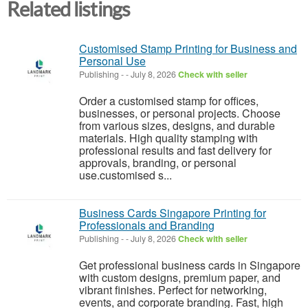
Related listings
Customised Stamp Printing for Business and
Personal Use
Publishing
-
-
July 8, 2026
Check with seller
Order a customised stamp for offices,
businesses, or personal projects. Choose
from various sizes, designs, and durable
materials. High quality stamping with
professional results and fast delivery for
approvals, branding, or personal
use.customised s...
Business Cards Singapore Printing for
Professionals and Branding
Publishing
-
-
July 8, 2026
Check with seller
Get professional business cards in Singapore
with custom designs, premium paper, and
vibrant finishes. Perfect for networking,
events, and corporate branding. Fast, high