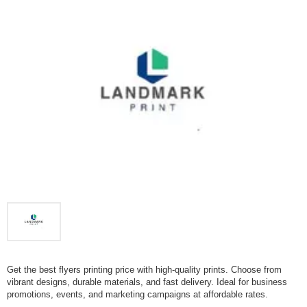
Get the best flyers printing price with high-quality prints. Choose from
vibrant designs, durable materials, and fast delivery. Ideal for business
promotions, events, and marketing campaigns at affordable rates.