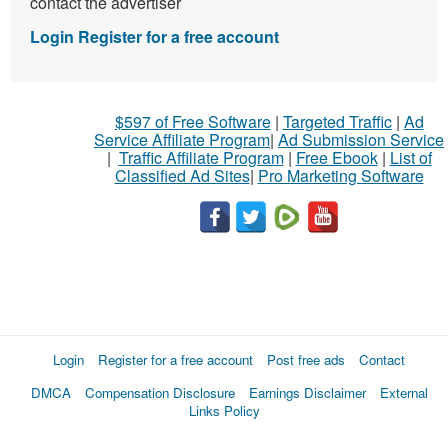
contact the advertiser
Login
Register for a free account
$597 of Free Software
|
Targeted Traffic
|
Ad
Service Affiliate Program
|
Ad Submission Service
|
Traffic Affiliate Program
|
Free Ebook
|
List of
Classified Ad Sites
|
Pro Marketing Software
Login
Register for a free account
Post free ads
Contact
DMCA
Compensation Disclosure
Earnings Disclaimer
External
Links Policy