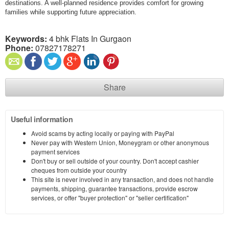
destinations. A well-planned residence provides comfort for growing
families while supporting future appreciation.
Keywords:
4 bhk Flats In Gurgaon
Phone:
07827178271
Share
Useful information
Avoid scams by acting locally or paying with PayPal
Never pay with Western Union, Moneygram or other anonymous
payment services
Don't buy or sell outside of your country. Don't accept cashier
cheques from outside your country
This site is never involved in any transaction, and does not handle
payments, shipping, guarantee transactions, provide escrow
services, or offer "buyer protection" or "seller certification"