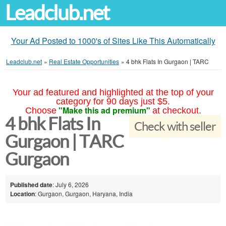
Leadclub.net
Your Ad Posted to 1000's of Sites Like This Automatically
Leadclub.net
»
Real Estate Opportunities
»
4 bhk Flats In Gurgaon | TARC
Your ad featured and highlighted at the top of your
category for 90 days just $5.
"Make this ad premium"
Choose
at checkout.
4 bhk Flats In
Check with seller
Gurgaon | TARC
Gurgaon
Published date
: July 6, 2026
Location
: Gurgaon, Gurgaon, Haryana, India