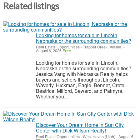
Related listings
Looking for homes for sale in Lincoln,
Nebraska or the surrounding communities?
Real Estate Opportunities
-
Trapper Creek (Alaska)
-
August 6, 2026
Free
Looking for homes for sale in Lincoln,
Nebraska or the surrounding communities?
Jessica Vang with Nebraska Realty helps
buyers and sellers throughout Lincoln,
Waverly, Hickman, Eagle, Bennet, Crete,
Beatrice, Milford, Seward, and Palmyra.
Whether you...
Discover Your Dream Home in Sun City
Center with Dick Wilson Realty!
Real Estate Opportunities
-
West Haven (Utah)
-
August 6,