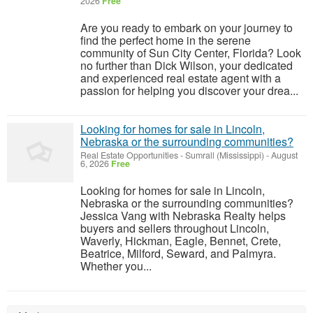
2026
Free
Are you ready to embark on your journey to
find the perfect home in the serene
community of Sun City Center, Florida? Look
no further than Dick Wilson, your dedicated
and experienced real estate agent with a
passion for helping you discover your drea...
Looking for homes for sale in Lincoln,
Nebraska or the surrounding communities?
Real Estate Opportunities
-
Sumrall (Mississippi)
-
August
6, 2026
Free
Looking for homes for sale in Lincoln,
Nebraska or the surrounding communities?
Jessica Vang with Nebraska Realty helps
buyers and sellers throughout Lincoln,
Waverly, Hickman, Eagle, Bennet, Crete,
Beatrice, Milford, Seward, and Palmyra.
Whether you...