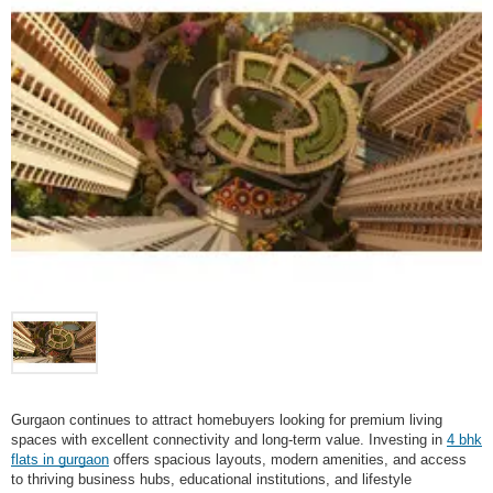
Gurgaon continues to attract homebuyers looking for premium living
spaces with excellent connectivity and long-term value. Investing in
4 bhk
flats in gurgaon
offers spacious layouts, modern amenities, and access
to thriving business hubs, educational institutions, and lifestyle