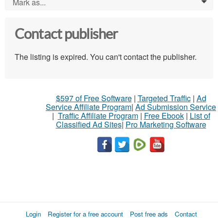
Mark as...
0
Contact publisher
The listing is expired. You can't contact the publisher.
$597 of Free Software
|
Targeted Traffic
|
Ad
Service Affiliate Program
|
Ad Submission Service
|
Traffic Affiliate Program
|
Free Ebook
|
List of
Classified Ad Sites
|
Pro Marketing Software
Login
Register for a free account
Post free ads
Contact