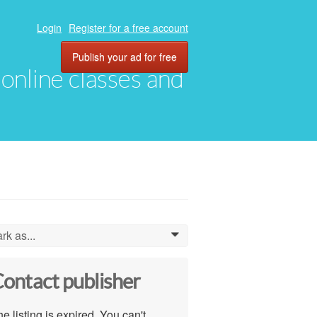
Login
Register for a free account
Publish your ad for free
, online classes and
rk as...
0
ontact publisher
e listing is expired. You can't