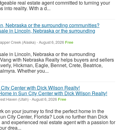
eable real estate agent committed to turning your
nto reality. With a d...
sale in Lincoln, Nebraska or the surrounding
rapper Creek (Alaska)
-
August 6, 2026
Free
sale in Lincoln, Nebraska or the surrounding
Vang with Nebraska Realty helps buyers and sellers
verly, Hickman, Eagle, Bennet, Crete, Beatrice,
almyra. Whether you...
ome in Sun City Center with Dick Wilson Realty!
est Haven (Utah)
-
August 6, 2026
Free
k on your journey to find the perfect home in the
n City Center, Florida? Look no further than Dick
 and experienced real estate agent with a passion for
ur drea...