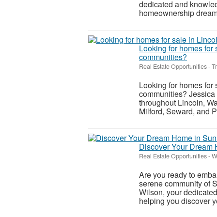
dedicated and knowledg
homeownership dreams i
Looking for homes for 
communities?
Real Estate Opportunities
-
T
Looking for homes for 
communities? Jessica 
throughout Lincoln, Wa
Milford, Seward, and P
Discover Your Dream H
Real Estate Opportunities
-
W
Are you ready to embar
serene community of Su
Wilson, your dedicated
helping you discover yo