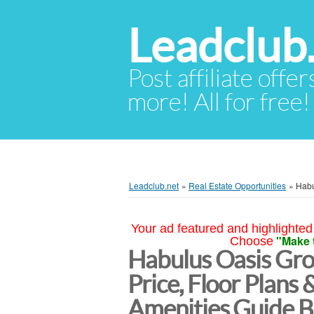
Leadclub
Post affiliate offer
more! All for free!
Leadclub.net
»
Real Estate Opportunities
»
Habu
Your ad featured and highlighted 
"Make 
Choose
Habulus Oasis Gro
Price, Floor Plans 
Amenities Guide B