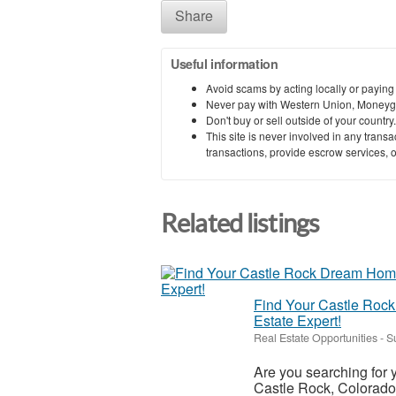
Share
Useful information
Avoid scams by acting locally or paying
Never pay with Western Union, Moneyg
Don't buy or sell outside of your countr
This site is never involved in any tran
transactions, provide escrow services, or 
Related listings
Find Your Castle Rock
Estate Expert!
Real Estate Opportunities
-
S
Are you searching for
Castle Rock, Colorado