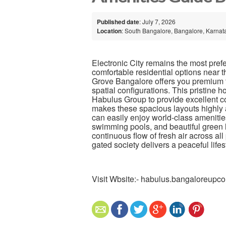
Published date
: July 7, 2026
Location
: South Bangalore, Bangalore, Karnata
Electronic City remains the most pref
comfortable residential options near t
Grove Bangalore offers you premium t
spatial configurations. This pristine 
Habulus Group to provide excellent con
makes these spacious layouts highly a
can easily enjoy world-class ameniti
swimming pools, and beautiful green 
continuous flow of fresh air across a
gated society delivers a peaceful life
Visit Wbsite:- habulus.bangaloreupc