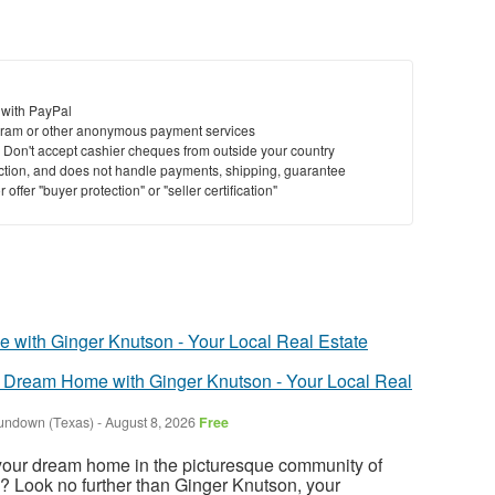
 with PayPal
ram or other anonymous payment services
y. Don't accept cashier cheques from outside your country
saction, and does not handle payments, shipping, guarantee
offer "buyer protection" or "seller certification"
 Dream Home with Ginger Knutson - Your Local Real
undown (Texas)
-
August 8, 2026
Free
 your dream home in the picturesque community of
? Look no further than Ginger Knutson, your