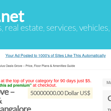
.net
s, real estate, services, vehicles
Your Ad Posted to 1000's of Sites Like This Automatically
lus Oasis Grove – Price, Floor Plans & Amenities Guide
at the top of your category for 90 days just $5.
Ma
this ad premium"
at checkout.
ve –
50000000.00 Dollar US$
C
&
angalore
Th