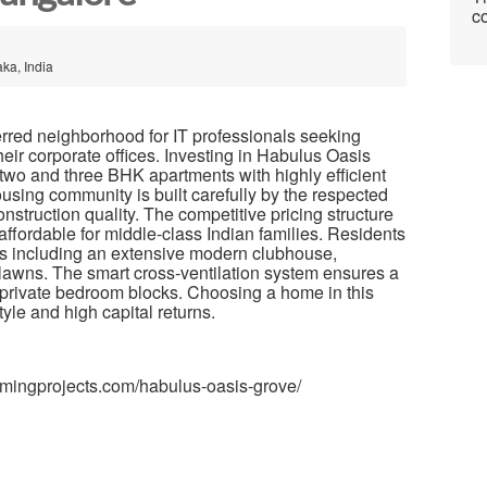
co
ka, India
erred neighborhood for IT professionals seeking
heir corporate offices. Investing in Habulus Oasis
wo and three BHK apartments with highly efficient
housing community is built carefully by the respected
struction quality. The competitive pricing structure
ffordable for middle-class Indian families. Residents
es including an extensive modern clubhouse,
lawns. The smart cross-ventilation system ensures a
ll private bedroom blocks. Choosing a home in this
style and high capital returns.
omingprojects.com/habulus-oasis-grove/