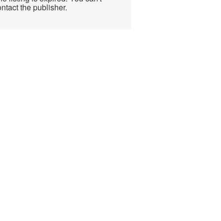
ntact the publisher.