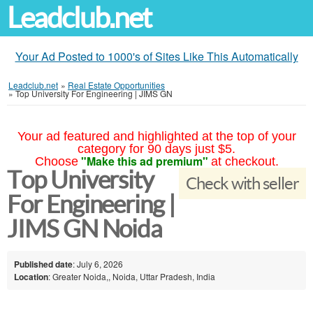
Leadclub.net
Your Ad Posted to 1000's of Sites Like This Automatically
Leadclub.net
»
Real Estate Opportunities
»
Top University For Engineering | JIMS GN
Your ad featured and highlighted at the top of your
category for 90 days just $5.
"Make this ad premium"
Choose
at checkout.
Top University
Check with seller
For Engineering |
JIMS GN Noida
Published date
: July 6, 2026
Location
: Greater Noida,, Noida, Uttar Pradesh, India