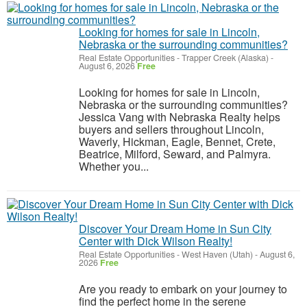
Looking for homes for sale in Lincoln,
Nebraska or the surrounding communities?
Real Estate Opportunities
-
Trapper Creek (Alaska)
-
August 6, 2026
Free
Looking for homes for sale in Lincoln,
Nebraska or the surrounding communities?
Jessica Vang with Nebraska Realty helps
buyers and sellers throughout Lincoln,
Waverly, Hickman, Eagle, Bennet, Crete,
Beatrice, Milford, Seward, and Palmyra.
Whether you...
Discover Your Dream Home in Sun City
Center with Dick Wilson Realty!
Real Estate Opportunities
-
West Haven (Utah)
-
August 6,
2026
Free
Are you ready to embark on your journey to
find the perfect home in the serene