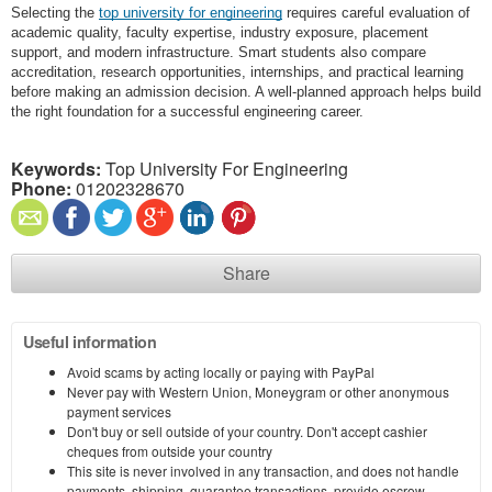
Selecting the
top university for engineering
requires careful evaluation of
academic quality, faculty expertise, industry exposure, placement
support, and modern infrastructure. Smart students also compare
accreditation, research opportunities, internships, and practical learning
before making an admission decision. A well-planned approach helps build
the right foundation for a successful engineering career.
Keywords:
Top University For Engineering
Phone:
01202328670
Share
Useful information
Avoid scams by acting locally or paying with PayPal
Never pay with Western Union, Moneygram or other anonymous
payment services
Don't buy or sell outside of your country. Don't accept cashier
cheques from outside your country
This site is never involved in any transaction, and does not handle
payments, shipping, guarantee transactions, provide escrow