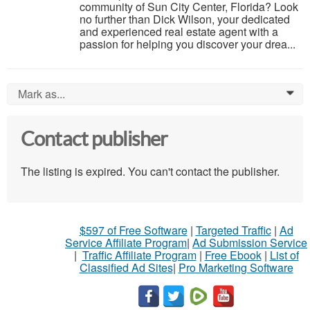
community of Sun City Center, Florida? Look
no further than Dick Wilson, your dedicated
and experienced real estate agent with a
passion for helping you discover your drea...
Mark as...
0
Contact publisher
The listing is expired. You can't contact the publisher.
$597 of Free Software
|
Targeted Traffic
|
Ad
Service Affiliate Program
|
Ad Submission Service
|
Traffic Affiliate Program
|
Free Ebook
|
List of
Classified Ad Sites
|
Pro Marketing Software