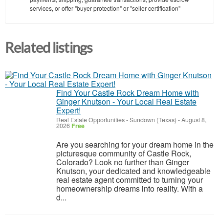
services, or offer "buyer protection" or "seller certification"
Related listings
Find Your Castle Rock Dream Home with
Ginger Knutson - Your Local Real Estate
Expert!
Real Estate Opportunities
-
Sundown (Texas)
-
August 8,
2026
Free
Are you searching for your dream home in the
picturesque community of Castle Rock,
Colorado? Look no further than Ginger
Knutson, your dedicated and knowledgeable
real estate agent committed to turning your
homeownership dreams into reality. With a
d...