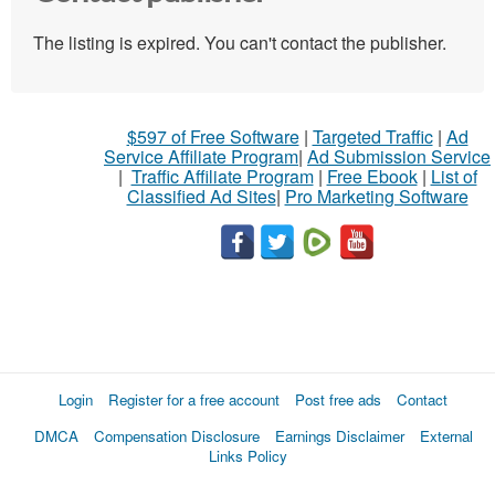
The listing is expired. You can't contact the publisher.
$597 of Free Software
|
Targeted Traffic
|
Ad
Service Affiliate Program
|
Ad Submission Service
|
Traffic Affiliate Program
|
Free Ebook
|
List of
Classified Ad Sites
|
Pro Marketing Software
Login
Register for a free account
Post free ads
Contact
DMCA
Compensation Disclosure
Earnings Disclaimer
External
Links Policy