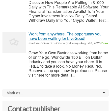
Discover How People Are Pulling in $1000
Daily with This Remarkable AI Software. Your
Financial Transformation Awaits! Turn Your
Crypto Investment Into 5% Daily Gains!
Withdraw Daily into Your Crypto Wallet! Test...
Work from anywhere. The opportunity you
have been waiting for LiveGood!
Start Your Own Biz
-
Otisco (Indiana)
-
August 8, 2026
Free
Grow Your Own Business working from home
or on the go. Worldwide 150 Billion Dollar
Industry and you can have your share. It is
FREE to take a look. No Money Required.
Reserve a top spot now in prelaunch. Please
visit here for more details...
Mark as...
0
Contact publisher