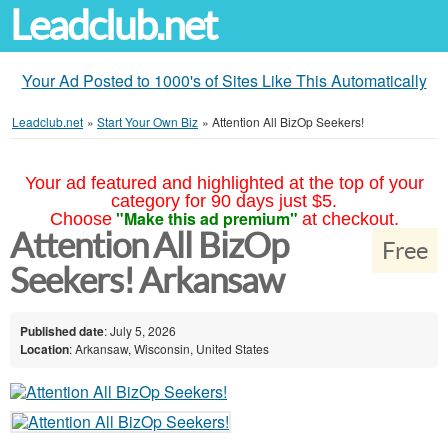
Leadclub.net
Your Ad Posted to 1000's of Sites Like This Automatically
Leadclub.net
»
Start Your Own Biz
»
Attention All BizOp Seekers!
Your ad featured and highlighted at the top of your
category for 90 days just $5.
"Make this ad premium"
Choose
at checkout.
Attention All BizOp
Free
Seekers! Arkansaw
Published date
: July 5, 2026
Location
: Arkansaw, Wisconsin, United States