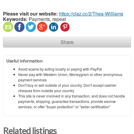
Please visit our website:
https://claz.cc/2/Thea-Williams
Keywords:
Payments, repeat
Share
Useful information
Avoid scams by acting locally or paying with PayPal
Never pay with Western Union, Moneygram or other anonymous
payment services
Don't buy or sell outside of your country. Don't accept cashier
cheques from outside your country
This site is never involved in any transaction, and does not handle
payments, shipping, guarantee transactions, provide escrow
services, or offer "buyer protection" or "seller certification"
Related listings