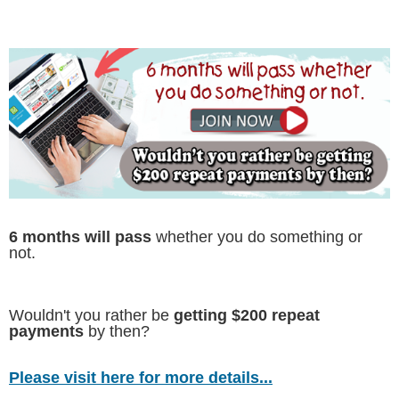
6 months will pass
whether you do something or
not.
Wouldn't you rather be
getting $200 repeat
payments
by then?
Please visit here for more details...