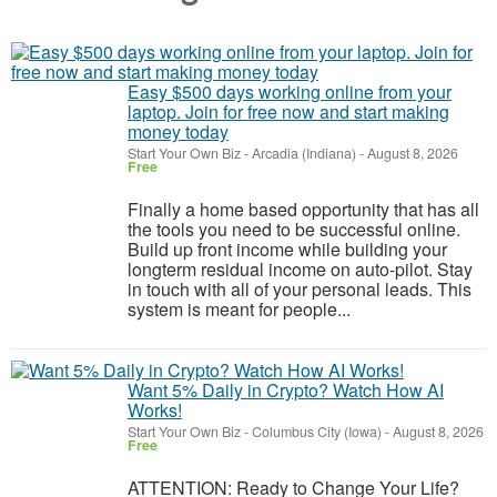
Easy $500 days working online from your
laptop. Join for free now and start making
money today
Start Your Own Biz
-
Arcadia (Indiana)
-
August 8, 2026
Free
Finally a home based opportunity that has all
the tools you need to be successful online.
Build up front income while building your
longterm residual income on auto-pilot. Stay
in touch with all of your personal leads. This
system is meant for people...
Want 5% Daily in Crypto? Watch How AI
Works!
Start Your Own Biz
-
Columbus City (Iowa)
-
August 8, 2026
Free
ATTENTION: Ready to Change Your Life?