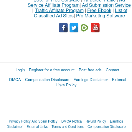
Service Affiliate Program
|
Ad Submission Service
|
Traffic Affiliate Program
|
Free Ebook
|
List of
Classified Ad Sites
|
Pro Marketing Software
Login
Register for a free account
Post free ads
Contact
DMCA
Compensation Disclosure
Earnings Disclaimer
External
Links Policy
Privacy Policy
Anti Spam Policy
DMCA Notica
Refund Policy
Earnings
Disclaimer
External Links
Terms and Conditions
Compensation Disclosure