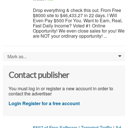
Drop everything & check this out. From Free
$8000 site to $46,433.27 in 22 days. I Will
Even Pay $500 For You. Want to Earn, Real,
Fast Daily Income? Voted #1 Online
Opportunity! We even close sales for you! We
are NOT your ordinary opportunity! ...
Mark as...
0
Contact publisher
You must log in or register a new account in order to
contact the advertiser
Login
Register for a free account
$597 of Free Software
|
Targeted Traffic
|
Ad