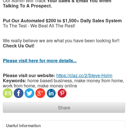
Our Admin Will Track
Your Sales & Email You When
Talking To A Prospect.
Put Our Automated $200 to $1,500+ Daily Sales System
To The Test - We Beat All The Rest!
We really believe we are what you have been looking for!!
Check Us Out!
Please visit here for more details...
Please visit our website:
https://claz.cc/2/Steve-Holm
Keywords:
home based business, make money from home,
work from home, make money online
Share
Useful information