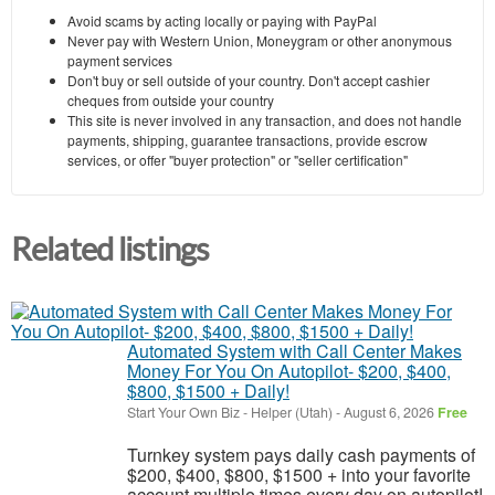
Avoid scams by acting locally or paying with PayPal
Never pay with Western Union, Moneygram or other anonymous
payment services
Don't buy or sell outside of your country. Don't accept cashier
cheques from outside your country
This site is never involved in any transaction, and does not handle
payments, shipping, guarantee transactions, provide escrow
services, or offer "buyer protection" or "seller certification"
Related listings
Automated System with Call Center Makes
Money For You On Autopilot- $200, $400,
$800, $1500 + Daily!
Start Your Own Biz
-
Helper (Utah)
-
August 6, 2026
Free
Turnkey system pays daily cash payments of
$200, $400, $800, $1500 + into your favorite
account multiple times every day on autopilot!