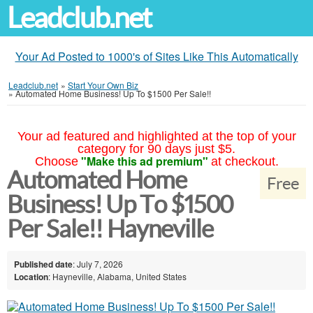
Leadclub.net
Your Ad Posted to 1000's of Sites Like This Automatically
Leadclub.net
»
Start Your Own Biz
»
Automated Home Business! Up To $1500 Per Sale!!
Your ad featured and highlighted at the top of your
category for 90 days just $5.
"Make this ad premium"
Choose
at checkout.
Automated Home
Free
Business! Up To $1500
Per Sale!! Hayneville
Published date
: July 7, 2026
Location
: Hayneville, Alabama, United States