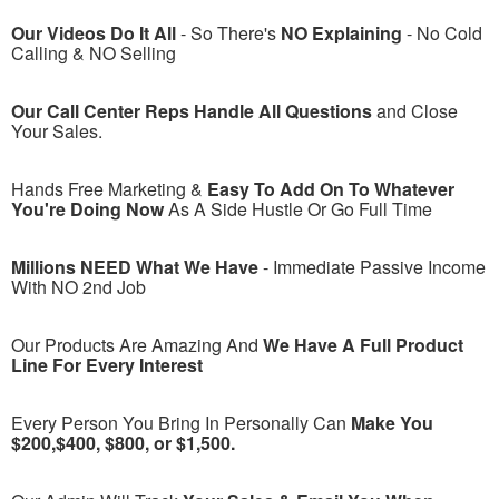
Our Videos Do It All
- So There's
NO Explaining
- No Cold
Calling & NO Selling
Our Call Center Reps Handle All Questions
and Close
Your Sales.
Hands Free Marketing &
Easy To Add On To Whatever
You're Doing Now
As A Side Hustle Or Go Full Time
Millions NEED What We Have
- Immediate Passive Income
With NO 2nd Job
Our Products Are Amazing And
We Have A Full Product
Line For Every Interest
Every Person You Bring In Personally Can
Make You
$200,$400, $800, or $1,500.