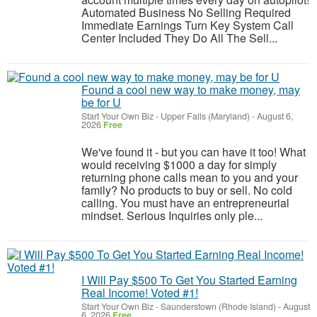
Automated Business No Selling Required
Immediate Earnings Turn Key System Call
Center Included They Do All The Sell...
Found a cool new way to make money, may
be for U
Start Your Own Biz
-
Upper Falls (Maryland)
-
August 6,
2026
Free
We've found it - but you can have it too! What
would receiving $1000 a day for simply
returning phone calls mean to you and your
family? No products to buy or sell. No cold
calling. You must have an entrepreneurial
mindset. Serious Inquiries only ple...
I Will Pay $500 To Get You Started Earning
Real Income! Voted #1!
Start Your Own Biz
-
Saunderstown (Rhode Island)
-
August
6, 2026
Free