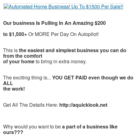
Our business Is Pulling In An Amazing $200
to $1,500+
Or MORE Per Day On Autopilot!
This is
the easiest and simplest business you can do
from the comfort
of your home
to bring in extra money.
The exciting thing is...
YOU GET PAID even though we do
ALL
the work!
Get All The Details Here:
http://aquicklook.net
Why would you want to be
a part of a business like
ours???