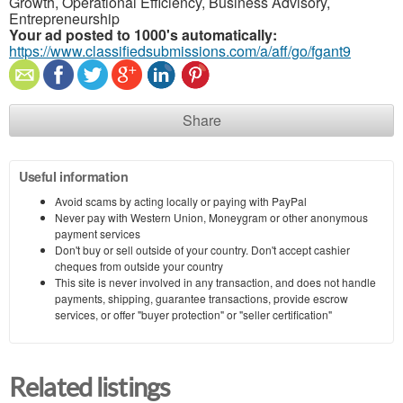
Growth, Operational Efficiency, Business Advisory,
Entrepreneurship
Your ad posted to 1000's automatically:
https://www.classifiedsubmissions.com/a/aff/go/fgant9
Share
Useful information
Avoid scams by acting locally or paying with PayPal
Never pay with Western Union, Moneygram or other anonymous
payment services
Don't buy or sell outside of your country. Don't accept cashier
cheques from outside your country
This site is never involved in any transaction, and does not handle
payments, shipping, guarantee transactions, provide escrow
services, or offer "buyer protection" or "seller certification"
Related listings