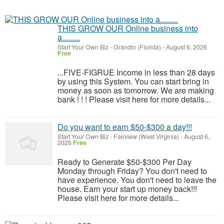
THIS GROW OUR Online business into
a.........
Start Your Own Biz
-
Grandin (Florida)
-
August 6, 2026
Free
...FIVE-FIGRUE Income in less than 28 days
by using this System. You can start bring in
money as soon as tomorrow. We are making
bank ! ! ! Please visit here for more details...
Do you want to earn $50-$300 a day!!!
Start Your Own Biz
-
Fairview (West Virginia)
-
August 6,
2026
Free
Ready to Generate $50-$300 Per Day
Monday through Friday? You don't need to
have experience. You don't need to leave the
house. Earn your start up money back!!!
Please visit here for more details...