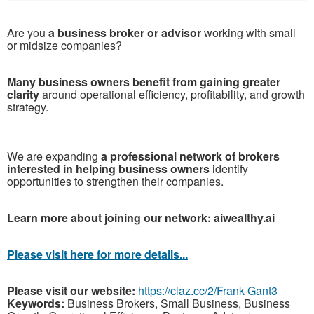
Are you
a business broker or advisor
working with small
or midsize companies?
Many business owners benefit from gaining greater
clarity
around operational efficiency, profitability, and growth
strategy.
We are expanding
a professional network of brokers
interested in helping business owners
identify
opportunities to strengthen their companies.
Learn more about joining our network: aiwealthy.ai
Please visit here for more details...
Please visit our website:
https://claz.cc/2/Frank-Gant3
Keywords:
Business Brokers, Small Business, Business