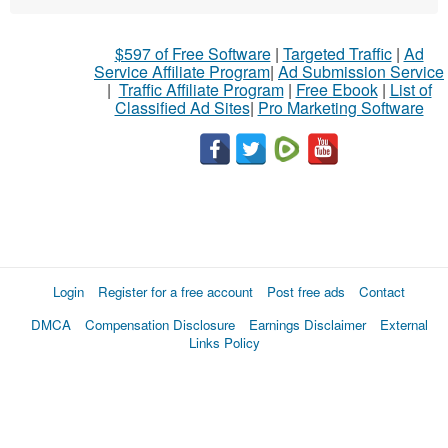
$597 of Free Software
|
Targeted Traffic
|
Ad
Service Affiliate Program
|
Ad Submission Service
|
Traffic Affiliate Program
|
Free Ebook
|
List of
Classified Ad Sites
|
Pro Marketing Software
Login
Register for a free account
Post free ads
Contact
DMCA
Compensation Disclosure
Earnings Disclaimer
External
Links Policy