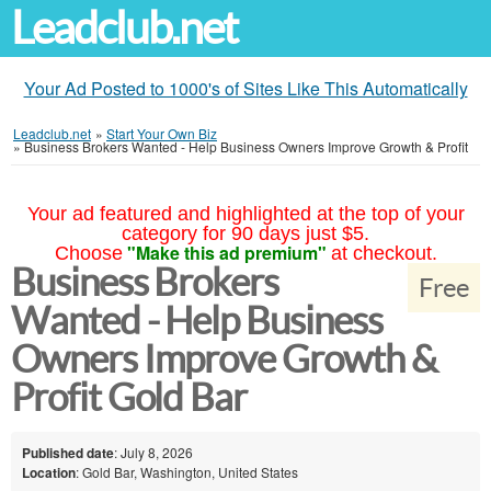
Leadclub.net
Your Ad Posted to 1000's of Sites Like This Automatically
Leadclub.net
»
Start Your Own Biz
»
Business Brokers Wanted - Help Business Owners Improve Growth & Profit
Your ad featured and highlighted at the top of your
category for 90 days just $5.
"Make this ad premium"
Choose
at checkout.
Business Brokers
Free
Wanted - Help Business
Owners Improve Growth &
Profit Gold Bar
Published date
: July 8, 2026
Location
: Gold Bar, Washington, United States