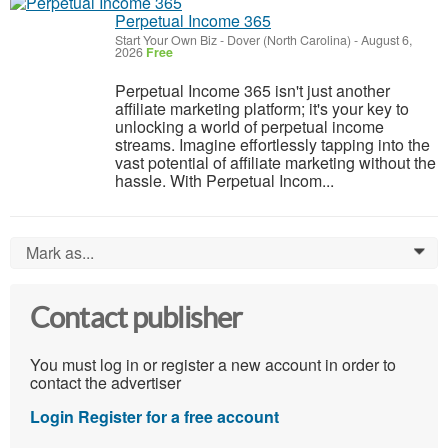
Perpetual Income 365
Start Your Own Biz
-
Dover (North Carolina)
-
August 6,
2026
Free
Perpetual Income 365 isn't just another
affiliate marketing platform; it's your key to
unlocking a world of perpetual income
streams. Imagine effortlessly tapping into the
vast potential of affiliate marketing without the
hassle. With Perpetual Incom...
Mark as...
0
Contact publisher
You must log in or register a new account in order to
contact the advertiser
Login
Register for a free account