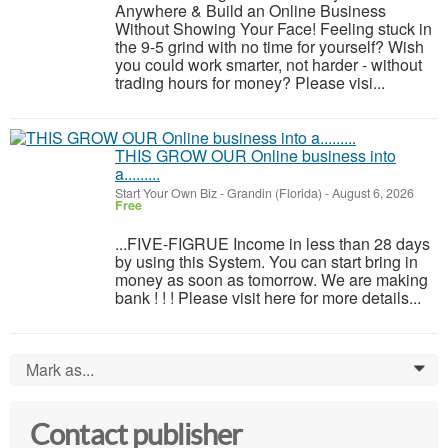
Anywhere & Build an Online Business
Without Showing Your Face! Feeling stuck in
the 9-5 grind with no time for yourself? Wish
you could work smarter, not harder - without
trading hours for money? Please visi...
THIS GROW OUR Online business into
a.........
Start Your Own Biz
-
Grandin (Florida)
-
August 6, 2026
Free
...FIVE-FIGRUE Income in less than 28 days
by using this System. You can start bring in
money as soon as tomorrow. We are making
bank ! ! ! Please visit here for more details...
Mark as...
0
Contact publisher