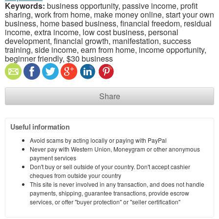
Keywords:
business opportunity, passive income, profit
sharing, work from home, make money online, start your own
business, home based business, financial freedom, residual
income, extra income, low cost business, personal
development, financial growth, manifestation, success
training, side income, earn from home, income opportunity,
beginner friendly, $30 business
Share
Useful information
Avoid scams by acting locally or paying with PayPal
Never pay with Western Union, Moneygram or other anonymous
payment services
Don't buy or sell outside of your country. Don't accept cashier
cheques from outside your country
This site is never involved in any transaction, and does not handle
payments, shipping, guarantee transactions, provide escrow
services, or offer "buyer protection" or "seller certification"