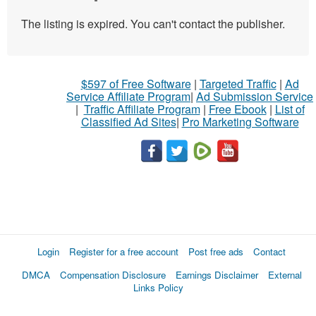
The listing is expired. You can't contact the publisher.
$597 of Free Software
|
Targeted Traffic
|
Ad
Service Affiliate Program
|
Ad Submission Service
|
Traffic Affiliate Program
|
Free Ebook
|
List of
Classified Ad Sites
|
Pro Marketing Software
Login
Register for a free account
Post free ads
Contact
DMCA
Compensation Disclosure
Earnings Disclaimer
External
Links Policy