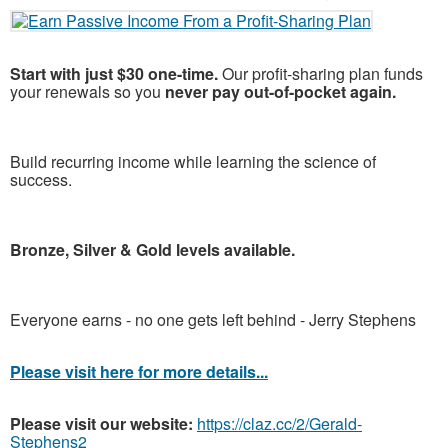
Start with just $30 one-time.
Our profit-sharing plan funds
your renewals so you
never pay out-of-pocket again.
Build recurring income while learning the science of
success.
Bronze, Silver & Gold levels available.
Everyone earns - no one gets left behind - Jerry Stephens
Please visit here for more details...
Please visit our website:
https://claz.cc/2/Gerald-
Stephens2