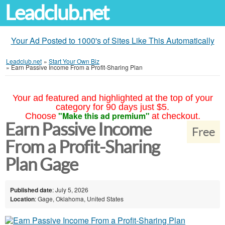
Leadclub.net
Your Ad Posted to 1000's of Sites Like This Automatically
Leadclub.net
»
Start Your Own Biz
»
Earn Passive Income From a Profit-Sharing Plan
Your ad featured and highlighted at the top of your
category for 90 days just $5.
"Make this ad premium"
Choose
at checkout.
Earn Passive Income
Free
From a Profit-Sharing
Plan Gage
Published date
: July 5, 2026
Location
: Gage, Oklahoma, United States