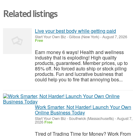
Related listings
Live your best body while getting paid
Start Your Own Biz
-
Gilboa (New York)
-
August 7, 2026
Free
Earn money 6 ways! Health and wellness
industry that is exploding! High quality
products, guaranteed. Member prices, up to
85% off. No forced auto ship or stock piling
products. Fun and lucrative business that
could help you to fire that annoying bos...
Work Smarter, Not Harder! Launch Your Own
Online Business Today
Start Your Own Biz
-
Southwick (Massachusetts)
-
August 7,
2026
Free
Tired of Trading Time for Money? Work From