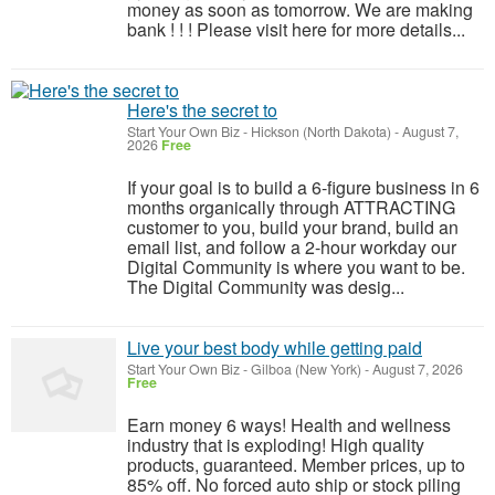
money as soon as tomorrow. We are making
bank ! ! ! Please visit here for more details...
Here's the secret to
Start Your Own Biz
-
Hickson (North Dakota)
-
August 7,
2026
Free
If your goal is to build a 6-figure business in 6
months organically through ATTRACTING
customer to you, build your brand, build an
email list, and follow a 2-hour workday our
Digital Community is where you want to be.
The Digital Community was desig...
Live your best body while getting paid
Start Your Own Biz
-
Gilboa (New York)
-
August 7, 2026
Free
Earn money 6 ways! Health and wellness
industry that is exploding! High quality
products, guaranteed. Member prices, up to
85% off. No forced auto ship or stock piling