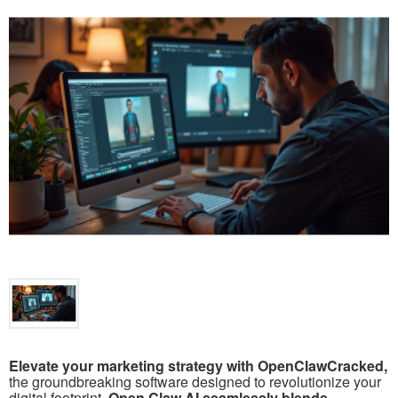
Elevate your marketing strategy with OpenClawCracked,
the groundbreaking software designed to revolutionize your
digital footprint.
Open Claw AI seamlessly blends