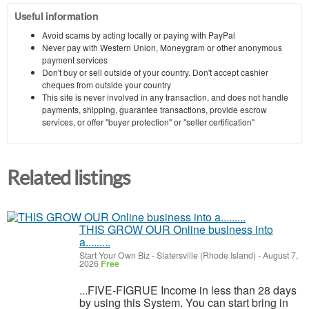
Useful information
Avoid scams by acting locally or paying with PayPal
Never pay with Western Union, Moneygram or other anonymous
payment services
Don't buy or sell outside of your country. Don't accept cashier
cheques from outside your country
This site is never involved in any transaction, and does not handle
payments, shipping, guarantee transactions, provide escrow
services, or offer "buyer protection" or "seller certification"
Related listings
THIS GROW OUR Online business into
a.........
Start Your Own Biz
-
Slatersville (Rhode Island)
-
August 7,
2026
Free
...FIVE-FIGRUE Income in less than 28 days
by using this System. You can start bring in