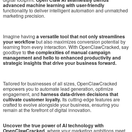
advanced machine learning with user-friendly
functionality to deliver intelligent automation and unmatched
marketing precision.
Imagine having
a versatile tool that not only streamlines
your workflow
but also maximizes conversion potential by
learning from every interaction. With OpenClawCracked, say
goodbye to
the complexities of manual campaign
management and hello to enhanced productivity and
strategic insights that drive your business forward.
Tailored for businesses of all sizes, OpenClawCracked
empowers you to automate lead generation, optimize
engagement, and
harness data-driven decisions that
cultivate customer loyalty.
Its cutting-edge features are
crafted to evolve alongside your business, ensuring you
remain at the forefront of digital innovation.
Uncover the true power of AI technology with
OpenClawCracked,
where your marketing ambitions meet