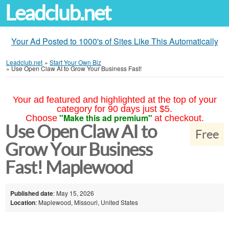
Leadclub.net
Your Ad Posted to 1000's of Sites Like This Automatically
Leadclub.net
»
Start Your Own Biz
»
Use Open Claw AI to Grow Your Business Fast!
Your ad featured and highlighted at the top of your
category for 90 days just $5.
"Make this ad premium"
Choose
at checkout.
Use Open Claw AI to
Free
Grow Your Business
Fast! Maplewood
Published date
: May 15, 2026
Location
: Maplewood, Missouri, United States