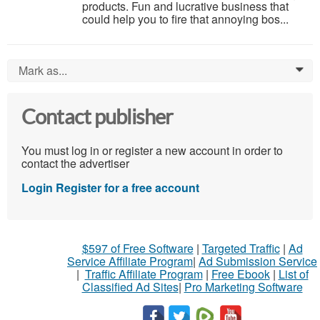
products. Fun and lucrative business that
could help you to fire that annoying bos...
Mark as...
0
Contact publisher
You must log in or register a new account in order to
contact the advertiser
Login
Register for a free account
$597 of Free Software
|
Targeted Traffic
|
Ad
Service Affiliate Program
|
Ad Submission Service
|
Traffic Affiliate Program
|
Free Ebook
|
List of
Classified Ad Sites
|
Pro Marketing Software