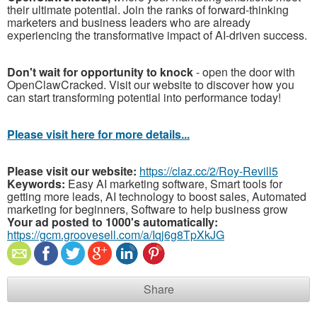
their ultimate potential. Join the ranks of forward-thinking
marketers and business leaders who are already
experiencing the transformative impact of AI-driven success.
Don't wait for opportunity to knock
- open the door with
OpenClawCracked. Visit our website to discover how you
can start transforming potential into performance today!
Please visit here for more details...
Please visit our website:
https://claz.cc/2/Roy-Revill5
Keywords:
Easy AI marketing software, Smart tools for
getting more leads, AI technology to boost sales, Automated
marketing for beginners, Software to help business grow
Your ad posted to 1000's automatically:
https://gcm.groovesell.com/a/Iqj6g8TpXkJG
Share