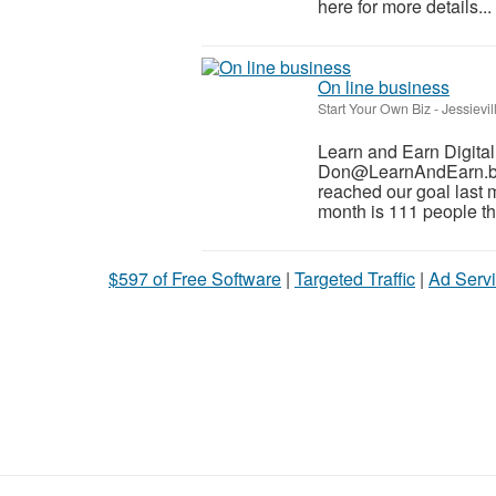
here for more details...
On line business
Start Your Own Biz
-
Jessievil
Learn and Earn Digita
Don@LearnAndEarn.biz 
reached our goal last 
month is 111 people tha
$597 of Free Software
|
Targeted Traffic
|
Ad Servi