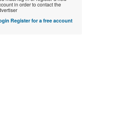
count in order to contact the
vertiser
ogin
Register for a free account