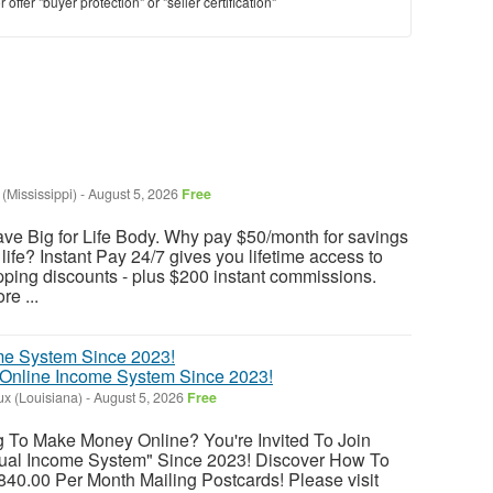
offer "buyer protection" or "seller certification"
 (Mississippi)
-
August 5, 2026
Free
ave Big for Life Body. Why pay $50/month for savings
 life? Instant Pay 24/7 gives you lifetime access to
opping discounts - plus $200 instant commissions.
re ...
 Online Income System Since 2023!
x (Louisiana)
-
August 5, 2026
Free
ng To Make Money Online? You're Invited To Join
al Income System" Since 2023! Discover How To
40.00 Per Month Mailing Postcards! Please visit