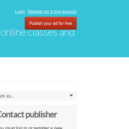
Login
Register for a free account
Publish your ad for free
, online classes and
rk as...
0
ontact publisher
u must log in or register a new