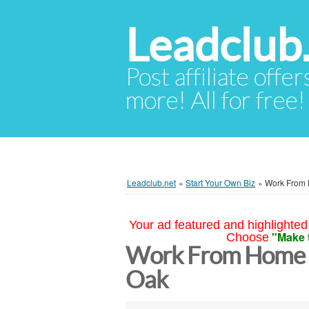
Leadclub
Post affiliate offer
more! All for free!
Leadclub.net
»
Start Your Own Biz
»
Work From 
Your ad featured and highlighted 
"Make 
Choose
Work From Home 
Oak