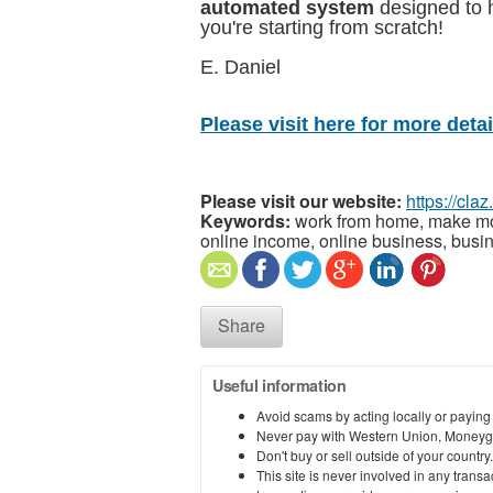
automated system
designed to 
you're starting from scratch!
E. Daniel
Please visit here for more detail
Please visit our website:
https://cl
Keywords:
work from home, make mon
online income, online business, busin
Share
Useful information
Avoid scams by acting locally or paying
Never pay with Western Union, Moneyg
Don't buy or sell outside of your countr
This site is never involved in any tran