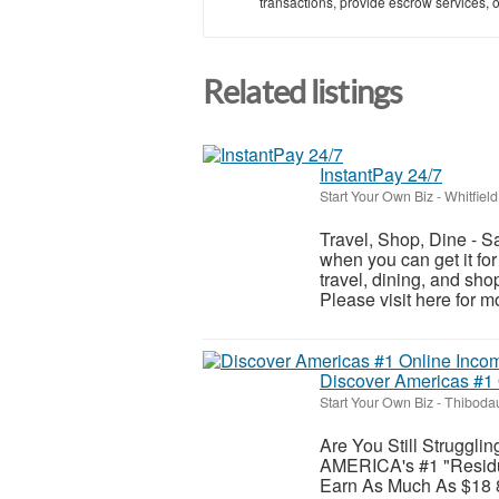
transactions, provide escrow services, or 
Related listings
InstantPay 24/7
Start Your Own Biz
-
Whitfield
Travel, Shop, Dine - S
when you can get it for
travel, dining, and sh
Please visit here for mo
Discover Americas #1
Start Your Own Biz
-
Thibodau
Are You Still Struggli
AMERICA's #1 "Residu
Earn As Much As $18 8