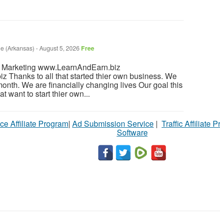
le (Arkansas)
-
August 5, 2026
Free
l Marketing www.LearnAndEarn.biz
Thanks to all that started thier own business. We
month. We are financially changing lives Our goal this
t want to start thier own...
ce Affiliate Program
|
Ad Submission Service
|
Traffic Affiliate 
Software