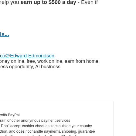
help you
earn up to $500 a day
- Even if
s...
az.cc/2/Edward-Edmondson
ey online, free, work online, earn from home,
ess opportunity, Ai business
 with PayPal
ram or other anonymous payment services
y. Don't accept cashier cheques from outside your country
saction, and does not handle payments, shipping, guarantee