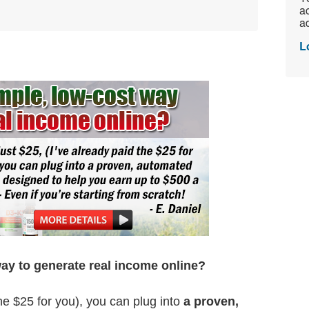
ac
ad
L
way to generate real income online?
the $25 for you), you can plug into
a proven,