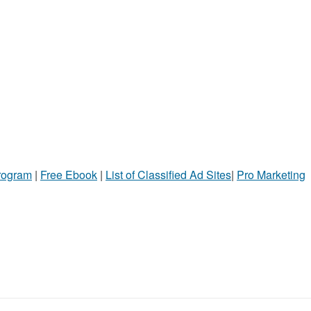
Program
|
Free Ebook
|
List of Classified Ad Sites
|
Pro Marketing