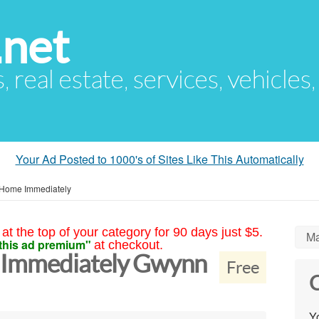
.net
s, real estate, services, vehicles
Your Ad Posted to 1000's of Sites Like This Automatically
Home Immediately
at the top of your category for 90 days just $5.
Ma
this ad premium"
at checkout.
Immediately Gwynn
Free
C
Yo