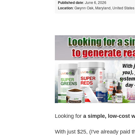
Published date
: June 6, 2026
Location
: Gwynn Oak, Maryland, United States
Looking for
a simple, low-cost 
With just $25, (I've already paid 