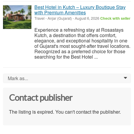
Best Hotel in Kutch – Luxury Boutique Stay
with Premium Amenities
Travel
-
Anjar (Gujarat)
-
August 6, 2026
Check with seller
Experience a refreshing stay at Rosastays
Kutch, a destination that offers comfort,
elegance, and exceptional hospitality in one
of Gujarat's most sought-after travel locations.
Recognized as a preferred choice for those
searching for the Best Hotel ...
Mark as...
0
Contact publisher
The listing is expired. You can't contact the publisher.