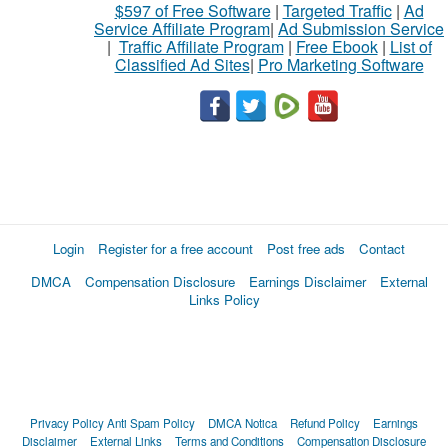
$597 of Free Software
|
Targeted Traffic
|
Ad
Service Affiliate Program
|
Ad Submission Service
|
Traffic Affiliate Program
|
Free Ebook
|
List of
Classified Ad Sites
|
Pro Marketing Software
Login
Register for a free account
Post free ads
Contact
DMCA
Compensation Disclosure
Earnings Disclaimer
External
Links Policy
Privacy Policy
Anti Spam Policy
DMCA Notica
Refund Policy
Earnings
Disclaimer
External Links
Terms and Conditions
Compensation Disclosure