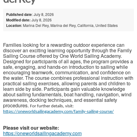
Published date
: July 8, 2026
Modified date:
July 8, 2026
Location
: Marina Del Rey, Marina del Rey, California, United States
Families looking for a rewarding outdoor experience can
discover an exciting learning opportunity through the Family
Sailing Course offered by One World Sailing Academy.
Designed for participants of all ages, the program provides a
safe, engaging, and hands-on introduction to sailing while
encouraging teamwork, communication, and confidence on
the water. The course combines professional instruction with
practical sailing exercises, allowing parents and children to
learn side by side. Participants gain valuable knowledge
about sailing fundamentals, boat handling, navigation, wind
awareness, docking techniques, and essential safety
procedures.
For further details, visit:
https://oneworldsailingacademy.com/family-sailing-course/
Please visit our website:
https://oneworldsailingacademy.com