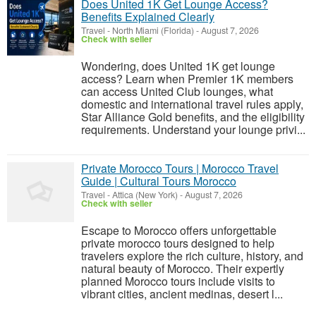
Does United 1K Get Lounge Access?
Benefits Explained Clearly
Travel
-
North Miami (Florida)
-
August 7, 2026
Check with seller
Wondering, does United 1K get lounge
access? Learn when Premier 1K members
can access United Club lounges, what
domestic and international travel rules apply,
Star Alliance Gold benefits, and the eligibility
requirements. Understand your lounge privi...
Private Morocco Tours | Morocco Travel
Guide | Cultural Tours Morocco
Travel
-
Attica (New York)
-
August 7, 2026
Check with seller
Escape to Morocco offers unforgettable
private morocco tours designed to help
travelers explore the rich culture, history, and
natural beauty of Morocco. Their expertly
planned Morocco tours include visits to
vibrant cities, ancient medinas, desert l...