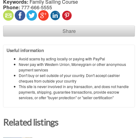
Keywords:
Family Sailing Course
Phone:
777-666-5555
Share
Useful information
Avoid scams by acting locally or paying with PayPal
Never pay with Western Union, Moneygram or other anonymous
payment services
Don't buy or sell outside of your country. Don't accept cashier
cheques from outside your country
This site is never involved in any transaction, and does not handle
payments, shipping, guarantee transactions, provide escrow
services, or offer "buyer protection" or "seller certification"
Related listings