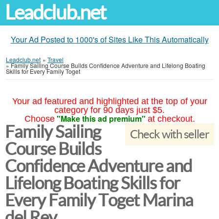
Leadclub.net
Your Ad Posted to 1000's of Sites Like This Automatically
Leadclub.net
»
Travel
»
Family Sailing Course Builds Confidence Adventure and Lifelong Boating
Skills for Every Family Toget
Your ad featured and highlighted at the top of your
category for 90 days just $5.
"Make this ad premium"
Choose
at checkout.
Family Sailing
Check with seller
Course Builds
Confidence Adventure and
Lifelong Boating Skills for
Every Family Toget Marina
del Rey