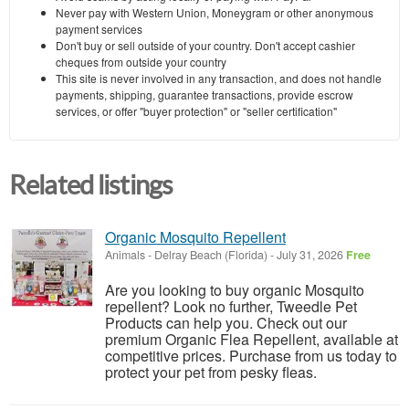
Never pay with Western Union, Moneygram or other anonymous
payment services
Don't buy or sell outside of your country. Don't accept cashier
cheques from outside your country
This site is never involved in any transaction, and does not handle
payments, shipping, guarantee transactions, provide escrow
services, or offer "buyer protection" or "seller certification"
Related listings
Organic Mosquito Repellent
Animals
-
Delray Beach (Florida)
-
July 31, 2026
Free
Are you looking to buy organic Mosquito
repellent? Look no further, Tweedle Pet
Products can help you. Check out our
premium Organic Flea Repellent, available at
competitive prices. Purchase from us today to
protect your pet from pesky fleas.