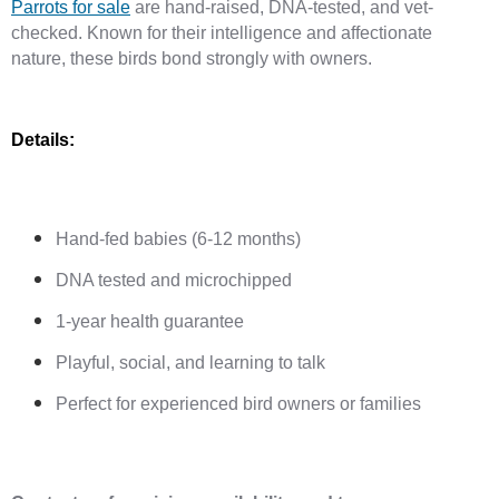
Parrots for sale
 are hand-raised, DNA-tested, and vet-
checked. Known for their intelligence and affectionate 
nature, these birds bond strongly with owners.
Details:
Hand-fed babies (6-12 months)
DNA tested and microchipped
1-year health guarantee
Playful, social, and learning to talk
Perfect for experienced bird owners or families