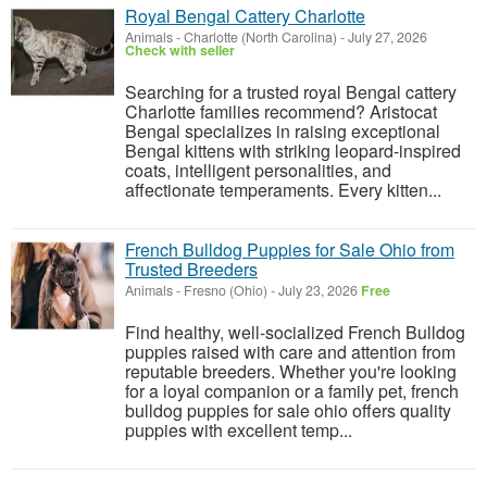
Royal Bengal Cattery Charlotte
Animals
-
Charlotte (North Carolina)
-
July 27, 2026
Check with seller
Searching for a trusted royal Bengal cattery
Charlotte families recommend? Aristocat
Bengal specializes in raising exceptional
Bengal kittens with striking leopard-inspired
coats, intelligent personalities, and
affectionate temperaments. Every kitten...
French Bulldog Puppies for Sale Ohio from
Trusted Breeders
Animals
-
Fresno (Ohio)
-
July 23, 2026
Free
Find healthy, well-socialized French Bulldog
puppies raised with care and attention from
reputable breeders. Whether you're looking
for a loyal companion or a family pet, french
bulldog puppies for sale ohio offers quality
puppies with excellent temp...