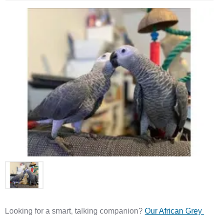
Looking for a smart, talking companion? 
Our African Grey 