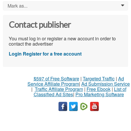
Mark as...
0
Contact publisher
You must log in or register a new account in order to
contact the advertiser
Login
Register for a free account
$597 of Free Software
|
Targeted Traffic
|
Ad
Service Affiliate Program
|
Ad Submission Service
|
Traffic Affiliate Program
|
Free Ebook
|
List of
Classified Ad Sites
|
Pro Marketing Software