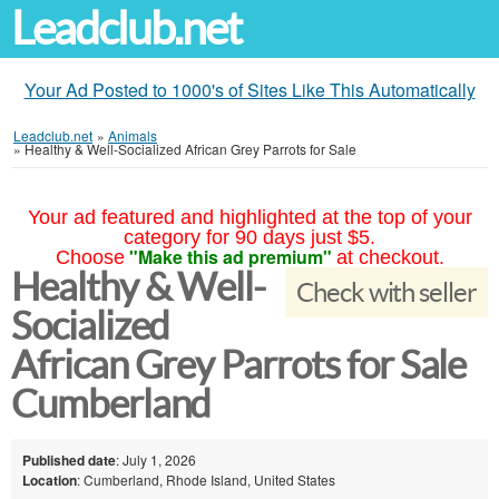
Leadclub.net
Your Ad Posted to 1000's of Sites Like This Automatically
Leadclub.net
»
Animals
»
Healthy & Well-Socialized African Grey Parrots for Sale
Your ad featured and highlighted at the top of your
category for 90 days just $5.
"Make this ad premium"
Choose
at checkout.
Healthy & Well-
Check with seller
Socialized
African Grey Parrots for Sale
Cumberland
Published date
: July 1, 2026
Location
: Cumberland, Rhode Island, United States