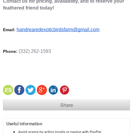
Contact us for pricing, availability, and to reserve your 
feathered friend today! 
handrearedexoticbirdsfarm@gmail.com
Email: 
(332) 262-1593
Phone: 
Share
Useful information
Avoid scams by acting locally or paying with PayPal